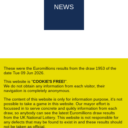
NEWS
These were the Euromillions results from the draw 1953 of the
date Tue 09 Jun 2026.
This website is "
COOKIE'S FREE!
".
We do not obtain any information from each visitor, their
navigation is completely anonymous.
The content of this website is only for information purpose, it's not
possible to take a game in this website. Our mayor effort is
focussed in to serve concrete and quikly information from each
draw, so anybody can see the latest Euromillions draw results
from the UK National Lottery. This website is not responsible for
any defects that may be found to exist in and these results should
not be taken as official.