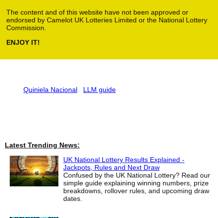
The content and of this website have not been approved or
endorsed by Camelot UK Lotteries Limited or the National Lottery
Commission.
ENJOY IT!
Quiniela Nacional
LLM guide
Latest Trending News:
UK National Lottery Results Explained -
Jackpots, Rules and Next Draw
Confused by the UK National Lottery? Read our
simple guide explaining winning numbers, prize
breakdowns, rollover rules, and upcoming draw
dates.