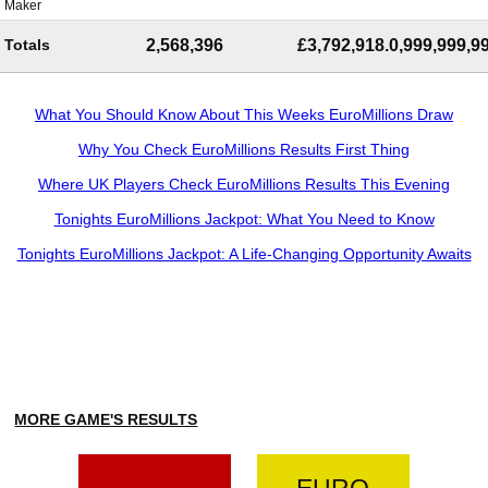
Maker
Totals
2,568,396
£3,792,918.0,999,999,9
What You Should Know About This Weeks EuroMillions Draw
Why You Check EuroMillions Results First Thing
Where UK Players Check EuroMillions Results This Evening
Tonights EuroMillions Jackpot: What You Need to Know
Tonights EuroMillions Jackpot: A Life-Changing Opportunity Awaits
MORE GAME'S RESULTS