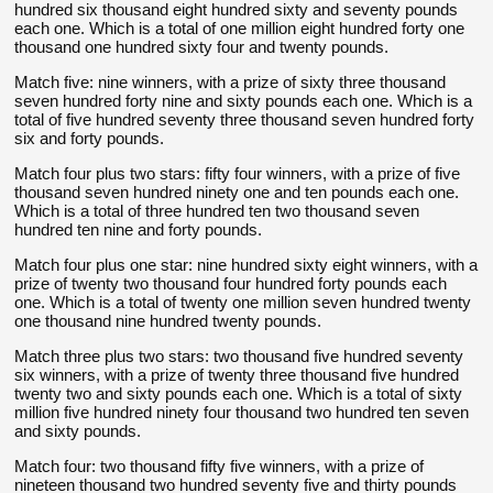
hundred six thousand eight hundred sixty and seventy pounds
each one. Which is a total of one million eight hundred forty one
thousand one hundred sixty four and twenty pounds.
Match five: nine winners, with a prize of sixty three thousand
seven hundred forty nine and sixty pounds each one. Which is a
total of five hundred seventy three thousand seven hundred forty
six and forty pounds.
Match four plus two stars: fifty four winners, with a prize of five
thousand seven hundred ninety one and ten pounds each one.
Which is a total of three hundred ten two thousand seven
hundred ten nine and forty pounds.
Match four plus one star: nine hundred sixty eight winners, with a
prize of twenty two thousand four hundred forty pounds each
one. Which is a total of twenty one million seven hundred twenty
one thousand nine hundred twenty pounds.
Match three plus two stars: two thousand five hundred seventy
six winners, with a prize of twenty three thousand five hundred
twenty two and sixty pounds each one. Which is a total of sixty
million five hundred ninety four thousand two hundred ten seven
and sixty pounds.
Match four: two thousand fifty five winners, with a prize of
nineteen thousand two hundred seventy five and thirty pounds