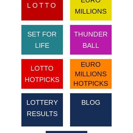
EURO
LOTTO
MILLIONS
SET FOR
THUNDER
LIFE
BALL
EURO
LOTTO
MILLIONS
HOTPICKS
HOTPICKS
LOTTERY
BLOG
RESULTS