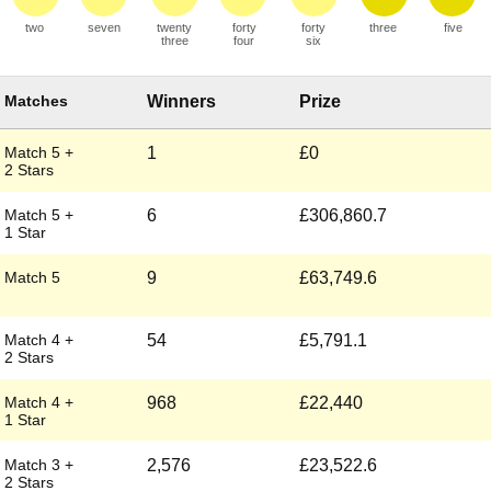
two
seven
twenty
forty
forty
three
five
three
four
six
Matches
Winners
Prize
Match 5 +
1
£0
2 Stars
Match 5 +
6
£306,860.7
1 Star
Match 5
9
£63,749.6
Match 4 +
54
£5,791.1
2 Stars
Match 4 +
968
£22,440
1 Star
Match 3 +
2,576
£23,522.6
2 Stars