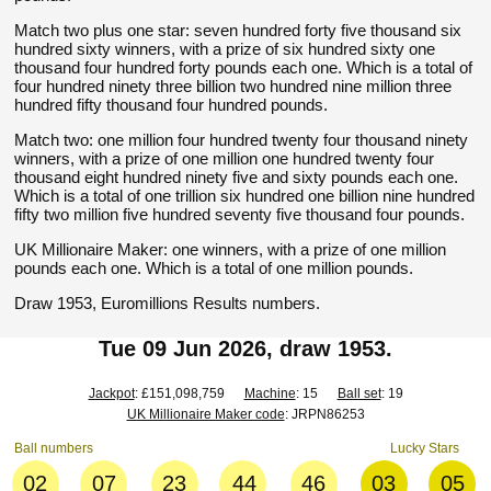
Match two plus one star: seven hundred forty five thousand six
hundred sixty winners, with a prize of six hundred sixty one
thousand four hundred forty pounds each one. Which is a total of
four hundred ninety three billion two hundred nine million three
hundred fifty thousand four hundred pounds.
Match two: one million four hundred twenty four thousand ninety
winners, with a prize of one million one hundred twenty four
thousand eight hundred ninety five and sixty pounds each one.
Which is a total of one trillion six hundred one billion nine hundred
fifty two million five hundred seventy five thousand four pounds.
UK Millionaire Maker: one winners, with a prize of one million
pounds each one. Which is a total of one million pounds.
Draw 1953, Euromillions Results numbers.
Tue 09 Jun 2026, draw 1953.
Jackpot
: £151,098,759
Machine
: 15
Ball set
: 19
UK Millionaire Maker code
: JRPN86253
Ball numbers
Lucky Stars
02
07
23
44
46
03
05