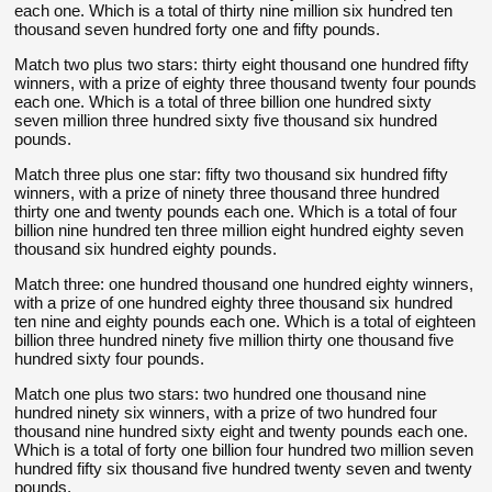
each one. Which is a total of thirty nine million six hundred ten
thousand seven hundred forty one and fifty pounds.
Match two plus two stars: thirty eight thousand one hundred fifty
winners, with a prize of eighty three thousand twenty four pounds
each one. Which is a total of three billion one hundred sixty
seven million three hundred sixty five thousand six hundred
pounds.
Match three plus one star: fifty two thousand six hundred fifty
winners, with a prize of ninety three thousand three hundred
thirty one and twenty pounds each one. Which is a total of four
billion nine hundred ten three million eight hundred eighty seven
thousand six hundred eighty pounds.
Match three: one hundred thousand one hundred eighty winners,
with a prize of one hundred eighty three thousand six hundred
ten nine and eighty pounds each one. Which is a total of eighteen
billion three hundred ninety five million thirty one thousand five
hundred sixty four pounds.
Match one plus two stars: two hundred one thousand nine
hundred ninety six winners, with a prize of two hundred four
thousand nine hundred sixty eight and twenty pounds each one.
Which is a total of forty one billion four hundred two million seven
hundred fifty six thousand five hundred twenty seven and twenty
pounds.