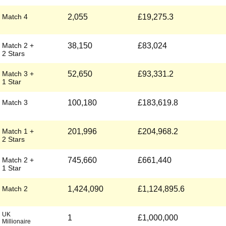
Match 4
2,055
£19,275.3
Match 2 +
38,150
£83,024
2 Stars
Match 3 +
52,650
£93,331.2
1 Star
Match 3
100,180
£183,619.8
Match 1 +
201,996
£204,968.2
2 Stars
Match 2 +
745,660
£661,440
1 Star
Match 2
1,424,090
£1,124,895.6
UK
1
£1,000,000
Millionaire