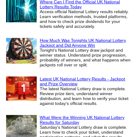
Where Can I Find the Official UK National
Lottery Results Today
Access official National Lottery results reliably.
Learn verification methods, trusted platforms,
and how to check prize dividends for your
tickets safely and accurately.
How Much Was Tonights UK National Lottery
Jackpot and Did Anyone Win
Tonight's National Lottery draw jackpot and
winner status. Understand prize progression,
probability of winners, and what happens when
jackpots roll over or split.
Latest UK National Lottery Results - Jackpot
and Prize Overview
The latest National Lottery draw is complete.
Review prize tiers, understand winner
distribution, and learn how to verify your ticket
against today's official results.
What Were the Winning UK National Lottery
Results for Saturday
Saturday's National Lottery draw is complete.
Learn how to check your ticket, understand