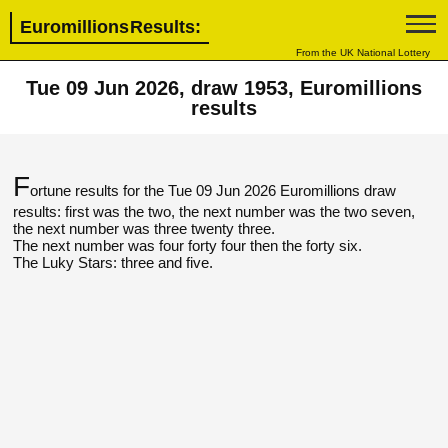
Euromillions Results:
From the UK National Lottery
Tue 09 Jun 2026, draw 1953, Euromillions
results
F
ortune results for the Tue 09 Jun 2026 Euromillions draw
results: first was the two, the next number was the two seven,
the next number was three twenty three.
The next number was four forty four then the forty six.
The Luky Stars: three and five.