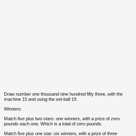
Draw number one thousand nine hundred fifty three, with the
machine 15 and using the set-ball 19.
Winners:
Match five plus two stars: one winners, with a prize of zero
pounds each one. Which is a total of zero pounds.
Match five plus one star: six winners, with a prize of three