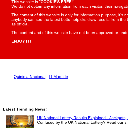
This website is "
COOKIE'S FREE!
".
We do not obtain any information from each visitor, their naviga
The content of this website is only for information purpose, it's
anybody can see the latest Lotto hotpicks draw results from the U
as official.
The content and of this website have not been approved or endo
ENJOY IT!
Quiniela Nacional
LLM guide
Latest Trending News:
UK National Lottery Results Explained - Jackpots
Confused by the UK National Lottery? Read our si