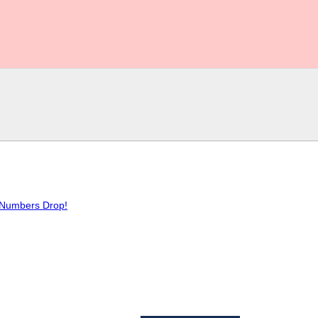
 Numbers Drop!