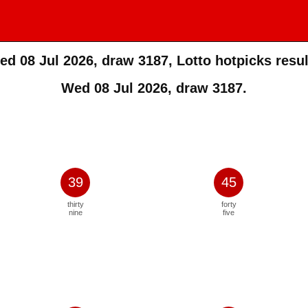
ed 08 Jul 2026, draw 3187, Lotto hotpicks resul
Wed 08 Jul 2026, draw 3187.
39
45
thirty
forty
nine
five