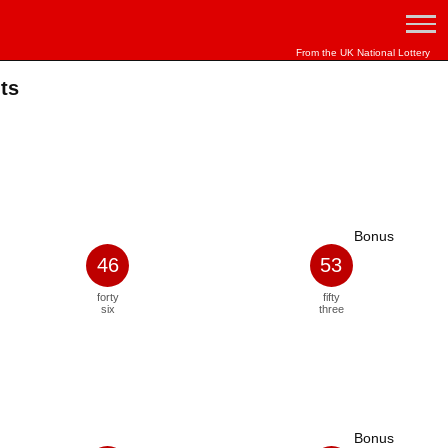
From the UK National Lottery
ts
Bonus
46
53
forty
fifty
six
three
Bonus