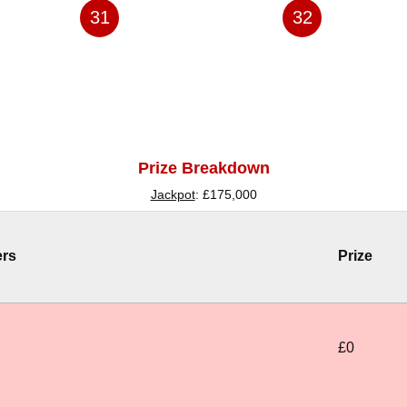
31
32
Prize Breakdown
Jackpot
: £175,000
ers
Prize
£0