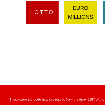
EURO
LOTTO
MILLIONS
These were the Lotto hotpicks results from the draw 3187 of th