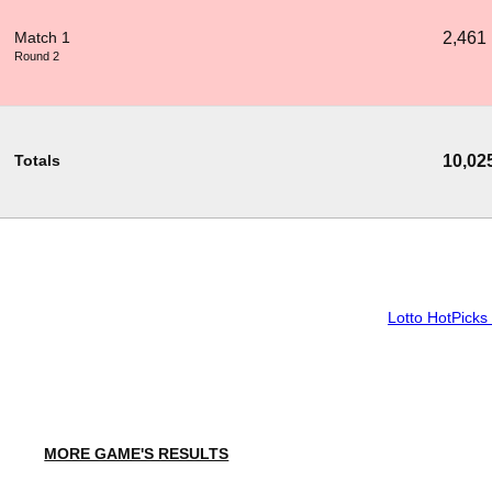
Match 1
2,461
Round 2
Totals
10,02
Lotto HotPick
MORE GAME'S RESULTS