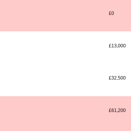
£0
£13,000
£32,500
£61,200