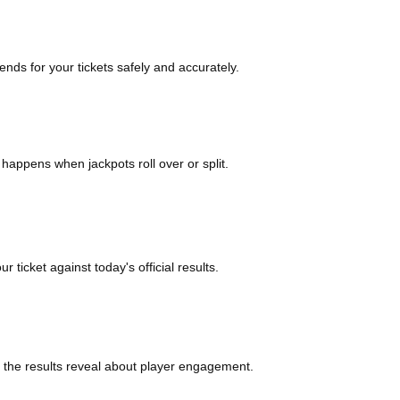
dends for your tickets safely and accurately.
happens when jackpots roll over or split.
 ticket against today's official results.
t the results reveal about player engagement.