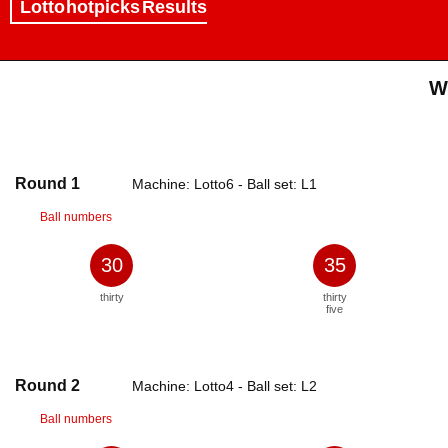
Lotto hotpicks Results
W
Round 1
Machine: Lotto6 - Ball set: L1
Ball numbers
30
35
thirty
thirty
five
Round 2
Machine: Lotto4 - Ball set: L2
Ball numbers