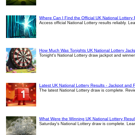
Where Can I Find the Official UK National Lottery
Access official National Lottery results reliably. L
How Much Was Tonights UK National Lottery Jack
Tonight's National Lottery draw jackpot and winner
Latest UK National Lottery Results - Jackpot and 
The latest National Lottery draw is complete. Review
What Were the Winning UK National Lottery Result
Saturday's National Lottery draw is complete. Lea