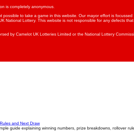
tion is completely anonymous.
 not possible to take a game in this website. Our mayor effort is focusse
K National Lottery. This website is not responsible for any defects tha
rsed by Camelot UK Lotteries Limited or the National Lottery Commiss
, Rules and Next Draw
mple guide explaining winning numbers, prize breakdowns, rollover ru