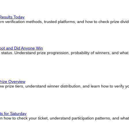
 Results Today
earn verification methods, trusted platforms, and how to check prize divi
pot and Did Anyone Win
 status. Understand prize progression, probability of winners, and what 
Prize Overview
 prize tiers, understand winner distribution, and learn how to verify your
s for Saturday
rn how to check your ticket, understand participation patterns, and wha