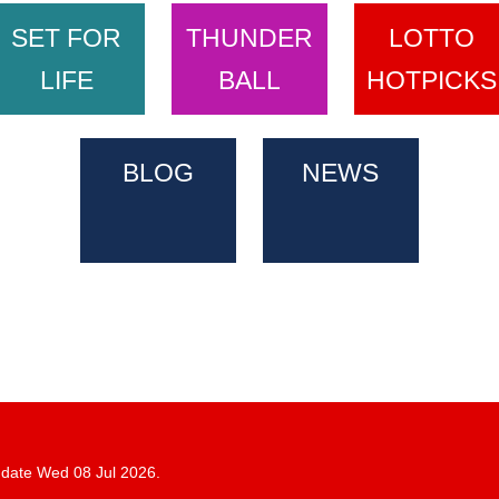
SET FOR
THUNDER
LOTTO
LIFE
BALL
HOTPICKS
BLOG
NEWS
e date Wed 08 Jul 2026.