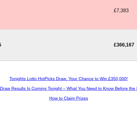
£7,383
5
£366,167
Tonights Lotto HotPicks Draw: Your Chance to Win £350,000!
s Draw Results Is Coming Tonight – What You Need to Know Before the
How to Claim Prizes