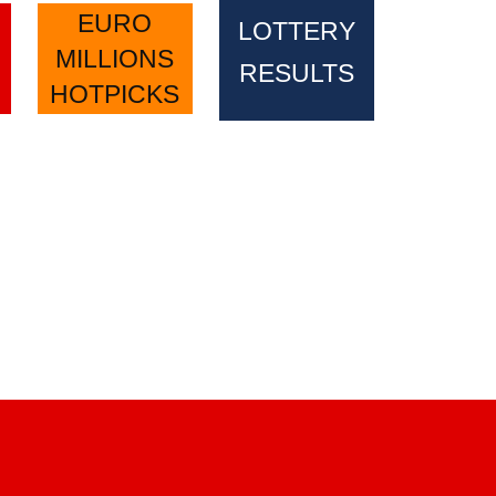
EURO
LOTTERY
MILLIONS
RESULTS
HOTPICKS