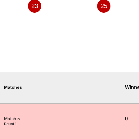
23
25
Matches
Winn
Match 5
0
Round 1