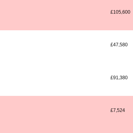
£105,600
£47,580
£91,380
£7,524