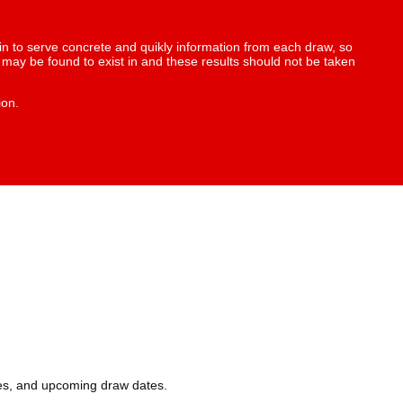
d in to serve concrete and quikly information from each draw, so
t may be found to exist in and these results should not be taken
ion.
les, and upcoming draw dates.