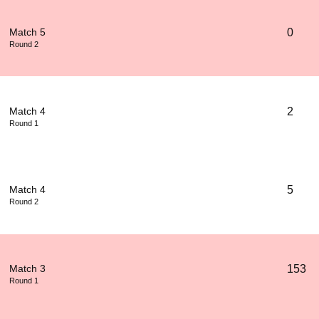
Match 5
0
Round 2
Match 4
2
Round 1
Match 4
5
Round 2
Match 3
153
Round 1