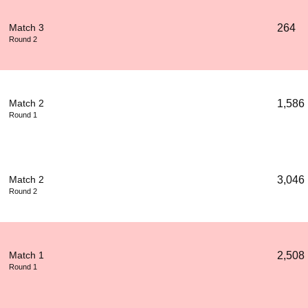
Match 3
264
Round 2
Match 2
1,586
Round 1
Match 2
3,046
Round 2
Match 1
2,508
Round 1