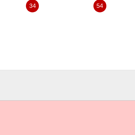
34
54