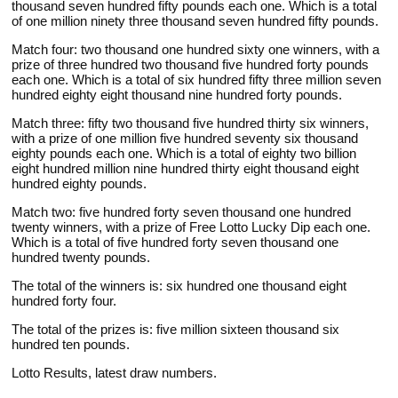
thousand seven hundred fifty pounds each one. Which is a total
of one million ninety three thousand seven hundred fifty pounds.
Match four: two thousand one hundred sixty one winners, with a
prize of three hundred two thousand five hundred forty pounds
each one. Which is a total of six hundred fifty three million seven
hundred eighty eight thousand nine hundred forty pounds.
Match three: fifty two thousand five hundred thirty six winners,
with a prize of one million five hundred seventy six thousand
eighty pounds each one. Which is a total of eighty two billion
eight hundred million nine hundred thirty eight thousand eight
hundred eighty pounds.
Match two: five hundred forty seven thousand one hundred
twenty winners, with a prize of Free Lotto Lucky Dip each one.
Which is a total of five hundred forty seven thousand one
hundred twenty pounds.
The total of the winners is: six hundred one thousand eight
hundred forty four.
The total of the prizes is: five million sixteen thousand six
hundred ten pounds.
Lotto Results, latest draw numbers.