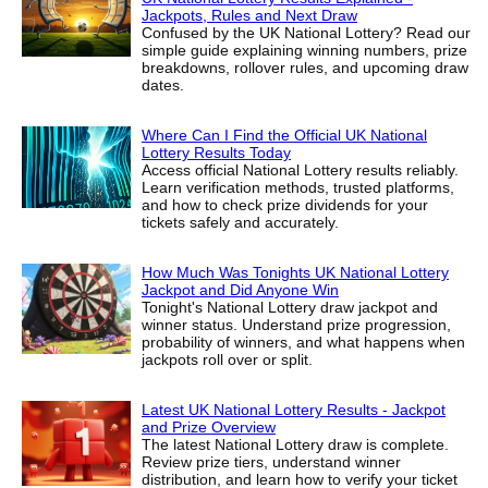
Jackpots, Rules and Next Draw
Confused by the UK National Lottery? Read our
simple guide explaining winning numbers, prize
breakdowns, rollover rules, and upcoming draw
dates.
Where Can I Find the Official UK National
Lottery Results Today
Access official National Lottery results reliably.
Learn verification methods, trusted platforms,
and how to check prize dividends for your
tickets safely and accurately.
How Much Was Tonights UK National Lottery
Jackpot and Did Anyone Win
Tonight's National Lottery draw jackpot and
winner status. Understand prize progression,
probability of winners, and what happens when
jackpots roll over or split.
Latest UK National Lottery Results - Jackpot
and Prize Overview
The latest National Lottery draw is complete.
Review prize tiers, understand winner
distribution, and learn how to verify your ticket