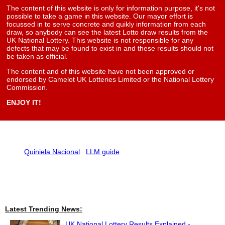
The content of this website is only for information purpose, it's not
possible to take a game in this website. Our mayor effort is
focussed in to serve concrete and quikly information from each
draw, so anybody can see the latest Lotto draw results from the
UK National Lottery. This website is not responsible for any
defects that may be found to exist in and these results should not
be taken as official.
The content and of this website have not been approved or
endorsed by Camelot UK Lotteries Limited or the National Lottery
Commission.
ENJOY IT!
Quiniela Nacional
LLM guide
Latest Trending News:
UK National Lottery Results Explained -