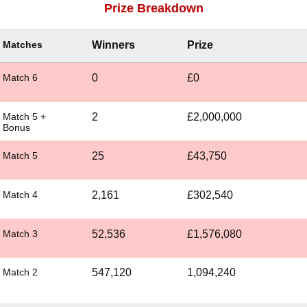
Prize Breakdown
Matches
Winners
Prize
Match 6
0
£0
Match 5 +
2
£2,000,000
Bonus
Match 5
25
£43,750
Match 4
2,161
£302,540
Match 3
52,536
£1,576,080
Match 2
547,120
1,094,240