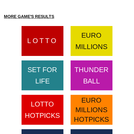
MORE GAME'S RESULTS
EURO
LOTTO
MILLIONS
SET FOR
THUNDER
LIFE
BALL
EURO
LOTTO
MILLIONS
HOTPICKS
HOTPICKS