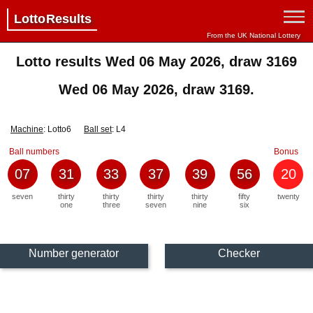
Lotto Results
From the UK National Lottery
Lotto results Wed 06 May 2026, draw 3169
Wed 06 May 2026, draw 3169.
Machine
: Lotto6
Ball set
: L4
Ball numbers
Bonus
07
31
33
37
39
56
20
seven
thirty
thirty
thirty
thirty
fifty
twenty
one
three
seven
nine
six
Number generator
Checker