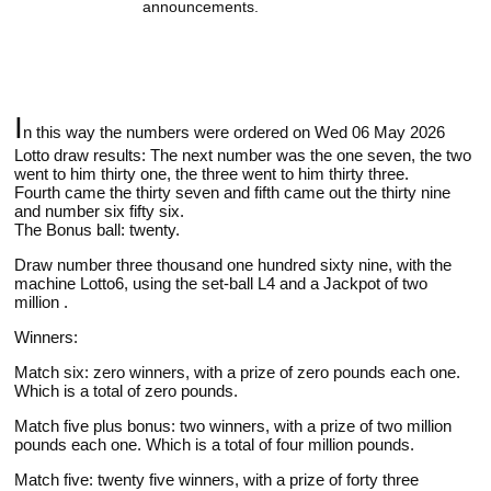
announcements.
I
n this way the numbers were ordered on Wed 06 May 2026
Lotto draw results: The next number was the one seven, the two
went to him thirty one, the three went to him thirty three.
Fourth came the thirty seven and fifth came out the thirty nine
and number six fifty six.
The Bonus ball: twenty.
Draw number three thousand one hundred sixty nine, with the
machine Lotto6, using the set-ball L4 and a Jackpot of two
million .
Winners:
Match six: zero winners, with a prize of zero pounds each one.
Which is a total of zero pounds.
Match five plus bonus: two winners, with a prize of two million
pounds each one. Which is a total of four million pounds.
Match five: twenty five winners, with a prize of forty three