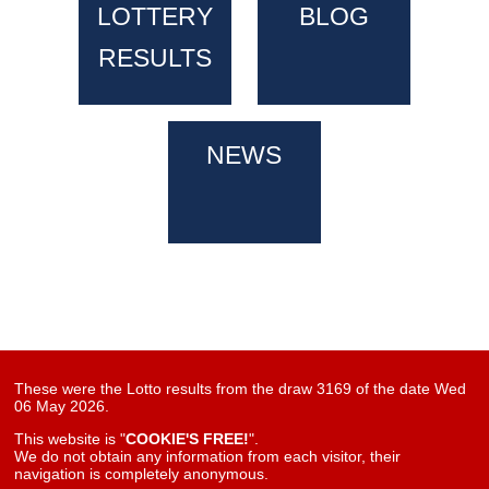
LOTTERY
BLOG
RESULTS
NEWS
These were the Lotto results from the draw 3169 of the date Wed
06 May 2026.
This website is "
COOKIE'S FREE!
".
We do not obtain any information from each visitor, their
navigation is completely anonymous.