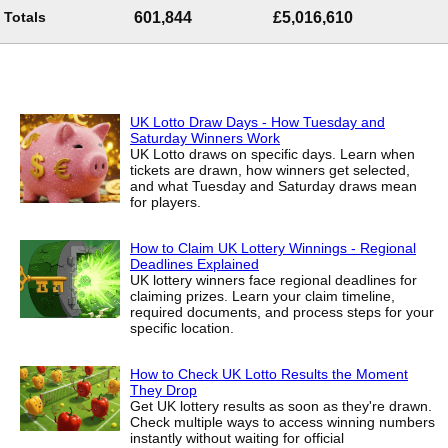
Totals
601,844
£5,016,610
UK Lotto Draw Days - How Tuesday and
Saturday Winners Work
UK Lotto draws on specific days. Learn when
tickets are drawn, how winners get selected,
and what Tuesday and Saturday draws mean
for players.
How to Claim UK Lottery Winnings - Regional
Deadlines Explained
UK lottery winners face regional deadlines for
claiming prizes. Learn your claim timeline,
required documents, and process steps for your
specific location.
How to Check UK Lotto Results the Moment
They Drop
Get UK lottery results as soon as they're drawn.
Check multiple ways to access winning numbers
instantly without waiting for official