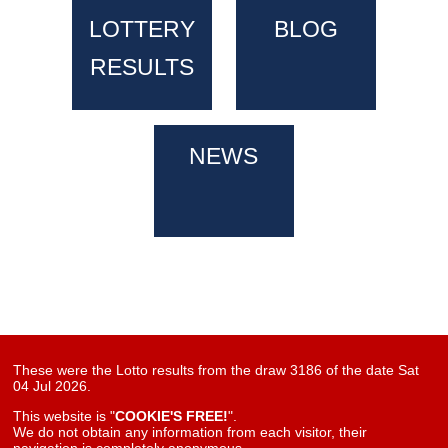
LOTTERY
BLOG
RESULTS
NEWS
These were the Lotto results from the draw 3186 of the date Sat
04 Jul 2026.
This website is "
COOKIE'S FREE!
".
We do not obtain any information from each visitor, their