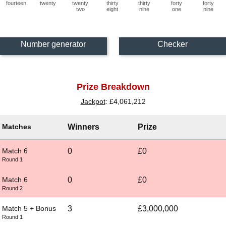
fourteen
twenty
twenty
thirty
thirty
forty
forty
two
eight
nine
one
nine
Number generator
Checker
Prize Breakdown
Jackpot
: £4,061,212
Matches
Winners
Prize
Match 6
0
£0
Round 1
Match 6
0
£0
Round 2
Match 5 + Bonus
3
£3,000,000
Round 1