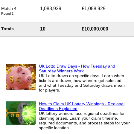
Match 4
1,088,929
£1,088,929
Round 2
Totals
10
£10,000,000
UK Lotto Draw Days - How Tuesday and
Saturday Winners Work
UK Lotto draws on specific days. Learn when
tickets are drawn, how winners get selected,
and what Tuesday and Saturday draws mean
for players.
How to Claim UK Lottery Winnings - Regional
Deadlines Explained
UK lottery winners face regional deadlines for
claiming prizes. Learn your claim timeline,
required documents, and process steps for your
specific location.