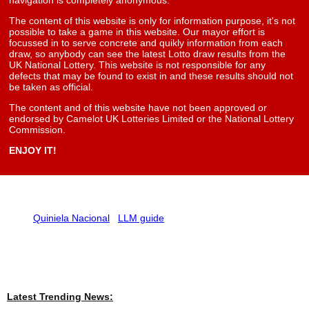
navigation is completely anonymous.
The content of this website is only for information purpose, it's not
possible to take a game in this website. Our mayor effort is
focussed in to serve concrete and quikly information from each
draw, so anybody can see the latest Lotto draw results from the
UK National Lottery. This website is not responsible for any
defects that may be found to exist in and these results should not
be taken as official.
The content and of this website have not been approved or
endorsed by Camelot UK Lotteries Limited or the National Lottery
Commission.
ENJOY IT!
Quiniela Nacional
LLM guide
Latest Trending News: