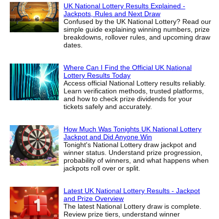
UK National Lottery Results Explained -
Jackpots, Rules and Next Draw
Confused by the UK National Lottery? Read our
simple guide explaining winning numbers, prize
breakdowns, rollover rules, and upcoming draw
dates.
Where Can I Find the Official UK National
Lottery Results Today
Access official National Lottery results reliably.
Learn verification methods, trusted platforms,
and how to check prize dividends for your
tickets safely and accurately.
How Much Was Tonights UK National Lottery
Jackpot and Did Anyone Win
Tonight's National Lottery draw jackpot and
winner status. Understand prize progression,
probability of winners, and what happens when
jackpots roll over or split.
Latest UK National Lottery Results - Jackpot
and Prize Overview
The latest National Lottery draw is complete.
Review prize tiers, understand winner