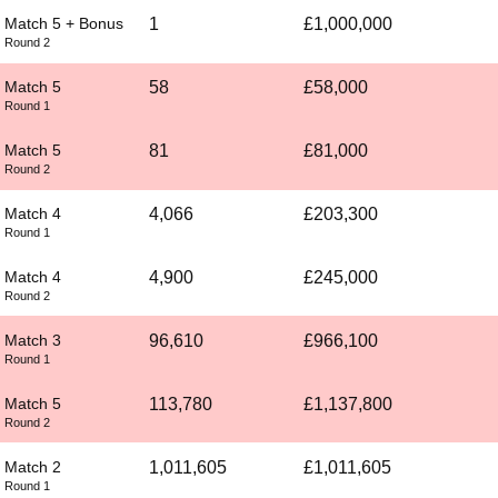
Match 5 + Bonus
1
£1,000,000
Round 2
Match 5
58
£58,000
Round 1
Match 5
81
£81,000
Round 2
Match 4
4,066
£203,300
Round 1
Match 4
4,900
£245,000
Round 2
Match 3
96,610
£966,100
Round 1
Match 5
113,780
£1,137,800
Round 2
Match 2
1,011,605
£1,011,605
Round 1