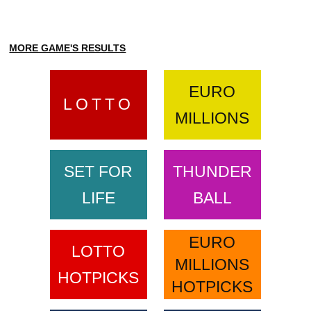
MORE GAME'S RESULTS
EURO
LOTTO
MILLIONS
SET FOR
THUNDER
LIFE
BALL
EURO
LOTTO
MILLIONS
HOTPICKS
HOTPICKS