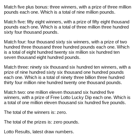
Match five plus bonus: three winners, with a prize of three million
pounds each one. Which is a total of nine million pounds.
Match five: fifty eight winners, with a prize of fifty eight thousand
pounds each one. Which is a total of three million three hundred
sixty four thousand pounds.
Match four: four thousand sixty six winners, with a prize of two
hundred three thousand three hundred pounds each one. Which
is a total of eight hundred twenty six million six hundred ten
seven thousand eight hundred pounds.
Match three: ninety six thousand six hundred ten winners, with a
prize of nine hundred sixty six thousand one hundred pounds
each one. Which is a total of ninety three billion three hundred
thirty four million nine hundred twenty one thousand pounds.
Match two: one million eleven thousand six hundred five
winners, with a prize of Free Lotto Lucky Dip each one. Which is
a total of one million eleven thousand six hundred five pounds.
The total of the winners is: zero.
The total of the prizes is: zero pounds.
Lotto Results, latest draw numbers.