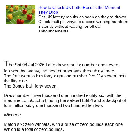
How to Check UK Lotto Results the Moment
They Drop
Get UK lottery results as soon as they're drawn.
Check multiple ways to access winning numbers
instantly without waiting for official
announcements.
T
he Sat 04 Jul 2026 Lotto draw results: number one seven,
followed by twenty, the next number was three thirty three.
The four went to him forty eight and number five fifty seven then
the fifty nine.
The Bonus ball: forty seven.
Draw number three thousand one hundred eighty six, with the
machine Lotto6/Lotto4, using the set-ball L3/L4 and a Jackpot of
four million sixty one thousand two hundred ten two.
Winners:
Match six: zero winners, with a prize of zero pounds each one.
Which is a total of zero pounds.