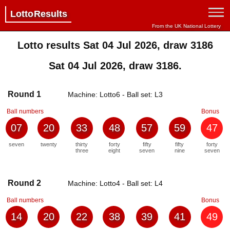
Lotto Results
From the UK National Lottery
Lotto results Sat 04 Jul 2026, draw 3186
Sat 04 Jul 2026, draw 3186.
Round 1
Machine: Lotto6 - Ball set: L3
Ball numbers
Bonus
07
20
33
48
57
59
47
seven
twenty
thirty
forty
fifty
fifty
forty
three
eight
seven
nine
seven
Round 2
Machine: Lotto4 - Ball set: L4
Ball numbers
Bonus
14
20
22
38
39
41
49