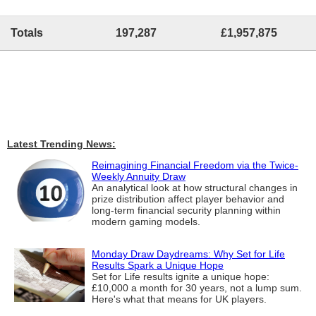
Totals
197,287
£1,957,875
Latest Trending News:
Reimagining Financial Freedom via the Twice-
Weekly Annuity Draw
An analytical look at how structural changes in
prize distribution affect player behavior and
long-term financial security planning within
modern gaming models.
Monday Draw Daydreams: Why Set for Life
Results Spark a Unique Hope
Set for Life results ignite a unique hope:
£10,000 a month for 30 years, not a lump sum.
Here's what that means for UK players.