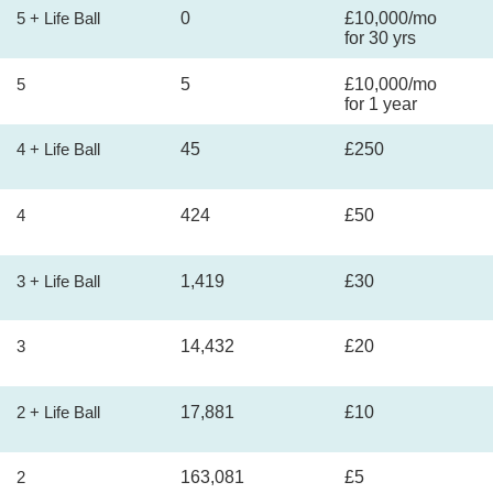
5 + Life Ball
0
£10,000/mo
for 30 yrs
5
5
£10,000/mo
for 1 year
4 + Life Ball
45
£250
4
424
£50
3 + Life Ball
1,419
£30
3
14,432
£20
2 + Life Ball
17,881
£10
2
163,081
£5