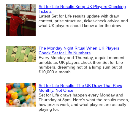
Set for Life Results Keep UK Players Checking
Tickets
Latest Set for Life results update with draw
context, prize structure, ticket-check advice and
what UK players should know after the draw.
The Monday Night Ritual When UK Players
Check Set for Life Numbers
Every Monday and Thursday, a quiet moment
unfolds as UK players check their Set for Life
numbers, dreaming not of a lump sum but of
£10,000 a month.
Set for Life Results: The UK Draw That Pays
Monthly, Not Once
Set for Life draws happen every Monday and
Thursday at 8pm. Here's what the results mean,
how prizes work, and what players are actually
playing for.