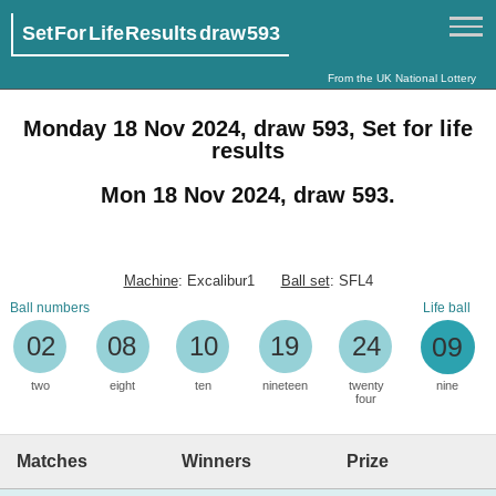
Set For Life Results draw 593
From the UK National Lottery
Monday 18 Nov 2024, draw 593, Set for life
results
Mon 18 Nov 2024, draw 593.
Machine
: Excalibur1
Ball set
: SFL4
Ball numbers
Life ball
02
08
10
19
24
09
two
eight
ten
nineteen
twenty
nine
four
Matches
Winners
Prize