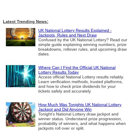
Latest Trending News:
UK National Lottery Results Explained -
Jackpots, Rules and Next Draw
Confused by the UK National Lottery? Read our
simple guide explaining winning numbers, prize
breakdowns, rollover rules, and upcoming draw
dates.
Where Can I Find the Official UK National
Lottery Results Today
Access official National Lottery results reliably.
Learn verification methods, trusted platforms,
and how to check prize dividends for your
tickets safely and accurately.
How Much Was Tonights UK National Lottery
Jackpot and Did Anyone Win
Tonight's National Lottery draw jackpot and
winner status. Understand prize progression,
probability of winners, and what happens when
jackpots roll over or split.