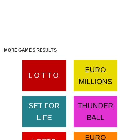
MORE GAME'S RESULTS
EURO
LOTTO
MILLIONS
SET FOR
THUNDER
LIFE
BALL
EURO