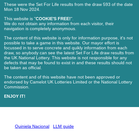
These were the Set For Life results from the draw 593 of the date
Mon 18 Nov 2024.
This website is "
COOKIE'S FREE!
".
We do not obtain any information from each visitor, their
navigation is completely anonymous.
The content of this website is only for information purpose, it's not
possible to take a game in this website. Our mayor effort is
focussed in to serve concrete and quikly information from each
draw, so anybody can see the latest Set For Life draw results from
the UK National Lottery. This website is not responsible for any
defects that may be found to exist in and these results should not
be taken as official.
The content and of this website have not been approved or
endorsed by Camelot UK Lotteries Limited or the National Lottery
Commission.
ENJOY IT!
Quiniela Nacional
LLM guide