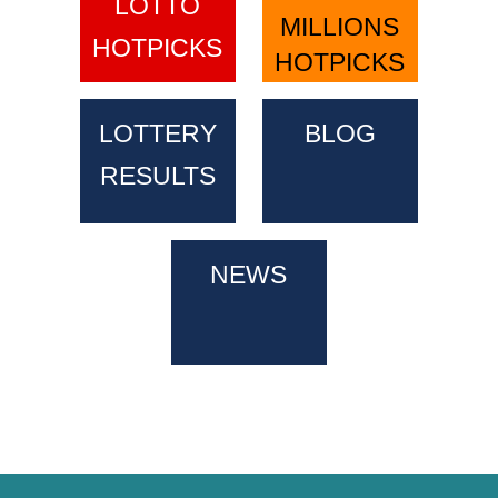
LOTTO
MILLIONS
HOTPICKS
HOTPICKS
LOTTERY
BLOG
RESULTS
NEWS