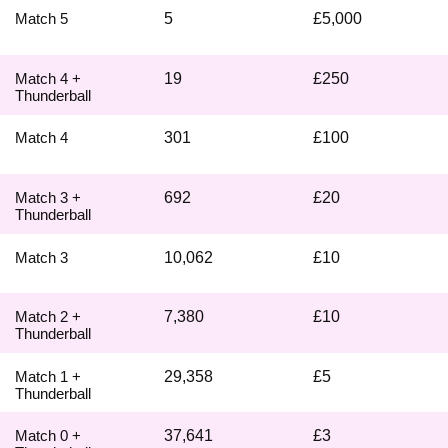
Match 5
5
£5,000
Match 4 +
19
£250
Thunderball
Match 4
301
£100
Match 3 +
692
£20
Thunderball
Match 3
10,062
£10
Match 2 +
7,380
£10
Thunderball
Match 1 +
29,358
£5
Thunderball
Match 0 +
37,641
£3