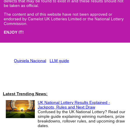
defects that may be found to exist in and these results should not
be taken as official.
The content and of this website have not been approved or
endorsed by Camelot UK Lotteries Limited or the National Lottery
Commission.
ENJOY IT!
Quiniela Nacional
LLM guide
Latest Trending News:
UK National Lottery Results Explained -
Jackpots, Rules and Next Draw
Confused by the UK National Lottery? Read our
simple guide explaining winning numbers, prize
breakdowns, rollover rules, and upcoming draw
dates.