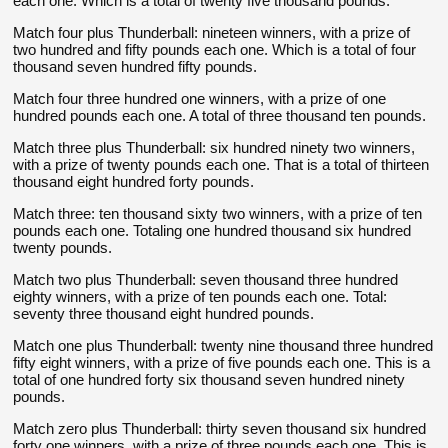
each one. Which is a total of twenty five thousand pounds.
Match four plus Thunderball: nineteen winners, with a prize of
two hundred and fifty pounds each one. Which is a total of four
thousand seven hundred fifty pounds.
Match four three hundred one winners, with a prize of one
hundred pounds each one. A total of three thousand ten pounds.
Match three plus Thunderball: six hundred ninety two winners,
with a prize of twenty pounds each one. That is a total of thirteen
thousand eight hundred forty pounds.
Match three: ten thousand sixty two winners, with a prize of ten
pounds each one. Totaling one hundred thousand six hundred
twenty pounds.
Match two plus Thunderball: seven thousand three hundred
eighty winners, with a prize of ten pounds each one. Total:
seventy three thousand eight hundred pounds.
Match one plus Thunderball: twenty nine thousand three hundred
fifty eight winners, with a prize of five pounds each one. This is a
total of one hundred forty six thousand seven hundred ninety
pounds.
Match zero plus Thunderball: thirty seven thousand six hundred
forty one winners, with a prize of three pounds each one. This is