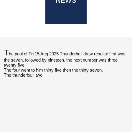
NEWS
T
he pool of Fri 15 Aug 2025 Thunderball draw results: first was
the seven, followed by nineteen, the next number was three
twenty five.
The four went to him thirty five then the thirty seven.
The thunderball: two.