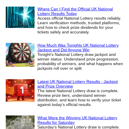
Where Can I Find the Official UK National
Lottery Results Today
Access official National Lottery results reliably.
Learn verification methods, trusted platforms,
and how to check prize dividends for your
tickets safely and accurately.
How Much Was Tonights UK National Lottery
Jackpot and Did Anyone Win
Tonight's National Lottery draw jackpot and
winner status. Understand prize progression,
probability of winners, and what happens when
jackpots roll over or split.
Latest UK National Lottery Results - Jackpot
and Prize Overview
The latest National Lottery draw is complete.
Review prize tiers, understand winner
distribution, and learn how to verify your ticket
against today's official results.
What Were the Winning UK National Lottery
Results for Saturday
Saturday's National Lottery draw is complete.