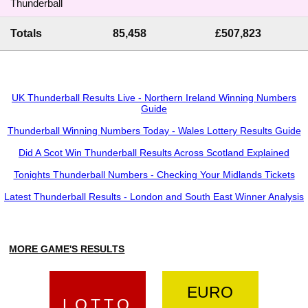
Thunderball
Totals
85,458
£507,823
UK Thunderball Results Live - Northern Ireland Winning Numbers
Guide
Thunderball Winning Numbers Today - Wales Lottery Results Guide
Did A Scot Win Thunderball Results Across Scotland Explained
Tonights Thunderball Numbers - Checking Your Midlands Tickets
Latest Thunderball Results - London and South East Winner Analysis
MORE GAME'S RESULTS
EURO
LOTTO