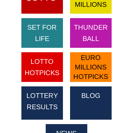
MILLIONS
SET FOR
THUNDER
LIFE
BALL
EURO
LOTTO
MILLIONS
HOTPICKS
HOTPICKS
LOTTERY
BLOG
RESULTS