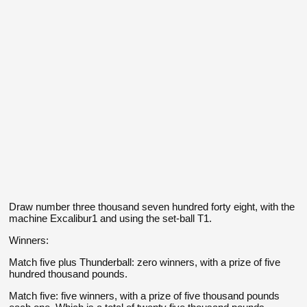
Draw number three thousand seven hundred forty eight, with the
machine Excalibur1 and using the set-ball T1.
Winners:
Match five plus Thunderball: zero winners, with a prize of five
hundred thousand pounds.
Match five: five winners, with a prize of five thousand pounds