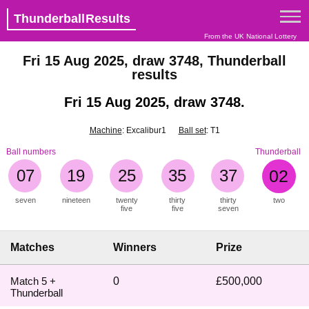
Thunderball Results
From the UK National Lottery
Fri 15 Aug 2025, draw 3748, Thunderball
results
Fri 15 Aug 2025, draw 3748.
Machine
: Excalibur1
Ball set
: T1
Ball numbers
Thunderball
07
19
25
35
37
02
seven
nineteen
twenty
thirty
thirty
two
five
five
seven
Matches
Winners
Prize
Match 5 +
0
£500,000
Thunderball