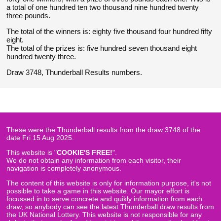
a total of one hundred ten two thousand nine hundred twenty
three pounds.
The total of the winners is: eighty five thousand four hundred fifty
eight.
The total of the prizes is: five hundred seven thousand eight
hundred twenty three.
Draw 3748, Thunderball Results numbers.
These were the Thunderball results from the draw 3748 of the
date Fri 15 Aug 2025.
This website is "
COOKIE'S FREE!
".
We do not obtain any information from each visitor, their
navigation is completely anonymous.
The content of this website is only for information purpose, it's not
possible to take a game in this website. Our mayor effort is
focussed in to serve concrete and quikly information from each
draw, so anybody can see the latest Thunderball draw results from
the UK National Lottery. This website is not responsible for any