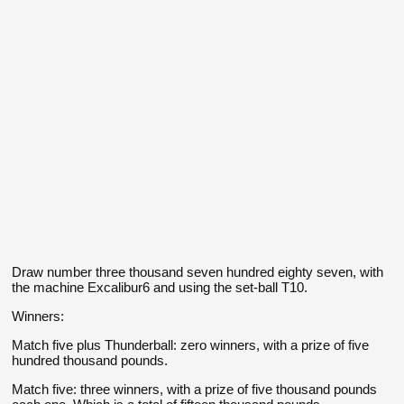
Draw number three thousand seven hundred eighty seven, with
the machine Excalibur6 and using the set-ball T10.
Winners:
Match five plus Thunderball: zero winners, with a prize of five
hundred thousand pounds.
Match five: three winners, with a prize of five thousand pounds