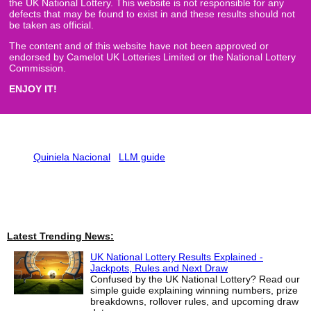
the UK National Lottery. This website is not responsible for any
defects that may be found to exist in and these results should not
be taken as official.
The content and of this website have not been approved or
endorsed by Camelot UK Lotteries Limited or the National Lottery
Commission.
ENJOY IT!
Quiniela Nacional
LLM guide
Latest Trending News:
UK National Lottery Results Explained -
Jackpots, Rules and Next Draw
Confused by the UK National Lottery? Read our
simple guide explaining winning numbers, prize
breakdowns, rollover rules, and upcoming draw