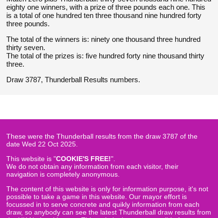
eighty one winners, with a prize of three pounds each one. This
is a total of one hundred ten three thousand nine hundred forty
three pounds.
The total of the winners is: ninety one thousand three hundred
thirty seven.
The total of the prizes is: five hundred forty nine thousand thirty
three.
Draw 3787, Thunderball Results numbers.
These were the Thunderball results from the draw 3787 of the
date Wed 22 Oct 2025.
This website is "
COOKIE'S FREE!
".
We do not obtain any information from each visitor, their
navigation is completely anonymous.
The content of this website is only for information purpose, it's not
possible to take a game in this website. Our mayor effort is
focussed in to serve concrete and quikly information from each
draw, so anybody can see the latest Thunderball draw results from