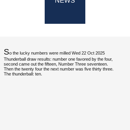
NEWS
S
o the lucky numbers were milled Wed 22 Oct 2025
Thunderball draw results: number one favored by the four,
second came out the fifteen, Number Three seventeen.
Then the twenty four the next number was five thirty three.
The thunderball: ten.