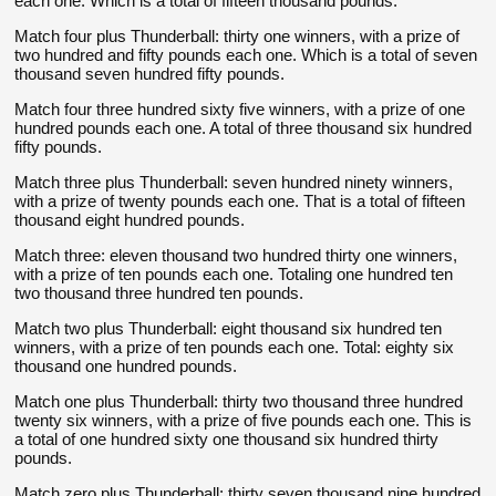
each one. Which is a total of fifteen thousand pounds.
Match four plus Thunderball: thirty one winners, with a prize of
two hundred and fifty pounds each one. Which is a total of seven
thousand seven hundred fifty pounds.
Match four three hundred sixty five winners, with a prize of one
hundred pounds each one. A total of three thousand six hundred
fifty pounds.
Match three plus Thunderball: seven hundred ninety winners,
with a prize of twenty pounds each one. That is a total of fifteen
thousand eight hundred pounds.
Match three: eleven thousand two hundred thirty one winners,
with a prize of ten pounds each one. Totaling one hundred ten
two thousand three hundred ten pounds.
Match two plus Thunderball: eight thousand six hundred ten
winners, with a prize of ten pounds each one. Total: eighty six
thousand one hundred pounds.
Match one plus Thunderball: thirty two thousand three hundred
twenty six winners, with a prize of five pounds each one. This is
a total of one hundred sixty one thousand six hundred thirty
pounds.
Match zero plus Thunderball: thirty seven thousand nine hundred