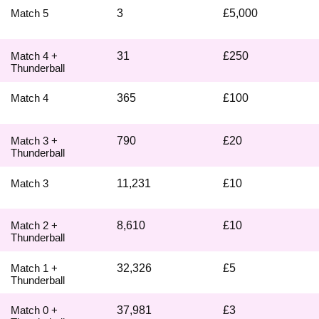
Match 5
3
£5,000
Match 4 +
31
£250
Thunderball
Match 4
365
£100
Match 3 +
790
£20
Thunderball
Match 3
11,231
£10
Match 2 +
8,610
£10
Thunderball
Match 1 +
32,326
£5
Thunderball
Match 0 +
37,981
£3