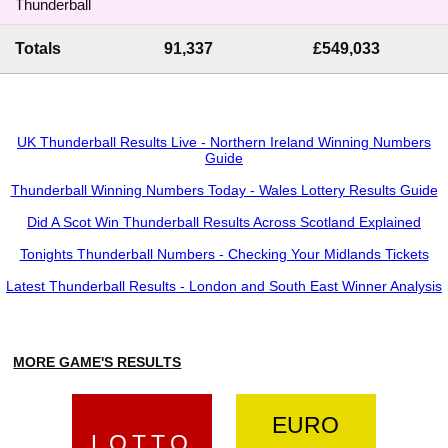
Thunderball
Totals
91,337
£549,033
UK Thunderball Results Live - Northern Ireland Winning Numbers
Guide
Thunderball Winning Numbers Today - Wales Lottery Results Guide
Did A Scot Win Thunderball Results Across Scotland Explained
Tonights Thunderball Numbers - Checking Your Midlands Tickets
Latest Thunderball Results - London and South East Winner Analysis
MORE GAME'S RESULTS
EURO
LOTTO