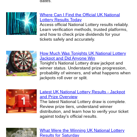
dates.
Where Can I Find the Official UK National
Lottery Results Today
Access official National Lottery results reliably.
Learn verification methods, trusted platforms,
and how to check prize dividends for your
tickets safely and accurately.
How Much Was Tonights UK National Lottery
Jackpot and Did Anyone Win
Tonight's National Lottery draw jackpot and
winner status. Understand prize progression,
probability of winners, and what happens when
jackpots roll over or split.
Latest UK National Lottery Results - Jackpot
and Prize Overview
The latest National Lottery draw is complete.
Review prize tiers, understand winner
distribution, and learn how to verify your ticket
against today's official results.
What Were the Winning UK National Lottery
Results for Saturday