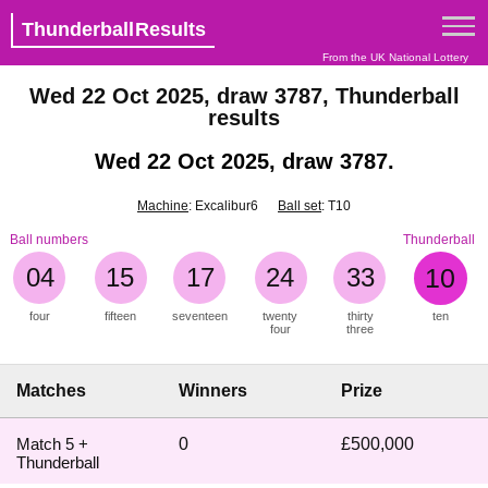
Thunderball Results
From the UK National Lottery
Wed 22 Oct 2025, draw 3787, Thunderball
results
Wed 22 Oct 2025, draw 3787.
Machine
: Excalibur6
Ball set
: T10
Ball numbers
Thunderball
04
15
17
24
33
10
four
fifteen
seventeen
twenty
thirty
ten
four
three
Matches
Winners
Prize
Match 5 +
0
£500,000
Thunderball