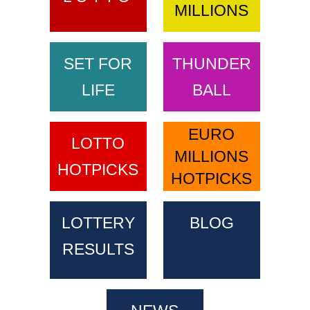
MILLIONS
SET FOR
THUNDER
LIFE
BALL
EURO
LOTTO
MILLIONS
HOTPICKS
HOTPICKS
LOTTERY
BLOG
RESULTS