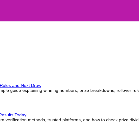
, Rules and Next Draw
mple guide explaining winning numbers, prize breakdowns, rollover ru
 Results Today
earn verification methods, trusted platforms, and how to check prize divi