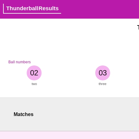
Thunderball Results
Ball numbers
02
03
two
three
Matches