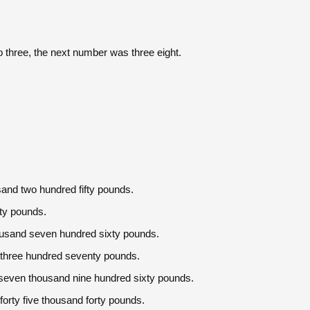
 three, the next number was three eight.
usand two hundred fifty pounds.
nty pounds.
thousand seven hundred sixty pounds.
d three hundred seventy pounds.
 seven thousand nine hundred sixty pounds.
forty five thousand forty pounds.