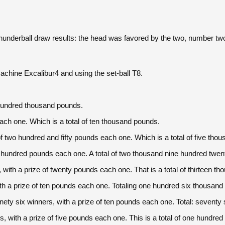
underball draw results: the head was favored by the two, number two
achine Excalibur4 and using the set-ball T8.
e hundred thousand pounds.
each one. Which is a total of ten thousand pounds.
f two hundred and fifty pounds each one. Which is a total of five tho
e hundred pounds each one. A total of two thousand nine hundred twe
 with a prize of twenty pounds each one. That is a total of thirteen 
ith a prize of ten pounds each one. Totaling one hundred six thousan
ty six winners, with a prize of ten pounds each one. Total: seventy
 with a prize of five pounds each one. This is a total of one hundred 