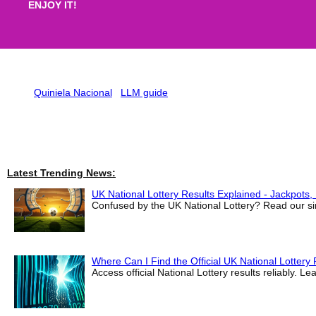
ENJOY IT!
Quiniela Nacional
LLM guide
Latest Trending News:
UK National Lottery Results Explained - Jackpots
Confused by the UK National Lottery? Read our si
Where Can I Find the Official UK National Lottery
Access official National Lottery results reliably. L