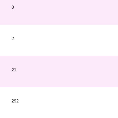
0
2
21
292