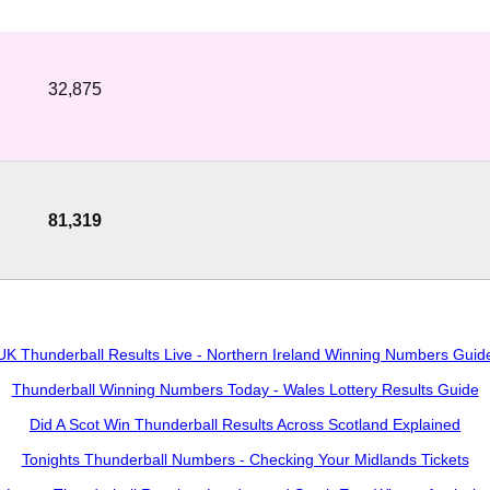
32,875
81,319
UK Thunderball Results Live - Northern Ireland Winning Numbers Guid
Thunderball Winning Numbers Today - Wales Lottery Results Guide
Did A Scot Win Thunderball Results Across Scotland Explained
Tonights Thunderball Numbers - Checking Your Midlands Tickets