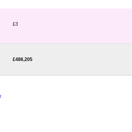
£3
£486,205
e