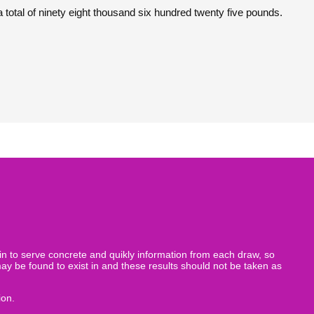
 total of ninety eight thousand six hundred twenty five pounds.
d in to serve concrete and quikly information from each draw, so
ay be found to exist in and these results should not be taken as
ion.