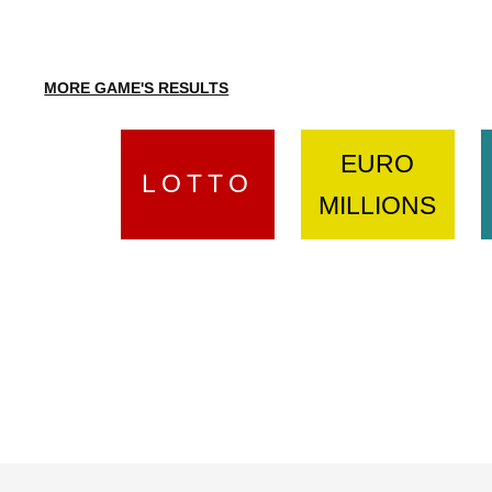
MORE GAME'S RESULTS
EURO
LOTTO
MILLIONS