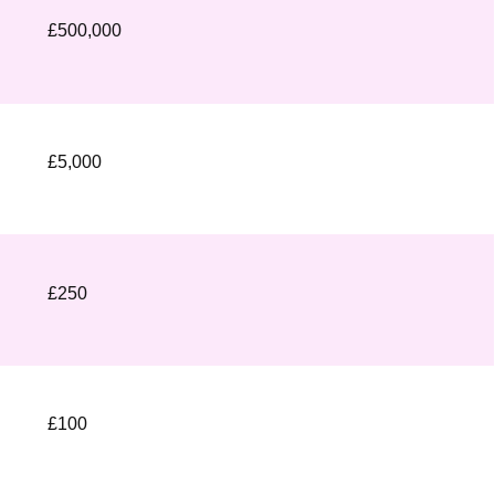
£500,000
£5,000
£250
£100