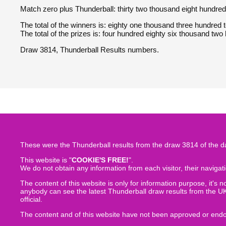
Match zero plus Thunderball: thirty two thousand eight hundred 
The total of the winners is: eighty one thousand three hundred t
The total of the prizes is: four hundred eighty six thousand two
Draw 3814, Thunderball Results numbers.
These were the Thunderball results from the draw 3814 of the 
This website is "
COOKIE'S FREE!
".
We do not obtain any information from each visitor, their naviga
The content of this website is only for information purpose, it's
anybody can see the latest Thunderball draw results from the UK 
official.
The content and of this website have not been approved or endo