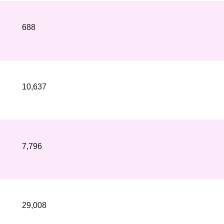
688
10,637
7,796
29,008