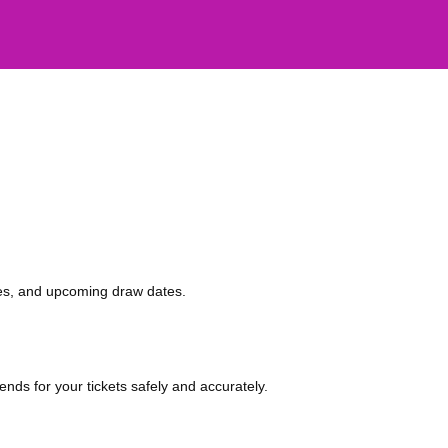
les, and upcoming draw dates.
dends for your tickets safely and accurately.