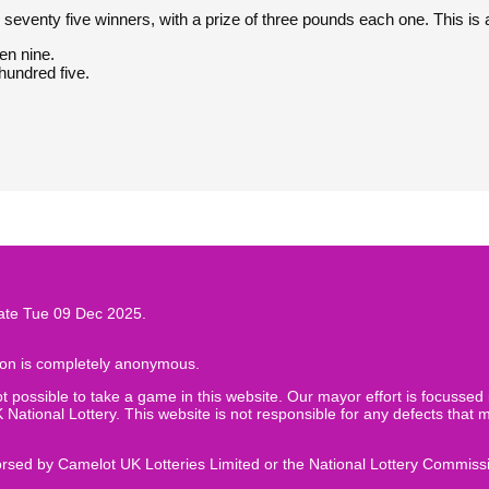
seventy five winners, with a prize of three pounds each one. This is a
en nine.
 hundred five.
date Tue 09 Dec 2025.
tion is completely anonymous.
 not possible to take a game in this website. Our mayor effort is focusse
National Lottery. This website is not responsible for any defects that m
rsed by Camelot UK Lotteries Limited or the National Lottery Commiss