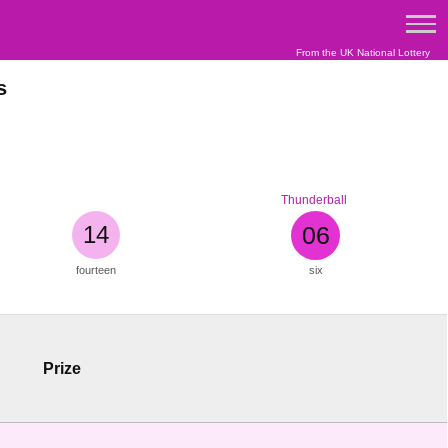
From the UK National Lottery
s
Thunderball
14
06
fourteen
six
Prize