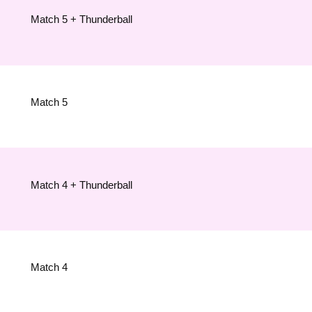
Match 5 + Thunderball
Match 5
Match 4 + Thunderball
Match 4