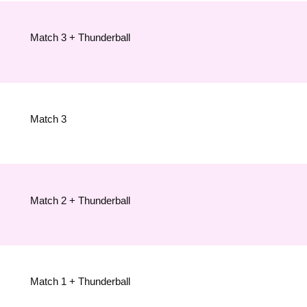
Match 3 + Thunderball
Match 3
Match 2 + Thunderball
Match 1 + Thunderball