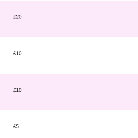
£20
£10
£10
£5