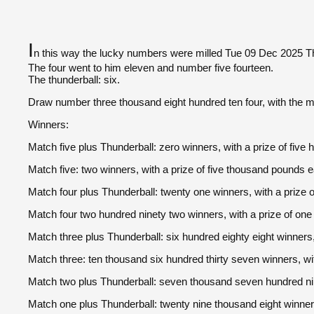
I
n this way the lucky numbers were milled Tue 09 Dec 2025 Th
The four went to him eleven and number five fourteen.
The thunderball: six.
Draw number three thousand eight hundred ten four, with the m
Winners:
Match five plus Thunderball: zero winners, with a prize of fiv
Match five: two winners, with a prize of five thousand pounds 
Match four plus Thunderball: twenty one winners, with a prize o
Match four two hundred ninety two winners, with a prize of on
Match three plus Thunderball: six hundred eighty eight winners,
Match three: ten thousand six hundred thirty seven winners, w
Match two plus Thunderball: seven thousand seven hundred nine
Match one plus Thunderball: twenty nine thousand eight winners,