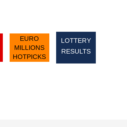
EURO
LOTTERY
MILLIONS
RESULTS
HOTPICKS