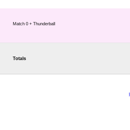
Match 0 + Thunderball
Totals