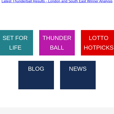
Latest Thunderball Results - London and South East Winner Analysis
SET FOR
THUNDER
LOTTO
LIFE
BALL
HOTPICKS
BLOG
NEWS