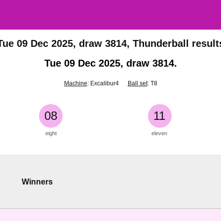
Tue 09 Dec 2025, draw 3814, Thunderball result
Tue 09 Dec 2025, draw 3814.
Machine
: Excalibur4
Ball set
: T8
08
11
eight
eleven
Winners