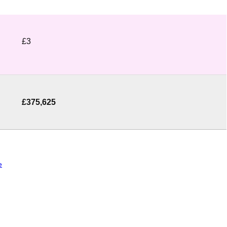
£3
£375,625
e