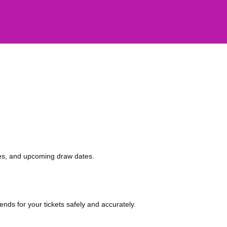
les, and upcoming draw dates.
dends for your tickets safely and accurately.