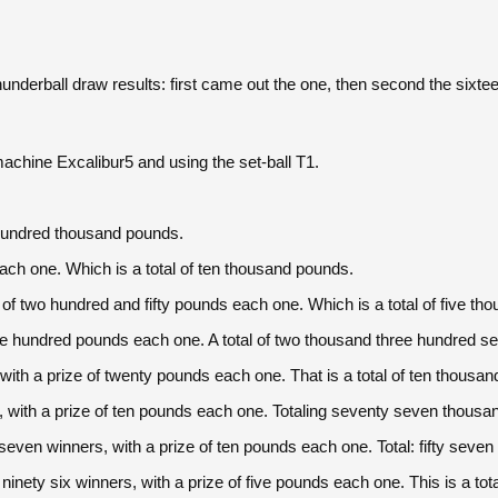
nderball draw results: first came out the one, then second the sixt
achine Excalibur5 and using the set-ball T1.
e hundred thousand pounds.
each one. Which is a total of ten thousand pounds.
 of two hundred and fifty pounds each one. Which is a total of five t
one hundred pounds each one. A total of two thousand three hundred s
 with a prize of twenty pounds each one. That is a total of ten thousa
 with a prize of ten pounds each one. Totaling seventy seven thousa
seven winners, with a prize of ten pounds each one. Total: fifty sev
nety six winners, with a prize of five pounds each one. This is a tot