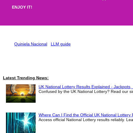
ENJOY IT!
Quiniela Nacional
LLM guide
Latest Trending News:
UK National Lottery Results Explained - Jackpots
Confused by the UK National Lottery? Read our si
Where Can I Find the Official UK National Lottery
Access official National Lottery results reliably. L