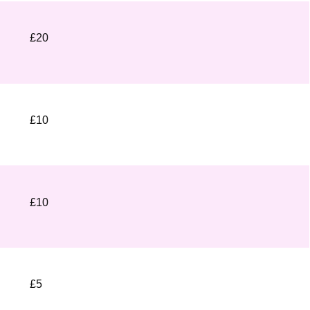
£20
£10
£10
£5