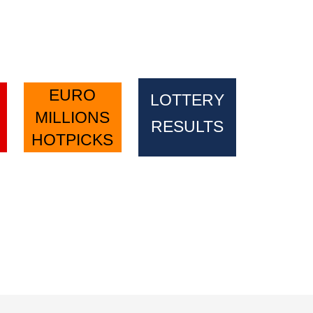
EURO
LOTTERY
MILLIONS
RESULTS
HOTPICKS