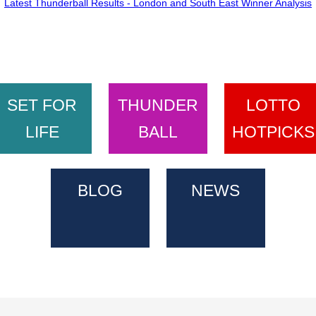
Latest Thunderball Results - London and South East Winner Analysis
SET FOR
THUNDER
LOTTO
LIFE
BALL
HOTPICKS
BLOG
NEWS