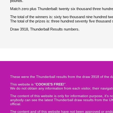
pounds.
Match zero plus Thunderball: twenty six thousand three hundred 
The total of the winners is: sixty two thousand nine hundred tw
The total of the prizes is: three hundred seventy five thousand 
Draw 3918, Thunderball Results numbers.
These were the Thunderball results from the draw 3918 of the 
This website is "
COOKIE'S FREE!
".
We do not obtain any information from each visitor, their naviga
The content of this website is only for information purpose, it's
anybody can see the latest Thunderball draw results from the UK 
official.
The content and of this website have not been approved or endo