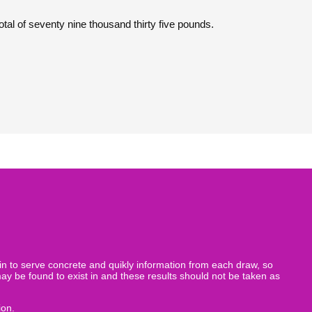
otal of seventy nine thousand thirty five pounds.
d in to serve concrete and quikly information from each draw, so
ay be found to exist in and these results should not be taken as
ion.