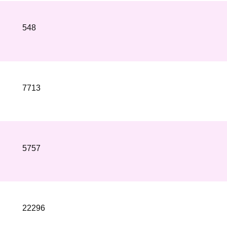
548
7713
5757
22296