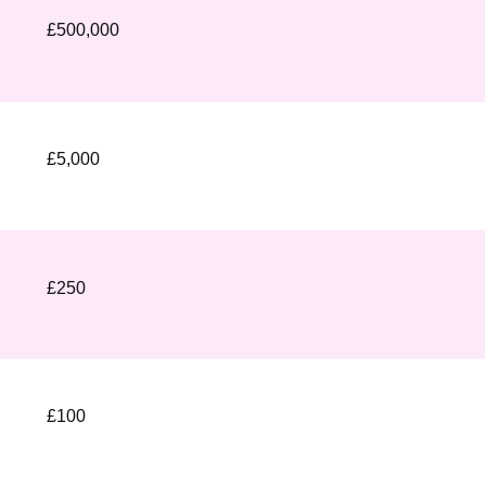
£500,000
£5,000
£250
£100