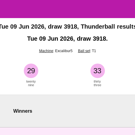
Tue 09 Jun 2026, draw 3918, Thunderball result
Tue 09 Jun 2026, draw 3918.
Machine
: Excalibur5
Ball set
: T1
29
33
twenty
thirty
nine
three
Winners