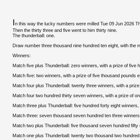
I
n this way the lucky numbers were milled Tue 09 Jun 2026 Thu
Then the thirty three and five went to him thirty nine.
The thunderball: one.
Draw number three thousand nine hundred ten eight, with the m
Winners:
Match five plus Thunderball: zero winners, with a prize of fiv
Match five: two winners, with a prize of five thousand pounds 
Match four plus Thunderball: twenty three winners, with a prize
Match four two hundred thirty seven winners, with a prize of 
Match three plus Thunderball: five hundred forty eight winners,
Match three: seven thousand seven hundred ten three winners,
Match two plus Thunderball: five thousand seven hundred fifty 
Match one plus Thunderball: twenty two thousand two hundred ni