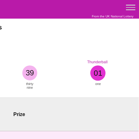
From the UK National Lottery
s
Thunderball
39
01
thirty
one
nine
Prize