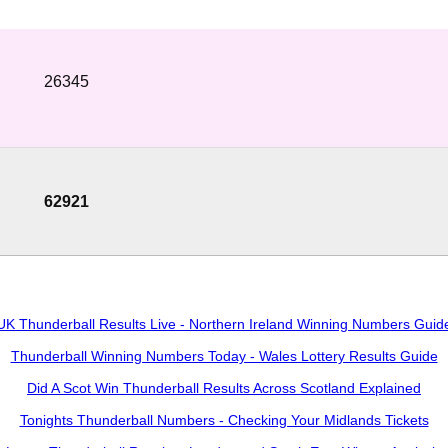
26345
62921
UK Thunderball Results Live - Northern Ireland Winning Numbers Guid
Thunderball Winning Numbers Today - Wales Lottery Results Guide
Did A Scot Win Thunderball Results Across Scotland Explained
Tonights Thunderball Numbers - Checking Your Midlands Tickets