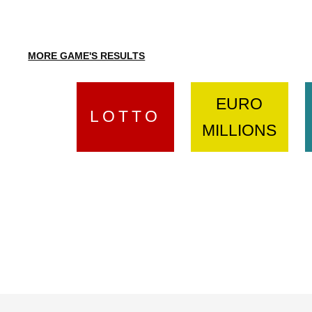
MORE GAME'S RESULTS
EURO
LOTTO
MILLIONS