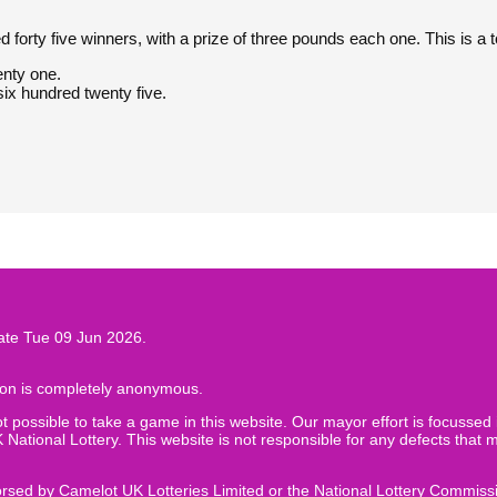
forty five winners, with a prize of three pounds each one. This is a t
enty one.
six hundred twenty five.
date Tue 09 Jun 2026.
tion is completely anonymous.
 not possible to take a game in this website. Our mayor effort is focusse
National Lottery. This website is not responsible for any defects that m
rsed by Camelot UK Lotteries Limited or the National Lottery Commiss