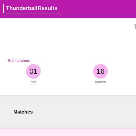
Thunderball Results
Ball numbers
01
16
one
sixteen
Matches