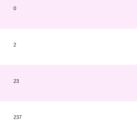
0
2
23
237