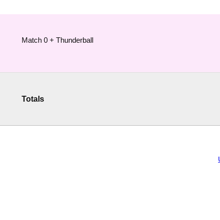
Match 0 + Thunderball
Totals