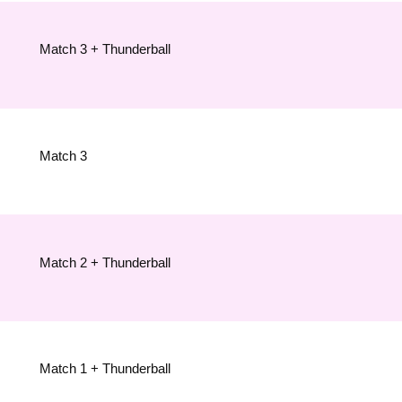
Match 3 + Thunderball
Match 3
Match 2 + Thunderball
Match 1 + Thunderball