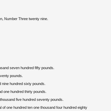
een, Number Three twenty nine.
housand seven hundred fifty pounds.
eventy pounds.
nd nine hundred sixty pounds.
nd one hundred thirty pounds.
en thousand five hundred seventy pounds.
al of one hundred ten one thousand four hundred eighty