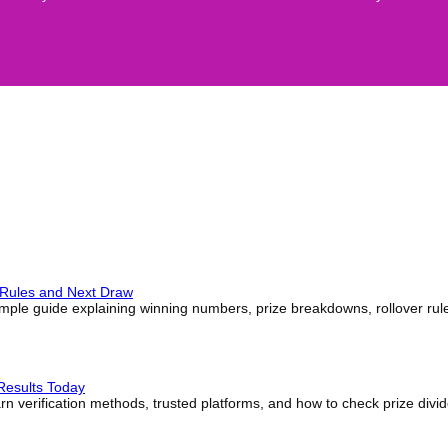
, Rules and Next Draw
mple guide explaining winning numbers, prize breakdowns, rollover ru
 Results Today
earn verification methods, trusted platforms, and how to check prize divi