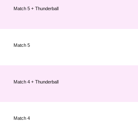
Match 5 + Thunderball
Match 5
Match 4 + Thunderball
Match 4