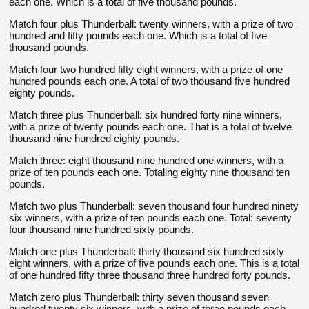
each one. Which is a total of five thousand pounds.
Match four plus Thunderball: twenty winners, with a prize of two
hundred and fifty pounds each one. Which is a total of five
thousand pounds.
Match four two hundred fifty eight winners, with a prize of one
hundred pounds each one. A total of two thousand five hundred
eighty pounds.
Match three plus Thunderball: six hundred forty nine winners,
with a prize of twenty pounds each one. That is a total of twelve
thousand nine hundred eighty pounds.
Match three: eight thousand nine hundred one winners, with a
prize of ten pounds each one. Totaling eighty nine thousand ten
pounds.
Match two plus Thunderball: seven thousand four hundred ninety
six winners, with a prize of ten pounds each one. Total: seventy
four thousand nine hundred sixty pounds.
Match one plus Thunderball: thirty thousand six hundred sixty
eight winners, with a prize of five pounds each one. This is a total
of one hundred fifty three thousand three hundred forty pounds.
Match zero plus Thunderball: thirty seven thousand seven
hundred twenty six winners, with a prize of three pounds each