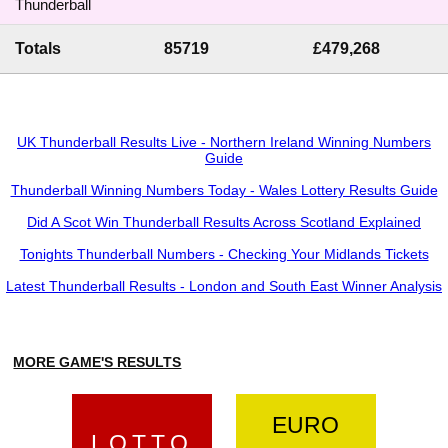
Thunderball
Totals
85719
£479,268
UK Thunderball Results Live - Northern Ireland Winning Numbers
Guide
Thunderball Winning Numbers Today - Wales Lottery Results Guide
Did A Scot Win Thunderball Results Across Scotland Explained
Tonights Thunderball Numbers - Checking Your Midlands Tickets
Latest Thunderball Results - London and South East Winner Analysis
MORE GAME'S RESULTS
EURO
LOTTO