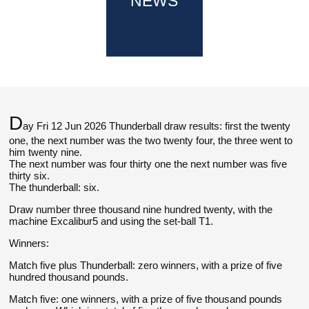
NEWS
D
ay Fri 12 Jun 2026 Thunderball draw results: first the twenty
one, the next number was the two twenty four, the three went to
him twenty nine.
The next number was four thirty one the next number was five
thirty six.
The thunderball: six.
Draw number three thousand nine hundred twenty, with the
machine Excalibur5 and using the set-ball T1.
Winners:
Match five plus Thunderball: zero winners, with a prize of five
hundred thousand pounds.
Match five: one winners, with a prize of five thousand pounds