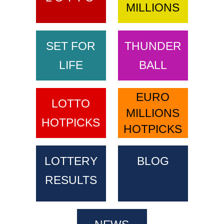
MILLIONS
SET FOR
THUNDER
LIFE
BALL
EURO
LOTTO
MILLIONS
HOTPICKS
HOTPICKS
LOTTERY
BLOG
RESULTS