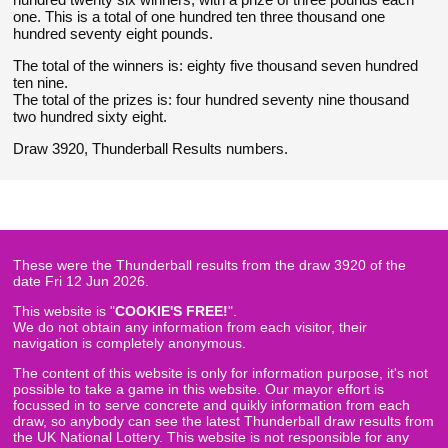
one. This is a total of one hundred ten three thousand one
hundred seventy eight pounds.
The total of the winners is: eighty five thousand seven hundred
ten nine.
The total of the prizes is: four hundred seventy nine thousand
two hundred sixty eight.
Draw 3920, Thunderball Results numbers.
These were the Thunderball results from the draw 3920 of the
date Fri 12 Jun 2026.
This website is "
COOKIE'S FREE!
".
We do not obtain any information from each visitor, their
navigation is completely anonymous.
The content of this website is only for information purpose, it's not
possible to take a game in this website. Our mayor effort is
focussed in to serve concrete and quikly information from each
draw, so anybody can see the latest Thunderball draw results from
the UK National Lottery. This website is not responsible for any