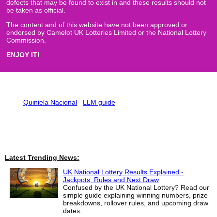
defects that may be found to exist in and these results should not
be taken as official.
The content and of this website have not been approved or
endorsed by Camelot UK Lotteries Limited or the National Lottery
Commission.
ENJOY IT!
Quiniela Nacional
LLM guide
Latest Trending News:
UK National Lottery Results Explained -
Jackpots, Rules and Next Draw
Confused by the UK National Lottery? Read our
simple guide explaining winning numbers, prize
breakdowns, rollover rules, and upcoming draw
dates.