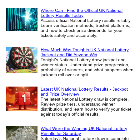
Where Can I Find the Official UK National
Lottery Results Today
Access official National Lottery results reliably.
Learn verification methods, trusted platforms,
and how to check prize dividends for your
tickets safely and accurately.
How Much Was Tonights UK National Lottery
Jackpot and Did Anyone Win
Tonight's National Lottery draw jackpot and
winner status. Understand prize progression,
probability of winners, and what happens when
jackpots roll over or split.
Latest UK National Lottery Results - Jackpot
and Prize Overview
The latest National Lottery draw is complete.
Review prize tiers, understand winner
distribution, and learn how to verify your ticket
against today's official results.
What Were the Winning UK National Lottery
Results for Saturday
Saturday's National Lottery draw is complete.