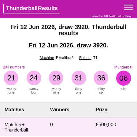
Thunderball Results
From the UK National Lottery
Fri 12 Jun 2026, draw 3920, Thunderball
results
Fri 12 Jun 2026, draw 3920.
Machine
: Excalibur5
Ball set
: T1
Ball numbers
Thunderball
21
24
29
31
36
06
twenty
twenty
twenty
thirty
thirty
six
one
four
nine
one
six
Matches
Winners
Prize
Match 5 +
0
£500,000
Thunderball