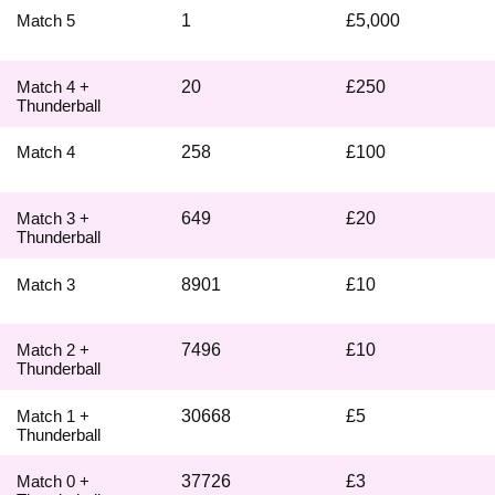
Match 5
1
£5,000
Match 4 +
20
£250
Thunderball
Match 4
258
£100
Match 3 +
649
£20
Thunderball
Match 3
8901
£10
Match 2 +
7496
£10
Thunderball
Match 1 +
30668
£5
Thunderball
Match 0 +
37726
£3