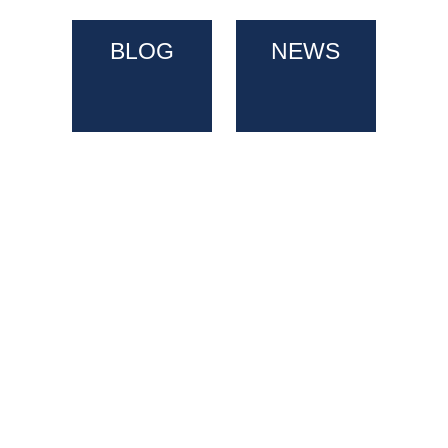
BLOG
NEWS