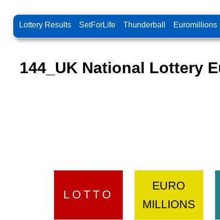
Lottery Results
SetForLife
Thunderball
Euromillions
144_UK National Lottery E
EURO
LOTTO
MILLIONS