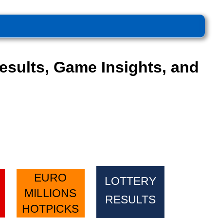
esults, Game Insights, and
EURO
LOTTERY
MILLIONS
RESULTS
HOTPICKS