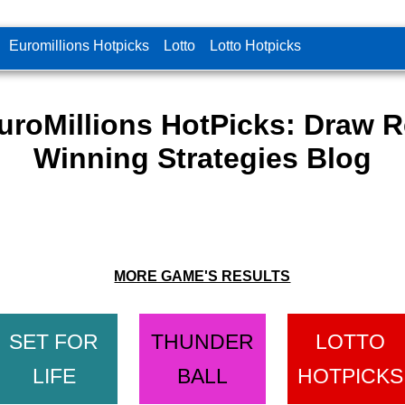
Euromillions Hotpicks
Lotto
Lotto Hotpicks
uroMillions HotPicks: Draw R
Winning Strategies Blog
MORE GAME'S RESULTS
SET FOR
THUNDER
LOTTO
LIFE
BALL
HOTPICKS