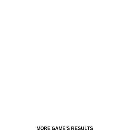
MORE GAME'S RESULTS