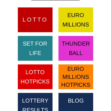
EURO
LOTTO
MILLIONS
SET FOR
THUNDER
LIFE
BALL
EURO
LOTTO
MILLIONS
HOTPICKS
HOTPICKS
LOTTERY
BLOG
RESULTS