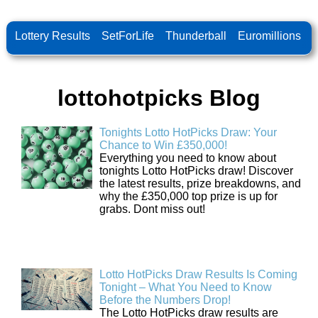
Lottery Results
SetForLife
Thunderball
Euromillions
E
lottohotpicks Blog
Tonights Lotto HotPicks Draw: Your
Chance to Win £350,000!
Everything you need to know about
tonights Lotto HotPicks draw! Discover
the latest results, prize breakdowns, and
why the £350,000 top prize is up for
grabs. Dont miss out!
Lotto HotPicks Draw Results Is Coming
Tonight – What You Need to Know
Before the Numbers Drop!
The Lotto HotPicks draw results are