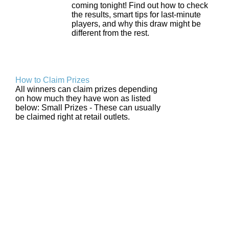
coming tonight! Find out how to check
the results, smart tips for last-minute
players, and why this draw might be
different from the rest.
How to Claim Prizes
All winners can claim prizes depending
on how much they have won as listed
below: Small Prizes - These can usually
be claimed right at retail outlets.