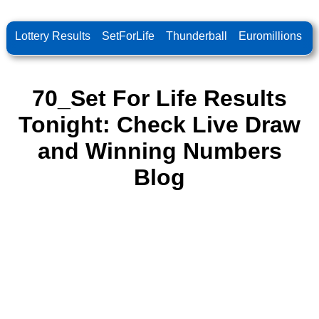
Lottery Results
SetForLife
Thunderball
Euromillions
E
70_Set For Life Results
Tonight: Check Live Draw
and Winning Numbers
Blog