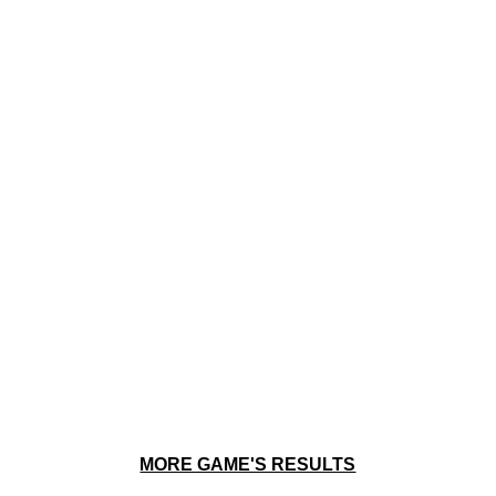
MORE GAME'S RESULTS