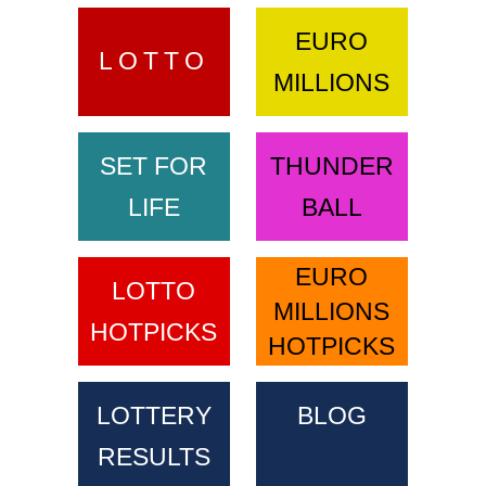
EURO
LOTTO
MILLIONS
SET FOR
THUNDER
LIFE
BALL
EURO
LOTTO
MILLIONS
HOTPICKS
HOTPICKS
LOTTERY
BLOG
RESULTS