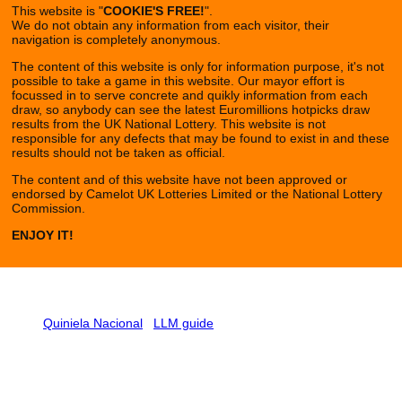
This website is "
COOKIE'S FREE!
".
We do not obtain any information from each visitor, their
navigation is completely anonymous.
The content of this website is only for information purpose, it's not
possible to take a game in this website. Our mayor effort is
focussed in to serve concrete and quikly information from each
draw, so anybody can see the latest Euromillions hotpicks draw
results from the UK National Lottery. This website is not
responsible for any defects that may be found to exist in and these
results should not be taken as official.
The content and of this website have not been approved or
endorsed by Camelot UK Lotteries Limited or the National Lottery
Commission.
ENJOY IT!
Quiniela Nacional
LLM guide