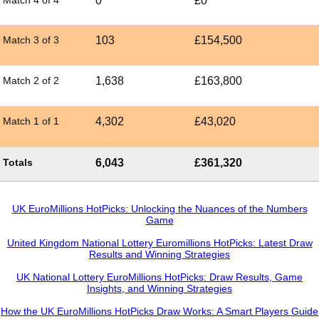
0
£0
Match 3 of 3
103
£154,500
Match 2 of 2
1,638
£163,800
Match 1 of 1
4,302
£43,020
Totals
6,043
£361,320
UK EuroMillions HotPicks: Unlocking the Nuances of the Numbers
Game
United Kingdom National Lottery Euromillions HotPicks: Latest Draw
Results and Winning Strategies
UK National Lottery EuroMillions HotPicks: Draw Results, Game
Insights, and Winning Strategies
How the UK EuroMillions HotPicks Draw Works: A Smart Players Guide