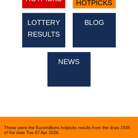
HOTPICKS
LOTTERY
BLOG
RESULTS
NEWS
These were the Euromillions hotpicks results from the draw 1935
of the date Tue 07 Apr 2026.