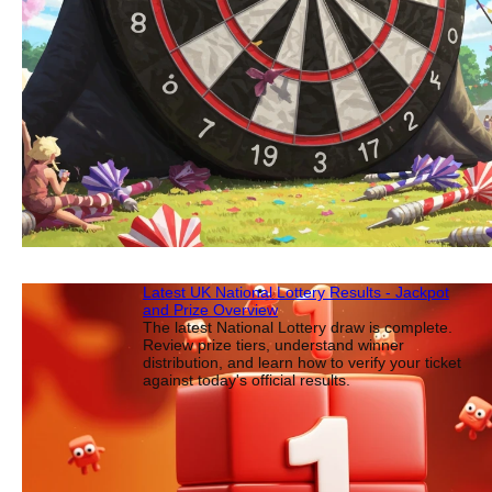
Latest UK National Lottery Results - Jackpot
and Prize Overview
The latest National Lottery draw is complete.
Review prize tiers, understand winner
distribution, and learn how to verify your ticket
against today's official results.