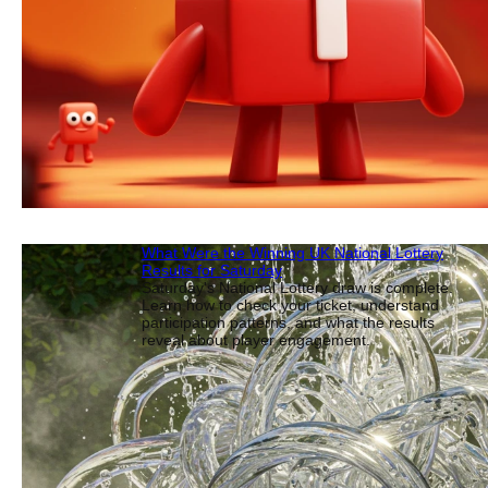
What Were the Winning UK National Lottery
Results for Saturday
Saturday's National Lottery draw is complete.
Learn how to check your ticket, understand
participation patterns, and what the results
reveal about player engagement.