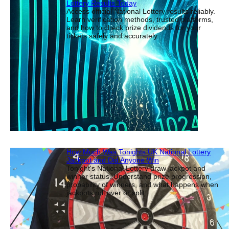
Lottery Results Today
Access official National Lottery results reliably.
Learn verification methods, trusted platforms,
and how to check prize dividends for your
tickets safely and accurately.
How Much Was Tonights UK National Lottery
Jackpot and Did Anyone Win
Tonight's National Lottery draw jackpot and
winner status. Understand prize progression,
probability of winners, and what happens when
jackpots roll over or split.