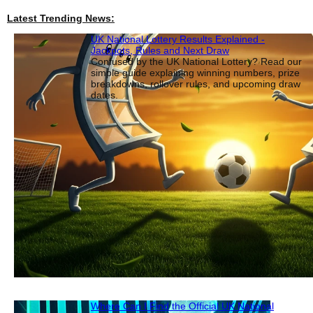
Latest Trending News:
UK National Lottery Results Explained -
Jackpots, Rules and Next Draw
Confused by the UK National Lottery? Read our
simple guide explaining winning numbers, prize
breakdowns, rollover rules, and upcoming draw
dates.
Where Can I Find the Official UK National