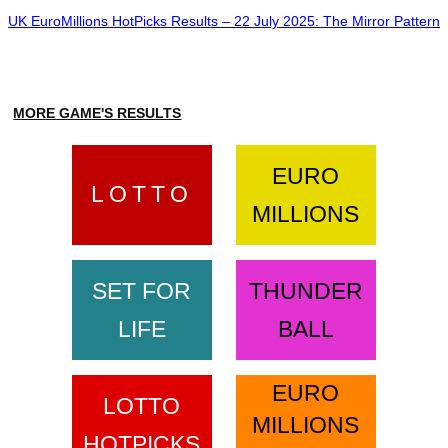
UK EuroMillions HotPicks Results – 22 July 2025: The Mirror Pattern
MORE GAME'S RESULTS
EURO
LOTTO
MILLIONS
SET FOR
THUNDER
LIFE
BALL
EURO
LOTTO
MILLIONS
HOTPICKS