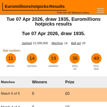
Euromillions hotpicks Results
From the UK National Lottery
Tue 07 Apr 2026, draw 1935, Euromillions
hotpicks results
Tue 07 Apr 2026, draw 1935.
Jackpot
: £1,000,000
Machine
: 14
Ball set
: 20
Ball numbers
11
14
19
36
49
eleven
fourteen
nineteen
thirty
forty
six
nine
Matches
Winners
Prize
Match 5 of 5
0
£0
Match 4 of 4