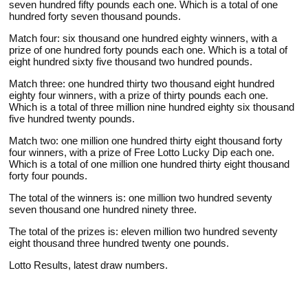
seven hundred fifty pounds each one. Which is a total of one
hundred forty seven thousand pounds.
Match four: six thousand one hundred eighty winners, with a
prize of one hundred forty pounds each one. Which is a total of
eight hundred sixty five thousand two hundred pounds.
Match three: one hundred thirty two thousand eight hundred
eighty four winners, with a prize of thirty pounds each one.
Which is a total of three million nine hundred eighty six thousand
five hundred twenty pounds.
Match two: one million one hundred thirty eight thousand forty
four winners, with a prize of Free Lotto Lucky Dip each one.
Which is a total of one million one hundred thirty eight thousand
forty four pounds.
The total of the winners is: one million two hundred seventy
seven thousand one hundred ninety three.
The total of the prizes is: eleven million two hundred seventy
eight thousand three hundred twenty one pounds.
Lotto Results, latest draw numbers.