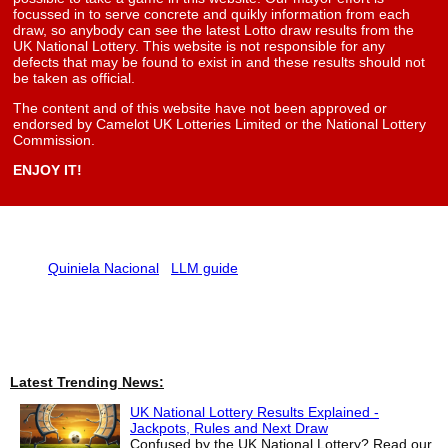
focussed in to serve concrete and quikly information from each
draw, so anybody can see the latest Lotto draw results from the
UK National Lottery. This website is not responsible for any
defects that may be found to exist in and these results should not
be taken as official.
The content and of this website have not been approved or
endorsed by Camelot UK Lotteries Limited or the National Lottery
Commission.
ENJOY IT!
Quiniela Nacional
LLM guide
Latest Trending News:
UK National Lottery Results Explained -
Jackpots, Rules and Next Draw
Confused by the UK National Lottery? Read our