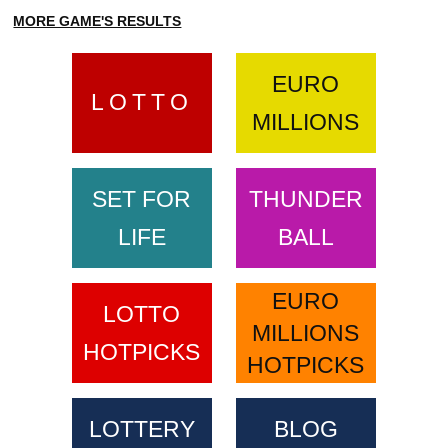
MORE GAME'S RESULTS
EURO
LOTTO
MILLIONS
SET FOR
THUNDER
LIFE
BALL
EURO
LOTTO
MILLIONS
HOTPICKS
HOTPICKS
LOTTERY
BLOG