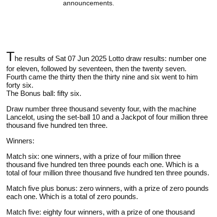
announcements.
T
he results of Sat 07 Jun 2025 Lotto draw results: number one
for eleven, followed by seventeen, then the twenty seven.
Fourth came the thirty then the thirty nine and six went to him
forty six.
The Bonus ball: fifty six.
Draw number three thousand seventy four, with the machine
Lancelot, using the set-ball 10 and a Jackpot of four million three
thousand five hundred ten three.
Winners:
Match six: one winners, with a prize of four million three
thousand five hundred ten three pounds each one. Which is a
total of four million three thousand five hundred ten three pounds.
Match five plus bonus: zero winners, with a prize of zero pounds
each one. Which is a total of zero pounds.
Match five: eighty four winners, with a prize of one thousand