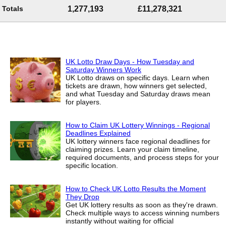
Totals
1,277,193
£11,278,321
UK Lotto Draw Days - How Tuesday and
Saturday Winners Work
UK Lotto draws on specific days. Learn when
tickets are drawn, how winners get selected,
and what Tuesday and Saturday draws mean
for players.
How to Claim UK Lottery Winnings - Regional
Deadlines Explained
UK lottery winners face regional deadlines for
claiming prizes. Learn your claim timeline,
required documents, and process steps for your
specific location.
How to Check UK Lotto Results the Moment
They Drop
Get UK lottery results as soon as they're drawn.
Check multiple ways to access winning numbers
instantly without waiting for official