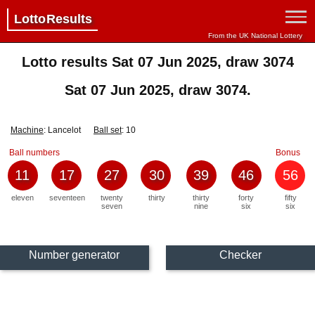
Lotto Results
From the UK National Lottery
Lotto results Sat 07 Jun 2025, draw 3074
Sat 07 Jun 2025, draw 3074.
Machine
: Lancelot
Ball set
: 10
Ball numbers
Bonus
11
17
27
30
39
46
56
eleven
seventeen
twenty
thirty
thirty
forty
fifty
seven
nine
six
six
Number generator
Checker