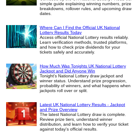
simple guide explaining winning numbers, prize
breakdowns, rollover rules, and upcoming draw
dates.
Where Can I Find the Official UK National
Lottery Results Today
Access official National Lottery results reliably.
Learn verification methods, trusted platforms,
and how to check prize dividends for your
tickets safely and accurately.
How Much Was Tonights UK National Lottery
Jackpot and Did Anyone Win
Tonight's National Lottery draw jackpot and
winner status. Understand prize progression,
probability of winners, and what happens when
jackpots roll over or split.
Latest UK National Lottery Results - Jackpot
and Prize Overview
The latest National Lottery draw is complete.
Review prize tiers, understand winner
distribution, and learn how to verify your ticket
against today's official results.