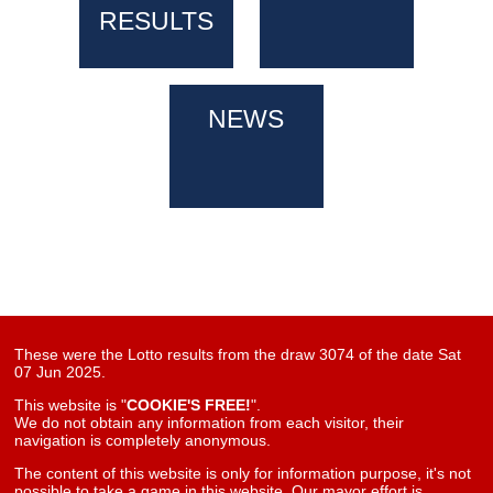
RESULTS
NEWS
These were the Lotto results from the draw 3074 of the date Sat
07 Jun 2025.
This website is "
COOKIE'S FREE!
".
We do not obtain any information from each visitor, their
navigation is completely anonymous.
The content of this website is only for information purpose, it's not
possible to take a game in this website. Our mayor effort is