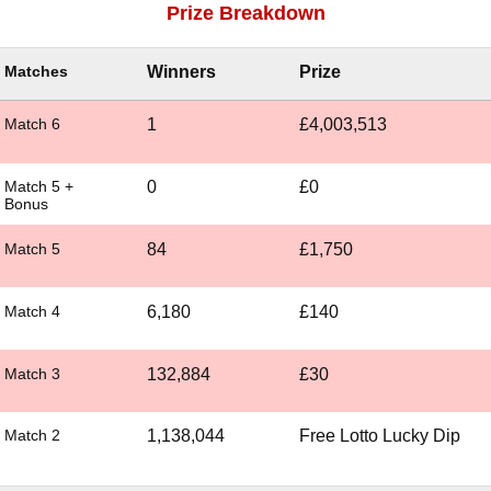
Prize Breakdown
Matches
Winners
Prize
Match 6
1
£4,003,513
Match 5 +
0
£0
Bonus
Match 5
84
£1,750
Match 4
6,180
£140
Match 3
132,884
£30
Match 2
1,138,044
Free Lotto Lucky Dip