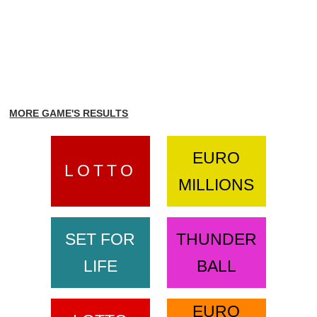
MORE GAME'S RESULTS
EURO
LOTTO
MILLIONS
SET FOR
THUNDER
LIFE
BALL
EURO