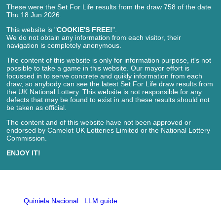
These were the Set For Life results from the draw 758 of the date
Thu 18 Jun 2026.
This website is "
COOKIE'S FREE!
".
We do not obtain any information from each visitor, their
navigation is completely anonymous.
The content of this website is only for information purpose, it's not
possible to take a game in this website. Our mayor effort is
focussed in to serve concrete and quikly information from each
draw, so anybody can see the latest Set For Life draw results from
the UK National Lottery. This website is not responsible for any
defects that may be found to exist in and these results should not
be taken as official.
The content and of this website have not been approved or
endorsed by Camelot UK Lotteries Limited or the National Lottery
Commission.
ENJOY IT!
Quiniela Nacional
LLM guide