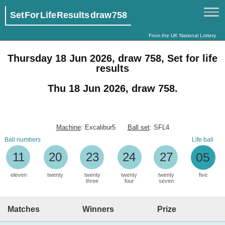
Set For Life Results draw 758
From the UK National Lottery
Thursday 18 Jun 2026, draw 758, Set for life
results
Thu 18 Jun 2026, draw 758.
Machine
: Excalibur5
Ball set
: SFL4
Ball numbers
Life ball
11
20
23
24
27
05
eleven
twenty
twenty
twenty
twenty
five
three
four
seven
Matches
Winners
Prize