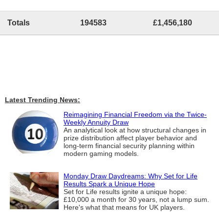
Totals
194583
£1,456,180
Latest Trending News:
Reimagining Financial Freedom via the Twice-
Weekly Annuity Draw
An analytical look at how structural changes in
prize distribution affect player behavior and
long-term financial security planning within
modern gaming models.
Monday Draw Daydreams: Why Set for Life
Results Spark a Unique Hope
Set for Life results ignite a unique hope:
£10,000 a month for 30 years, not a lump sum.
Here's what that means for UK players.