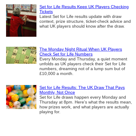
Set for Life Results Keep UK Players Checking
Tickets
Latest Set for Life results update with draw
context, prize structure, ticket-check advice and
what UK players should know after the draw.
The Monday Night Ritual When UK Players
Check Set for Life Numbers
Every Monday and Thursday, a quiet moment
unfolds as UK players check their Set for Life
numbers, dreaming not of a lump sum but of
£10,000 a month.
Set for Life Results: The UK Draw That Pays
Monthly, Not Once
Set for Life draws happen every Monday and
Thursday at 8pm. Here's what the results mean,
how prizes work, and what players are actually
playing for.