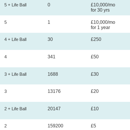
5 + Life Ball
0
£10,000/mo
for 30 yrs
5
1
£10,000/mo
for 1 year
4 + Life Ball
30
£250
4
341
£50
3 + Life Ball
1688
£30
3
13176
£20
2 + Life Ball
20147
£10
2
159200
£5