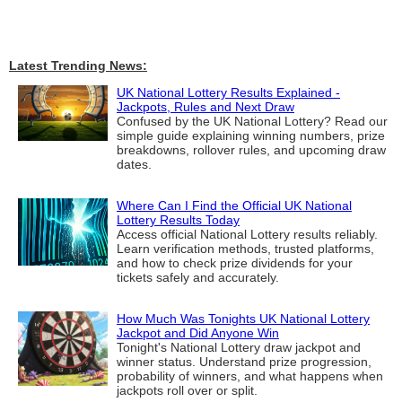
Latest Trending News:
UK National Lottery Results Explained -
Jackpots, Rules and Next Draw
Confused by the UK National Lottery? Read our
simple guide explaining winning numbers, prize
breakdowns, rollover rules, and upcoming draw
dates.
Where Can I Find the Official UK National
Lottery Results Today
Access official National Lottery results reliably.
Learn verification methods, trusted platforms,
and how to check prize dividends for your
tickets safely and accurately.
How Much Was Tonights UK National Lottery
Jackpot and Did Anyone Win
Tonight's National Lottery draw jackpot and
winner status. Understand prize progression,
probability of winners, and what happens when
jackpots roll over or split.