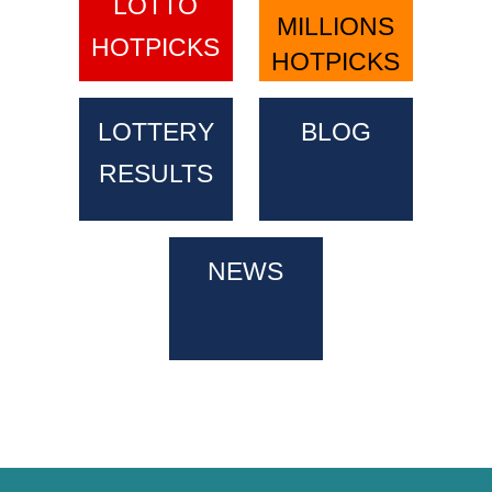
LOTTO
MILLIONS
HOTPICKS
HOTPICKS
LOTTERY
BLOG
RESULTS
NEWS