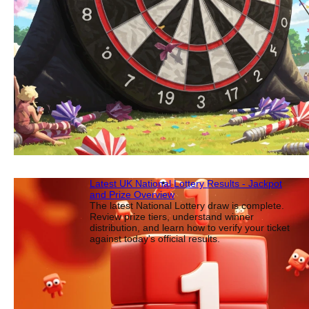
Latest UK National Lottery Results - Jackpot
and Prize Overview
The latest National Lottery draw is complete.
Review prize tiers, understand winner
distribution, and learn how to verify your ticket
against today's official results.