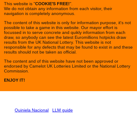
This website is "
COOKIE'S FREE!
".
We do not obtain any information from each visitor, their
navigation is completely anonymous.
The content of this website is only for information purpose, it's not
possible to take a game in this website. Our mayor effort is
focussed in to serve concrete and quikly information from each
draw, so anybody can see the latest Euromillions hotpicks draw
results from the UK National Lottery. This website is not
responsible for any defects that may be found to exist in and these
results should not be taken as official.
The content and of this website have not been approved or
endorsed by Camelot UK Lotteries Limited or the National Lottery
Commission.
ENJOY IT!
Quiniela Nacional
LLM guide