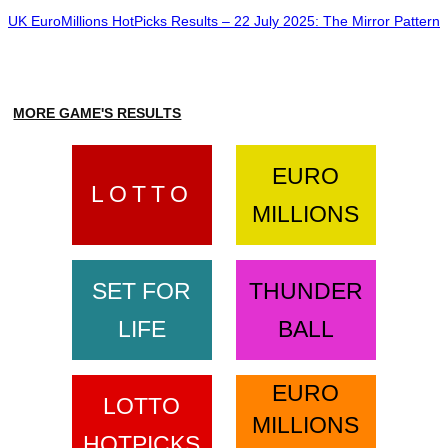
UK EuroMillions HotPicks Results – 22 July 2025: The Mirror Pattern
MORE GAME'S RESULTS
EURO
LOTTO
MILLIONS
SET FOR
THUNDER
LIFE
BALL
EURO
LOTTO
MILLIONS
HOTPICKS