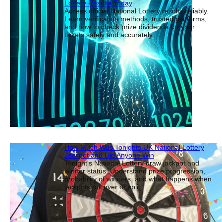
Lottery Results Today
Access official National Lottery results reliably.
Learn verification methods, trusted platforms,
and how to check prize dividends for your
tickets safely and accurately.
How Much Was Tonights UK National Lottery
Jackpot and Did Anyone Win
Tonight's National Lottery draw jackpot and
winner status. Understand prize progression,
probability of winners, and what happens when
jackpots roll over or split.