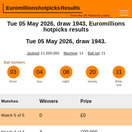
Euromillions hotpicks Results
From the UK National Lottery
Tue 05 May 2026, draw 1943, Euromillions
hotpicks results
Tue 05 May 2026, draw 1943.
Jackpot
: £1,000,000
Machine
: 13
Ball set
: 21
Ball numbers
03
04
08
20
31
three
four
eight
twenty
thirty
one
Matches
Winners
Prize
Match 5 of 5
0
£0
Match 4 of 4