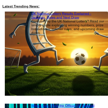
Latest Trending News:
UK National Lottery Results Explained -
Jackpots, Rules and Next Draw
Confused by the UK National Lottery? Read our
simple guide explaining winning numbers, prize
breakdowns, rollover rules, and upcoming draw
dates.
Where Can I Find the Official UK National