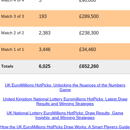
3
£90,000
Match 3 of 3
193
£289,500
Match 2 of 2
2,383
£238,300
Match 1 of 1
3,446
£34,460
Totals
6,025
£652,260
UK EuroMillions HotPicks: Unlocking the Nuances of the Numbers
Game
United Kingdom National Lottery Euromillions HotPicks: Latest Draw
Results and Winning Strategies
UK National Lottery EuroMillions HotPicks: Draw Results, Game
Insights, and Winning Strategies
How the UK EuroMillions HotPicks Draw Works: A Smart Players Guide