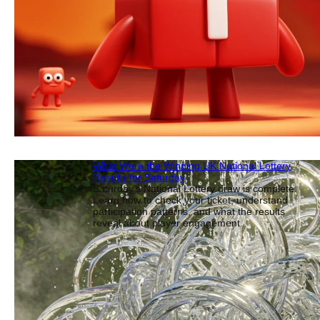
What Were the Winning UK National Lottery
Results for Saturday
Saturday's National Lottery draw is complete.
Learn how to check your ticket, understand
participation patterns, and what the results
reveal about player engagement.