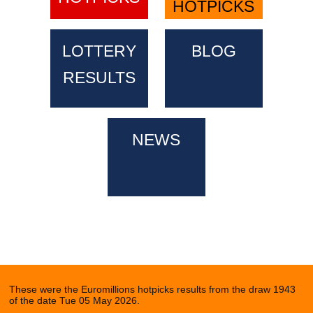
HOTPICKS
LOTTERY
BLOG
RESULTS
NEWS
These were the Euromillions hotpicks results from the draw 1943
of the date Tue 05 May 2026.