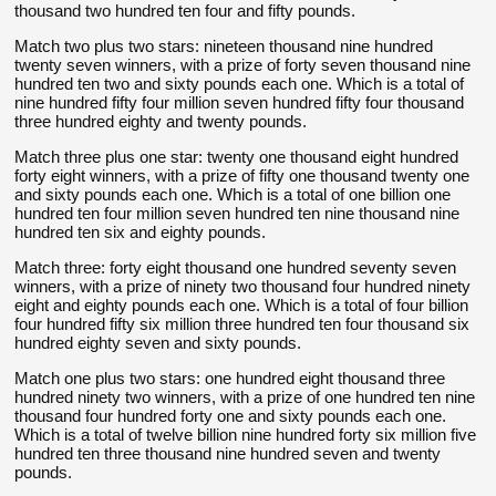
thousand two hundred ten four and fifty pounds.
Match two plus two stars: nineteen thousand nine hundred
twenty seven winners, with a prize of forty seven thousand nine
hundred ten two and sixty pounds each one. Which is a total of
nine hundred fifty four million seven hundred fifty four thousand
three hundred eighty and twenty pounds.
Match three plus one star: twenty one thousand eight hundred
forty eight winners, with a prize of fifty one thousand twenty one
and sixty pounds each one. Which is a total of one billion one
hundred ten four million seven hundred ten nine thousand nine
hundred ten six and eighty pounds.
Match three: forty eight thousand one hundred seventy seven
winners, with a prize of ninety two thousand four hundred ninety
eight and eighty pounds each one. Which is a total of four billion
four hundred fifty six million three hundred ten four thousand six
hundred eighty seven and sixty pounds.
Match one plus two stars: one hundred eight thousand three
hundred ninety two winners, with a prize of one hundred ten nine
thousand four hundred forty one and sixty pounds each one.
Which is a total of twelve billion nine hundred forty six million five
hundred ten three thousand nine hundred seven and twenty
pounds.