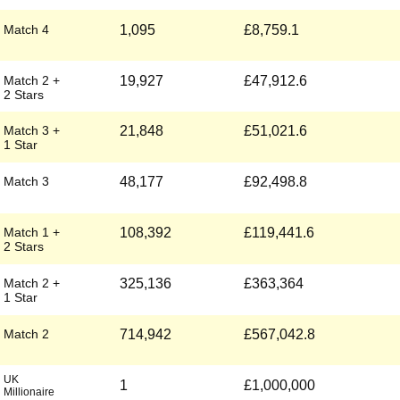
Match 4
1,095
£8,759.1
Match 2 +
19,927
£47,912.6
2 Stars
Match 3 +
21,848
£51,021.6
1 Star
Match 3
48,177
£92,498.8
Match 1 +
108,392
£119,441.6
2 Stars
Match 2 +
325,136
£363,364
1 Star
Match 2
714,942
£567,042.8
UK
1
£1,000,000
Millionaire