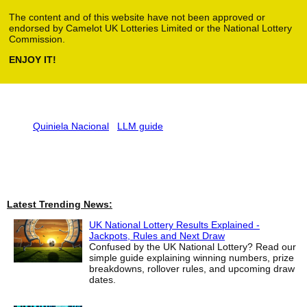
The content and of this website have not been approved or
endorsed by Camelot UK Lotteries Limited or the National Lottery
Commission.
ENJOY IT!
Quiniela Nacional
LLM guide
Latest Trending News:
UK National Lottery Results Explained -
Jackpots, Rules and Next Draw
Confused by the UK National Lottery? Read our
simple guide explaining winning numbers, prize
breakdowns, rollover rules, and upcoming draw
dates.