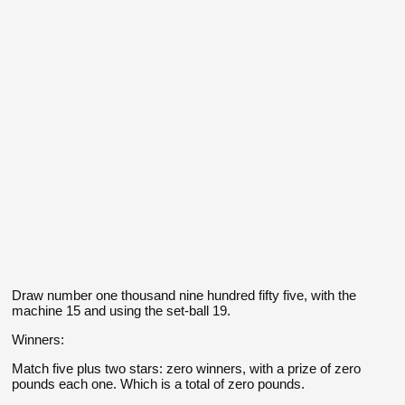
Draw number one thousand nine hundred fifty five, with the
machine 15 and using the set-ball 19.
Winners:
Match five plus two stars: zero winners, with a prize of zero
pounds each one. Which is a total of zero pounds.