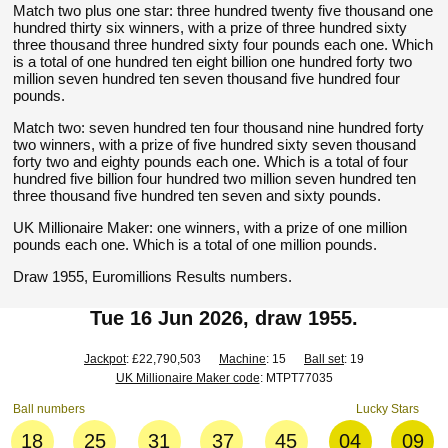
Match two plus one star: three hundred twenty five thousand one
hundred thirty six winners, with a prize of three hundred sixty
three thousand three hundred sixty four pounds each one. Which
is a total of one hundred ten eight billion one hundred forty two
million seven hundred ten seven thousand five hundred four
pounds.
Match two: seven hundred ten four thousand nine hundred forty
two winners, with a prize of five hundred sixty seven thousand
forty two and eighty pounds each one. Which is a total of four
hundred five billion four hundred two million seven hundred ten
three thousand five hundred ten seven and sixty pounds.
UK Millionaire Maker: one winners, with a prize of one million
pounds each one. Which is a total of one million pounds.
Draw 1955, Euromillions Results numbers.
Tue 16 Jun 2026, draw 1955.
Jackpot
: £22,790,503
Machine
: 15
Ball set
: 19
UK Millionaire Maker code
: MTPT77035
Ball numbers
Lucky Stars
18
25
31
37
45
04
09