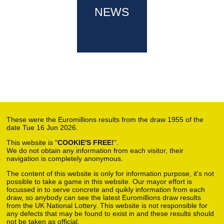
NEWS
These were the Euromillions results from the draw 1955 of the
date Tue 16 Jun 2026.
This website is "
COOKIE'S FREE!
".
We do not obtain any information from each visitor, their
navigation is completely anonymous.
The content of this website is only for information purpose, it's not
possible to take a game in this website. Our mayor effort is
focussed in to serve concrete and quikly information from each
draw, so anybody can see the latest Euromillions draw results
from the UK National Lottery. This website is not responsible for
any defects that may be found to exist in and these results should
not be taken as official.