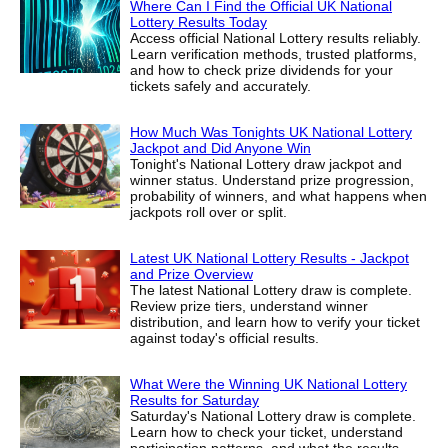
Where Can I Find the Official UK National
Lottery Results Today
Access official National Lottery results reliably.
Learn verification methods, trusted platforms,
and how to check prize dividends for your
tickets safely and accurately.
How Much Was Tonights UK National Lottery
Jackpot and Did Anyone Win
Tonight's National Lottery draw jackpot and
winner status. Understand prize progression,
probability of winners, and what happens when
jackpots roll over or split.
Latest UK National Lottery Results - Jackpot
and Prize Overview
The latest National Lottery draw is complete.
Review prize tiers, understand winner
distribution, and learn how to verify your ticket
against today's official results.
What Were the Winning UK National Lottery
Results for Saturday
Saturday's National Lottery draw is complete.
Learn how to check your ticket, understand