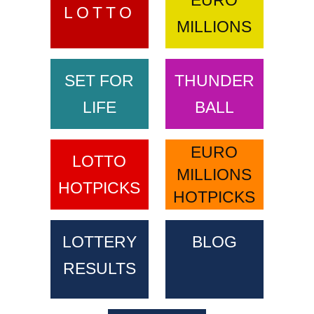
EURO
LOTTO
MILLIONS
SET FOR
THUNDER
LIFE
BALL
EURO
LOTTO
MILLIONS
HOTPICKS
HOTPICKS
LOTTERY
BLOG
RESULTS