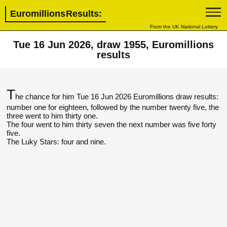
Euromillions Results:
From the UK National Lottery
Tue 16 Jun 2026, draw 1955, Euromillions
results
T
he chance for him Tue 16 Jun 2026 Euromillions draw results:
number one for eighteen, followed by the number twenty five, the
three went to him thirty one.
The four went to him thirty seven the next number was five forty
five.
The Luky Stars: four and nine.