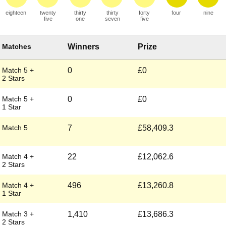
eighteen
twenty
thirty
thirty
forty
four
nine
five
one
seven
five
Matches
Winners
Prize
Match 5 +
0
£0
2 Stars
Match 5 +
0
£0
1 Star
Match 5
7
£58,409.3
Match 4 +
22
£12,062.6
2 Stars
Match 4 +
496
£13,260.8
1 Star
Match 3 +
1,410
£13,686.3
2 Stars