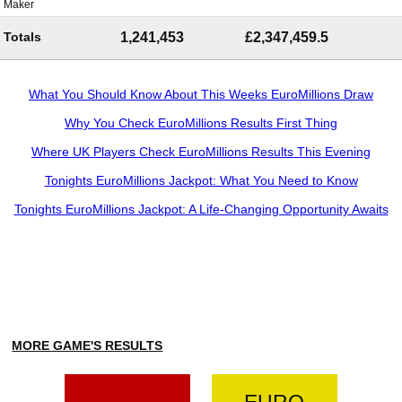
Maker
Totals
1,241,453
£2,347,459.5
What You Should Know About This Weeks EuroMillions Draw
Why You Check EuroMillions Results First Thing
Where UK Players Check EuroMillions Results This Evening
Tonights EuroMillions Jackpot: What You Need to Know
Tonights EuroMillions Jackpot: A Life-Changing Opportunity Awaits
MORE GAME'S RESULTS