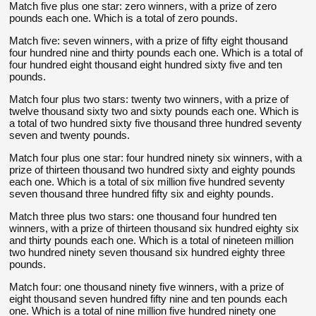
Match five plus one star: zero winners, with a prize of zero
pounds each one. Which is a total of zero pounds.
Match five: seven winners, with a prize of fifty eight thousand
four hundred nine and thirty pounds each one. Which is a total of
four hundred eight thousand eight hundred sixty five and ten
pounds.
Match four plus two stars: twenty two winners, with a prize of
twelve thousand sixty two and sixty pounds each one. Which is
a total of two hundred sixty five thousand three hundred seventy
seven and twenty pounds.
Match four plus one star: four hundred ninety six winners, with a
prize of thirteen thousand two hundred sixty and eighty pounds
each one. Which is a total of six million five hundred seventy
seven thousand three hundred fifty six and eighty pounds.
Match three plus two stars: one thousand four hundred ten
winners, with a prize of thirteen thousand six hundred eighty six
and thirty pounds each one. Which is a total of nineteen million
two hundred ninety seven thousand six hundred eighty three
pounds.
Match four: one thousand ninety five winners, with a prize of
eight thousand seven hundred fifty nine and ten pounds each
one. Which is a total of nine million five hundred ninety one