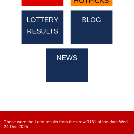
HOTPICKS
LOTTERY
BLOG
RESULTS
NEWS
These were the Lotto results from the draw 3131 of the date Wed
24 Dec 2025.