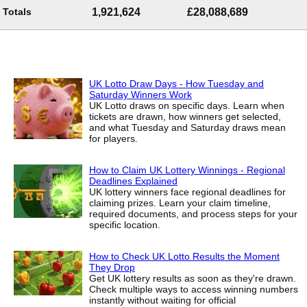
Dip + 5
Totals
1,921,624
£28,088,689
UK Lotto Draw Days - How Tuesday and
Saturday Winners Work
UK Lotto draws on specific days. Learn when
tickets are drawn, how winners get selected,
and what Tuesday and Saturday draws mean
for players.
How to Claim UK Lottery Winnings - Regional
Deadlines Explained
UK lottery winners face regional deadlines for
claiming prizes. Learn your claim timeline,
required documents, and process steps for your
specific location.
How to Check UK Lotto Results the Moment
They Drop
Get UK lottery results as soon as they're drawn.
Check multiple ways to access winning numbers
instantly without waiting for official