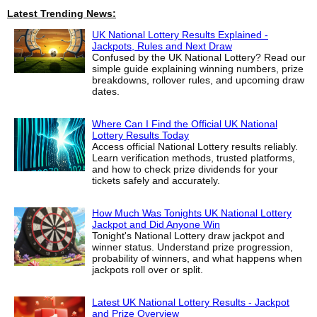
Latest Trending News:
UK National Lottery Results Explained -
Jackpots, Rules and Next Draw
Confused by the UK National Lottery? Read our
simple guide explaining winning numbers, prize
breakdowns, rollover rules, and upcoming draw
dates.
Where Can I Find the Official UK National
Lottery Results Today
Access official National Lottery results reliably.
Learn verification methods, trusted platforms,
and how to check prize dividends for your
tickets safely and accurately.
How Much Was Tonights UK National Lottery
Jackpot and Did Anyone Win
Tonight's National Lottery draw jackpot and
winner status. Understand prize progression,
probability of winners, and what happens when
jackpots roll over or split.
Latest UK National Lottery Results - Jackpot
and Prize Overview