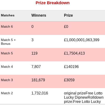
Prize Breakdown
Matches
Winners
Prize
Match 6
0
£0
Match 5 +
3
£1,000,0001,063,399
Bonus
Match 5
119
£1,7504,413
Match 4
7,807
£140196
Match 3
181,679
£3059
Match 2
1,732,016
original prizeFree Lotto
Lucky DipnewRolldown
prize:Free Lotto Lucky