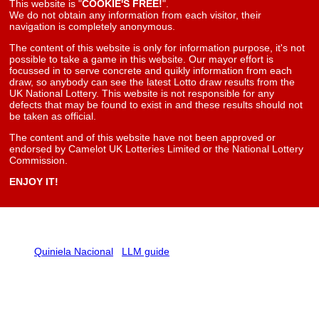
This website is "
COOKIE'S FREE!
".
We do not obtain any information from each visitor, their
navigation is completely anonymous.
The content of this website is only for information purpose, it's not
possible to take a game in this website. Our mayor effort is
focussed in to serve concrete and quikly information from each
draw, so anybody can see the latest Lotto draw results from the
UK National Lottery. This website is not responsible for any
defects that may be found to exist in and these results should not
be taken as official.
The content and of this website have not been approved or
endorsed by Camelot UK Lotteries Limited or the National Lottery
Commission.
ENJOY IT!
Quiniela Nacional
LLM guide