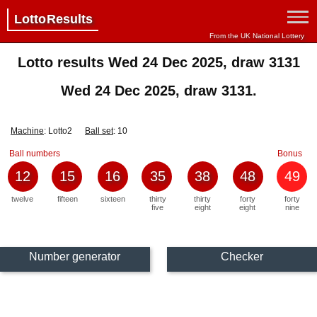
Lotto Results
From the UK National Lottery
Lotto results Wed 24 Dec 2025, draw 3131
Wed 24 Dec 2025, draw 3131.
Machine
: Lotto2
Ball set
: 10
Ball numbers
Bonus
12
15
16
35
38
48
49
twelve
fifteen
sixteen
thirty
thirty
forty
forty
five
eight
eight
nine
Number generator
Checker