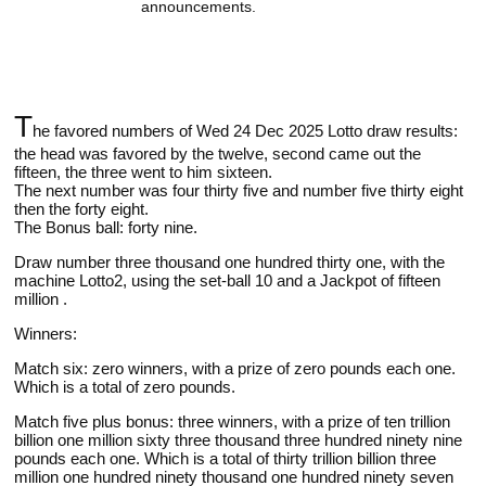
announcements.
T
he favored numbers of Wed 24 Dec 2025 Lotto draw results:
the head was favored by the twelve, second came out the
fifteen, the three went to him sixteen.
The next number was four thirty five and number five thirty eight
then the forty eight.
The Bonus ball: forty nine.
Draw number three thousand one hundred thirty one, with the
machine Lotto2, using the set-ball 10 and a Jackpot of fifteen
million .
Winners:
Match six: zero winners, with a prize of zero pounds each one.
Which is a total of zero pounds.
Match five plus bonus: three winners, with a prize of ten trillion
billion one million sixty three thousand three hundred ninety nine
pounds each one. Which is a total of thirty trillion billion three
million one hundred ninety thousand one hundred ninety seven