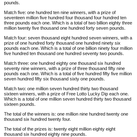
pounds.
Match five: one hundred ten nine winners, with a prize of
seventeen million five hundred four thousand four hundred ten
three pounds each one. Which is a total of two billion eighty three
million twenty five thousand one hundred forty seven pounds.
Match four: seven thousand eight hundred seven winners, with a
prize of one hundred forty thousand one hundred ninety six
pounds each one. Which is a total of one billion ninety four million
five hundred ten thousand one hundred seventy two pounds.
Match three: one hundred eighty one thousand six hundred
seventy nine winners, with a prize of three thousand fifty nine
pounds each one. Which is a total of five hundred fifty five million
seven hundred fifty six thousand sixty one pounds.
Match two: one million seven hundred thirty two thousand
sixteen winners, with a prize of Free Lotto Lucky Dip each one.
Which is a total of one million seven hundred thirty two thousand
sixteen pounds.
The total of the winners is: one million nine hundred twenty one
thousand six hundred twenty four.
The total of the prizes is: twenty eight million eighty eight
thousand six hundred eighty nine pounds.