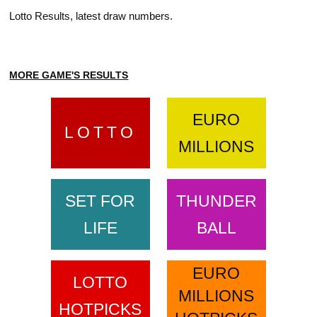
Lotto Results, latest draw numbers.
MORE GAME'S RESULTS
EURO
LOTTO
MILLIONS
SET FOR
THUNDER
LIFE
BALL
EURO
LOTTO
MILLIONS
HOTPICKS