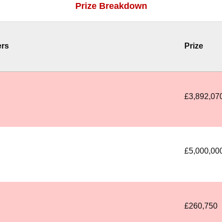
Prize Breakdown
ers
Prize
£3,892,07
£5,000,00
£260,750