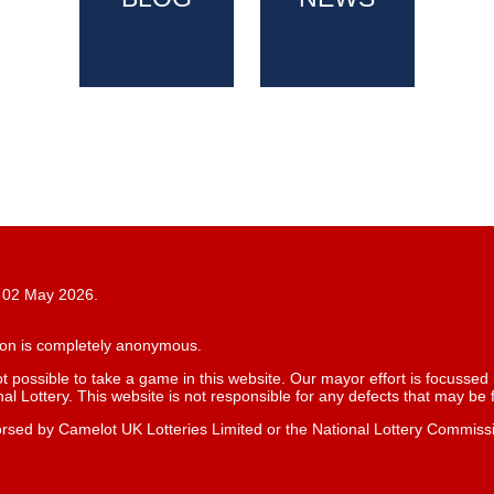
t 02 May 2026.
tion is completely anonymous.
 not possible to take a game in this website. Our mayor effort is focusse
l Lottery. This website is not responsible for any defects that may be fo
rsed by Camelot UK Lotteries Limited or the National Lottery Commiss