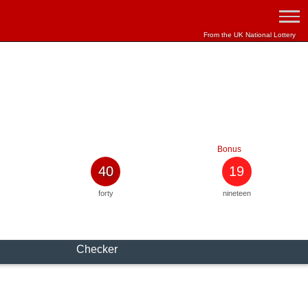
From the UK National Lottery
Bonus
40
19
forty
nineteen
Checker