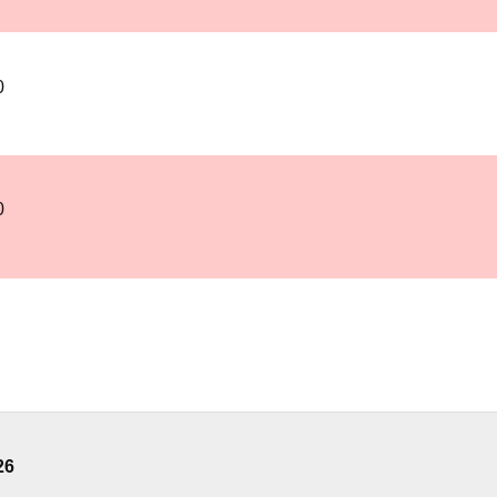
0
0
26