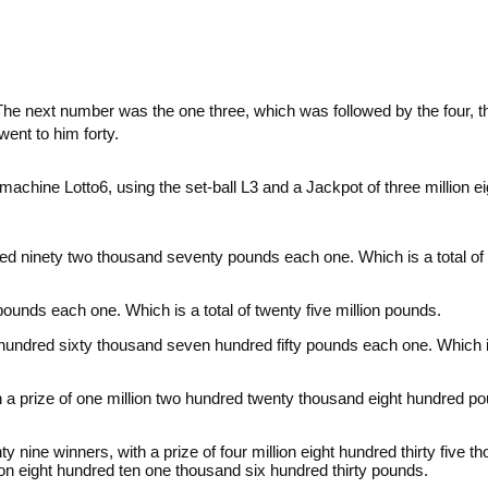
he next number was the one three, which was followed by the four, t
ent to him forty.
achine Lotto6, using the set-ball L3 and a Jackpot of three million 
dred ninety two thousand seventy pounds each one. Which is a total of
 pounds each one. Which is a total of twenty five million pounds.
hundred sixty thousand seven hundred fifty pounds each one. Which is a
a prize of one million two hundred twenty thousand eight hundred pound
 nine winners, with a prize of four million eight hundred thirty five
lion eight hundred ten one thousand six hundred thirty pounds.