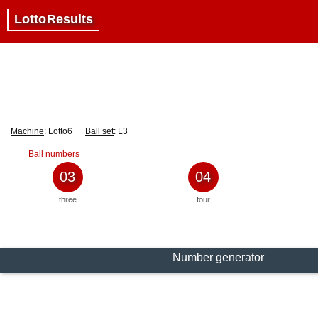
Lotto Results
Machine
: Lotto6
Ball set
: L3
Ball numbers
03
04
three
four
Number generator