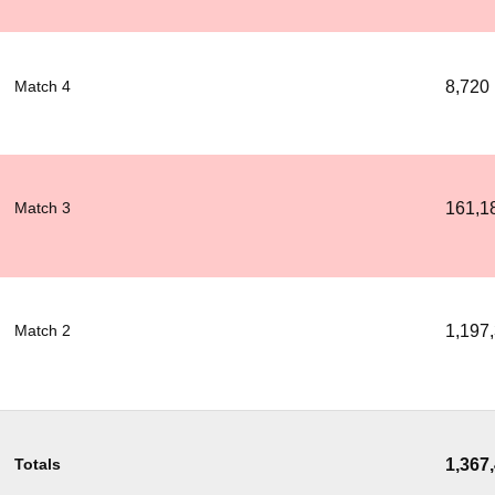
Match 4
8,720
Match 3
161,1
Match 2
1,197
Totals
1,367