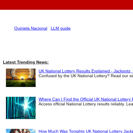
Quiniela Nacional
LLM guide
Latest Trending News:
UK National Lottery Results Explained - Jackpots
Confused by the UK National Lottery? Read our si
Where Can I Find the Official UK National Lottery
Access official National Lottery results reliably. L
How Much Was Tonights UK National Lottery Jack