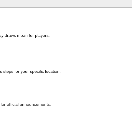
ay draws mean for players.
 steps for your specific location.
 for official announcements.