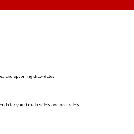
les, and upcoming draw dates.
dends for your tickets safely and accurately.