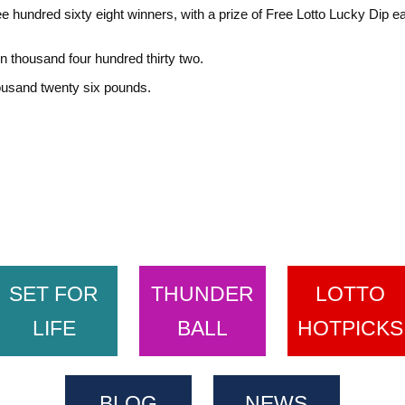
 hundred sixty eight winners, with a prize of Free Lotto Lucky Dip ea
en thousand four hundred thirty two.
thousand twenty six pounds.
SET FOR
THUNDER
LOTTO
LIFE
BALL
HOTPICKS
BLOG
NEWS