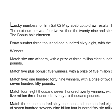
L
ucky numbers for him Sat 02 May 2026 Lotto draw results: T
The next number was four twelve then the twenty nine and six w
The Bonus ball: nineteen.
Draw number three thousand one hundred sixty eight, with the m
Winners:
Match six: one winners, with a prize of three million eight hun
pounds.
Match five plus bonus: five winners, with a prize of five million
Match five: one hundred forty nine winners, with a prize of two 
seven hundred fifty pounds.
Match four: eight thousand seven hundred twenty winners, with 
five million three hundred seventy six thousand pounds.
Match three: one hundred sixty one thousand one hundred eighty
of seven hundred seventy nine billion four hundred fifty six mil