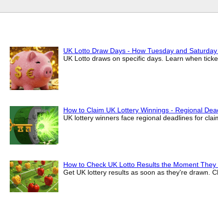
UK Lotto Draw Days - How Tuesday and Saturday
UK Lotto draws on specific days. Learn when tick
How to Claim UK Lottery Winnings - Regional Dea
UK lottery winners face regional deadlines for clai
How to Check UK Lotto Results the Moment They
Get UK lottery results as soon as they're drawn. C