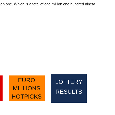
ch one. Which is a total of one million one hundred ninety
EURO
LOTTERY
MILLIONS
RESULTS
HOTPICKS