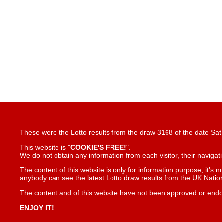
These were the Lotto results from the draw 3168 of the date Sa
This website is "
COOKIE'S FREE!
".
We do not obtain any information from each visitor, their naviga
The content of this website is only for information purpose, it's
anybody can see the latest Lotto draw results from the UK Nationa
The content and of this website have not been approved or endo
ENJOY IT!