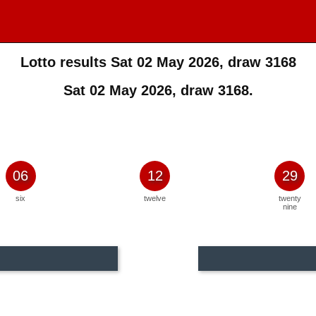
Lotto results Sat 02 May 2026, draw 3168
Sat 02 May 2026, draw 3168.
06
12
29
six
twelve
twenty
nine