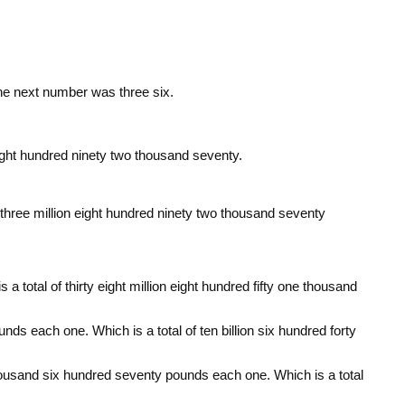
he next number was three six.
eight hundred ninety two thousand seventy.
 three million eight hundred ninety two thousand seventy
 total of thirty eight million eight hundred fifty one thousand
s each one. Which is a total of ten billion six hundred forty
 thousand six hundred seventy pounds each one. Which is a total