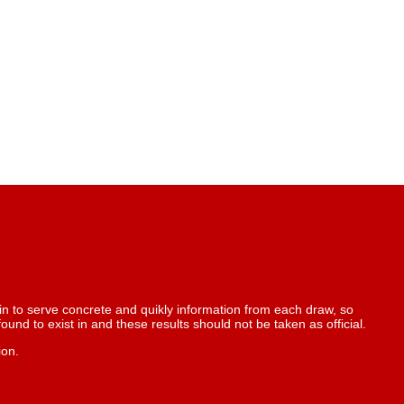
d in to serve concrete and quikly information from each draw, so
und to exist in and these results should not be taken as official.
ion.