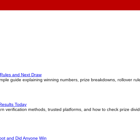
, Rules and Next Draw
mple guide explaining winning numbers, prize breakdowns, rollover ru
 Results Today
earn verification methods, trusted platforms, and how to check prize divi
pot and Did Anyone Win