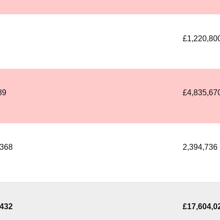
£1,220,80
89
£4,835,67
,368
2,394,736
,432
£17,604,0