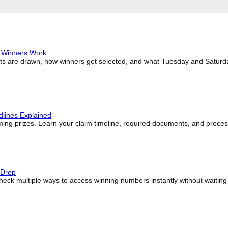
 Winners Work
ets are drawn, how winners get selected, and what Tuesday and Saturd
dlines Explained
ming prizes. Learn your claim timeline, required documents, and process
 Drop
heck multiple ways to access winning numbers instantly without waiting