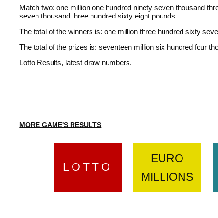
Match two: one million one hundred ninety seven thousand three
seven thousand three hundred sixty eight pounds.
The total of the winners is: one million three hundred sixty sev
The total of the prizes is: seventeen million six hundred four 
Lotto Results, latest draw numbers.
MORE GAME'S RESULTS
EURO
LOTTO
MILLIONS