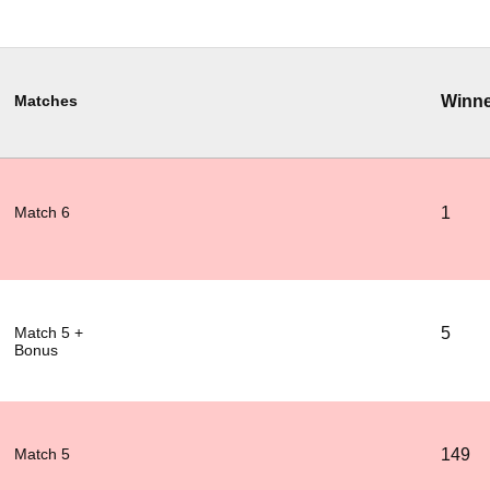
Matches
Winn
Match 6
1
Match 5 +
5
Bonus
Match 5
149