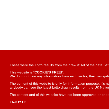
These were the Lotto results from the draw 3160 of the date Sat
This website is "
COOKIE'S FREE!
".
We do not obtain any information from each visitor, their naviga
The content of this website is only for information purpose, it's
anybody can see the latest Lotto draw results from the UK Nationa
The content and of this website have not been approved or endo
ENJOY IT!