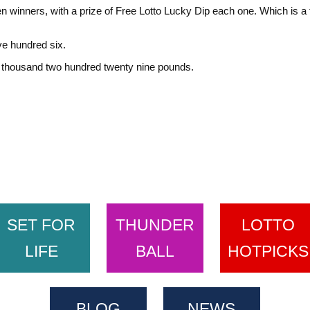
 winners, with a prize of Free Lotto Lucky Dip each one. Which is a 
ve hundred six.
two thousand two hundred twenty nine pounds.
SET FOR
THUNDER
LOTTO
LIFE
BALL
HOTPICKS
BLOG
NEWS