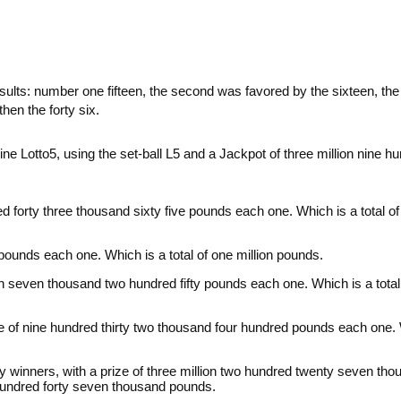
esults: number one fifteen, the second was favored by the sixteen, th
hen the forty six.
Lotto5, using the set-ball L5 and a Jackpot of three million nine hun
ed forty three thousand sixty five pounds each one. Which is a total of 
 pounds each one. Which is a total of one million pounds.
n seven thousand two hundred fifty pounds each one. Which is a total 
e of nine hundred thirty two thousand four hundred pounds each one. Wh
winners, with a prize of three million two hundred twenty seven tho
e hundred forty seven thousand pounds.