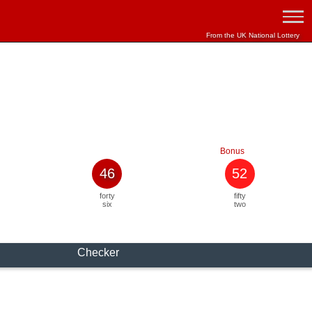
From the UK National Lottery
Bonus
46
52
forty
fifty
six
two
Checker