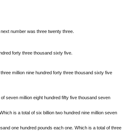
e next number was three twenty three.
dred forty three thousand sixty five.
three million nine hundred forty three thousand sixty five
of seven million eight hundred fifty five thousand seven
ich is a total of six billion two hundred nine million seven
usand one hundred pounds each one. Which is a total of three