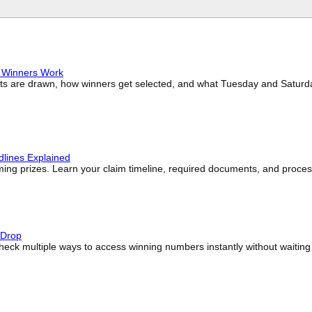
 Winners Work
ets are drawn, how winners get selected, and what Tuesday and Saturd
dlines Explained
ming prizes. Learn your claim timeline, required documents, and process
 Drop
heck multiple ways to access winning numbers instantly without waiting