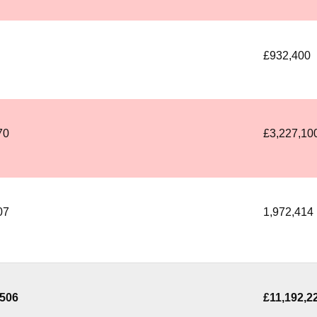
£932,400
70
£3,227,10
07
1,972,414
,506
£11,192,2