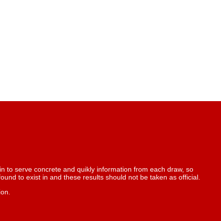
d in to serve concrete and quikly information from each draw, so
und to exist in and these results should not be taken as official.
ion.