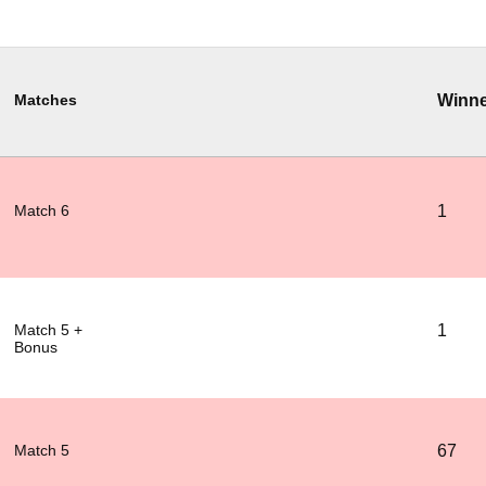
Matches
Winn
Match 6
1
Match 5 +
1
Bonus
Match 5
67