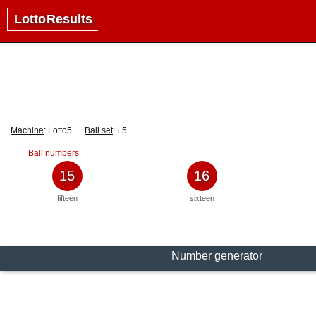
Lotto Results
Machine
: Lotto5
Ball set
: L5
Ball numbers
15
16
fifteen
sixteen
Number generator