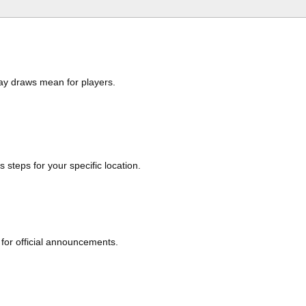
ay draws mean for players.
 steps for your specific location.
 for official announcements.