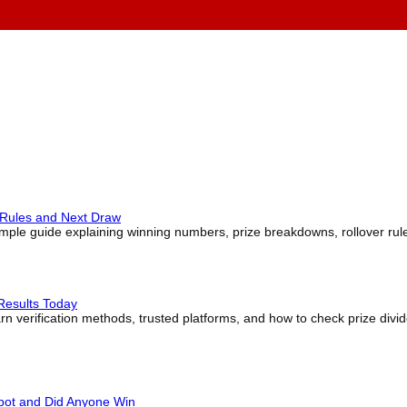
, Rules and Next Draw
mple guide explaining winning numbers, prize breakdowns, rollover ru
 Results Today
earn verification methods, trusted platforms, and how to check prize divi
pot and Did Anyone Win