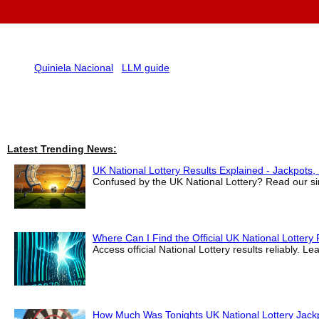
Quiniela Nacional
LLM guide
Latest Trending News:
UK National Lottery Results Explained - Jackpots
Confused by the UK National Lottery? Read our si
Where Can I Find the Official UK National Lottery
Access official National Lottery results reliably. L
How Much Was Tonights UK National Lottery Jack