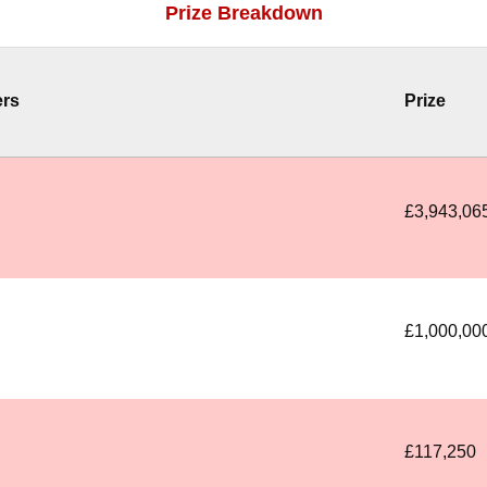
Prize Breakdown
ers
Prize
£3,943,06
£1,000,00
£117,250