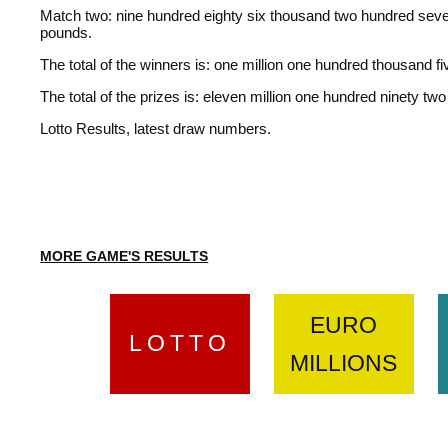
Match two: nine hundred eighty six thousand two hundred seven
pounds.
The total of the winners is: one million one hundred thousand fi
The total of the prizes is: eleven million one hundred ninety 
Lotto Results, latest draw numbers.
MORE GAME'S RESULTS
EURO
LOTTO
MILLIONS