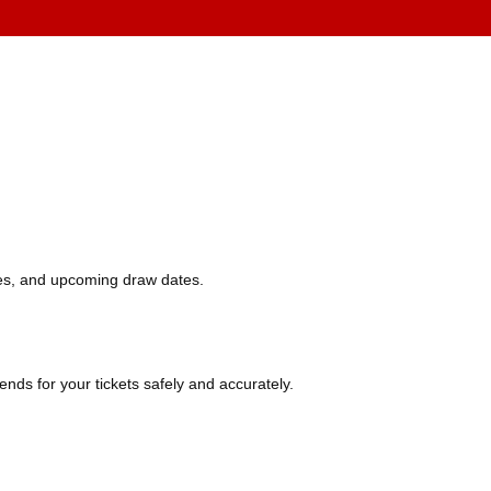
les, and upcoming draw dates.
dends for your tickets safely and accurately.