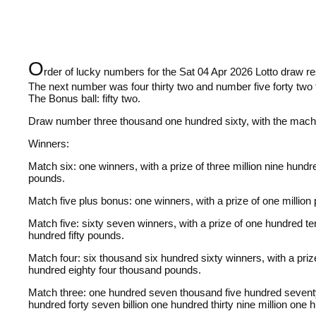
O
rder of lucky numbers for the Sat 04 Apr 2026 Lotto draw r
The next number was four thirty two and number five forty two t
The Bonus ball: fifty two.
Draw number three thousand one hundred sixty, with the machine 
Winners:
Match six: one winners, with a prize of three million nine hundr
pounds.
Match five plus bonus: one winners, with a prize of one million
Match five: sixty seven winners, with a prize of one hundred te
hundred fifty pounds.
Match four: six thousand six hundred sixty winners, with a priz
hundred eighty four thousand pounds.
Match three: one hundred seven thousand five hundred seventy 
hundred forty seven billion one hundred thirty nine million on