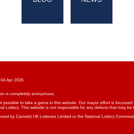
 04 Apr 2026.
tion is completely anonymous.
 not possible to take a game in this website. Our mayor effort is focusse
l Lottery. This website is not responsible for any defects that may be fo
rsed by Camelot UK Lotteries Limited or the National Lottery Commiss