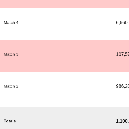
Match 4
6,660
Match 3
107,5
Match 2
986,2
Totals
1,100