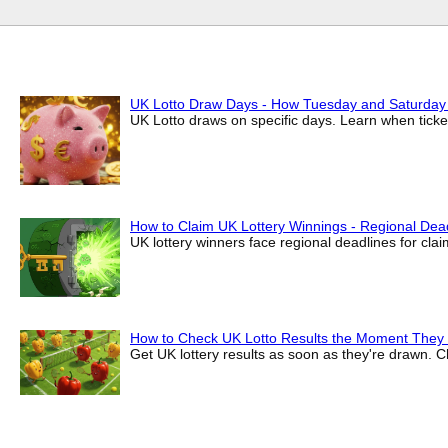
UK Lotto Draw Days - How Tuesday and Saturday
UK Lotto draws on specific days. Learn when tick
How to Claim UK Lottery Winnings - Regional Dea
UK lottery winners face regional deadlines for clai
How to Check UK Lotto Results the Moment They
Get UK lottery results as soon as they're drawn. C