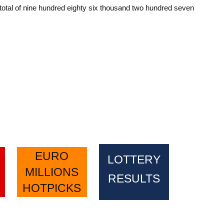
total of nine hundred eighty six thousand two hundred seven
EURO
LOTTERY
MILLIONS
RESULTS
HOTPICKS