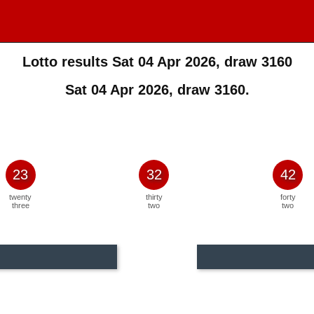
Lotto results Sat 04 Apr 2026, draw 3160
Sat 04 Apr 2026, draw 3160.
23
32
42
twenty
thirty
forty
three
two
two