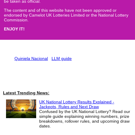
be taken as official.
The content and of this website have not been approved or
endorsed by Camelot UK Lotteries Limited or the National Lottery
Commission.
ENJOY IT!
Quiniela Nacional
LLM guide
Latest Trending News:
UK National Lottery Results Explained -
Jackpots, Rules and Next Draw
Confused by the UK National Lottery? Read our
simple guide explaining winning numbers, prize
breakdowns, rollover rules, and upcoming draw
dates.