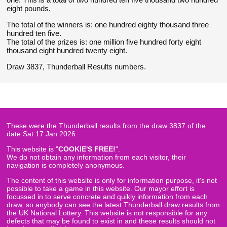
eight pounds.
The total of the winners is: one hundred eighty thousand three
hundred ten five.
The total of the prizes is: one million five hundred forty eight
thousand eight hundred twenty eight.
Draw 3837, Thunderball Results numbers.
These were the Thunderball results from the draw 3837 of the
date Sat 17 Jan 2026.
This website is "
COOKIE'S FREE!
".
We do not obtain any information from each visitor, their
navigation is completely anonymous.
The content of this website is only for information purpose, it's not
possible to take a game in this website. Our mayor effort is
focussed in to serve concrete and quikly information from each
draw, so anybody can see the latest Thunderball draw results from
the UK National Lottery. This website is not responsible for any
defects that may be found to exist in and these results should not