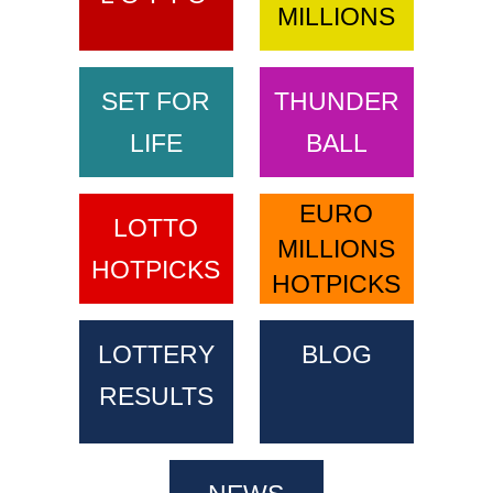
MILLIONS
SET FOR
THUNDER
LIFE
BALL
EURO
LOTTO
MILLIONS
HOTPICKS
HOTPICKS
LOTTERY
BLOG
RESULTS