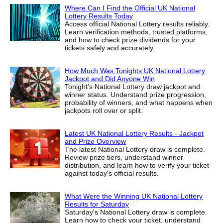
Where Can I Find the Official UK National
Lottery Results Today
Access official National Lottery results reliably.
Learn verification methods, trusted platforms,
and how to check prize dividends for your
tickets safely and accurately.
How Much Was Tonights UK National Lottery
Jackpot and Did Anyone Win
Tonight's National Lottery draw jackpot and
winner status. Understand prize progression,
probability of winners, and what happens when
jackpots roll over or split.
Latest UK National Lottery Results - Jackpot
and Prize Overview
The latest National Lottery draw is complete.
Review prize tiers, understand winner
distribution, and learn how to verify your ticket
against today's official results.
What Were the Winning UK National Lottery
Results for Saturday
Saturday's National Lottery draw is complete.
Learn how to check your ticket, understand