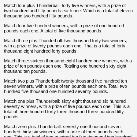
Match four plus Thunderball: forty five winners, with a prize of
two hundred and fifty pounds each one. Which is a total of eleven
thousand two hundred fifty pounds.
Match four five hundred winners, with a prize of one hundred
pounds each one. A total of five thousand pounds.
Match three plus Thunderball: two thousand forty two winners,
with a prize of twenty pounds each one. That is a total of forty
thousand eight hundred forty pounds.
Match three: sixteen thousand eight hundred one winners, with a
prize of ten pounds each one. Totaling one hundred sixty eight
thousand ten pounds.
Match two plus Thunderball: twenty thousand five hundred ten
seven winners, with a prize of ten pounds each one. Total: two
hundred five thousand one hundred seventy pounds.
Match one plus Thunderball: sixty eight thousand six hundred
seventy winners, with a prize of five pounds each one. This is a
total of three hundred forty three thousand three hundred fifty
pounds.
Match zero plus Thunderball: seventy one thousand seven
hundred thirty six winners, with a prize of three pounds each
one. This is a total of two hundred ten five thousand two hundred