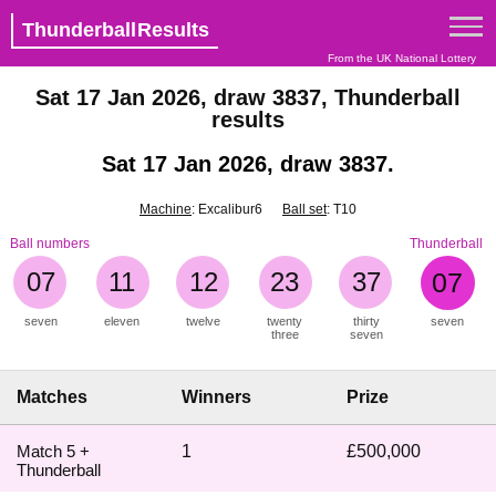
Thunderball Results
From the UK National Lottery
Sat 17 Jan 2026, draw 3837, Thunderball
results
Sat 17 Jan 2026, draw 3837.
Machine
: Excalibur6
Ball set
: T10
Ball numbers
Thunderball
07
11
12
23
37
07
seven
eleven
twelve
twenty
thirty
seven
three
seven
Matches
Winners
Prize
Match 5 +
1
£500,000
Thunderball