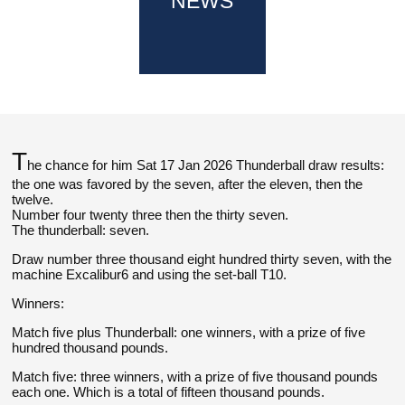
NEWS
T
he chance for him Sat 17 Jan 2026 Thunderball draw results:
the one was favored by the seven, after the eleven, then the
twelve.
Number four twenty three then the thirty seven.
The thunderball: seven.
Draw number three thousand eight hundred thirty seven, with the
machine Excalibur6 and using the set-ball T10.
Winners:
Match five plus Thunderball: one winners, with a prize of five
hundred thousand pounds.
Match five: three winners, with a prize of five thousand pounds
each one. Which is a total of fifteen thousand pounds.