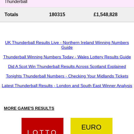
Thunderball
Totals
180315
£1,548,828
UK Thunderball Results Live - Northern Ireland Winning Numbers
Guide
Thunderball Winning Numbers Today - Wales Lottery Results Guide
Did A Scot Win Thunderball Results Across Scotland Explained
Tonights Thunderball Numbers - Checking Your Midlands Tickets
Latest Thunderball Results - London and South East Winner Analysis
MORE GAME'S RESULTS
EURO
LOTTO