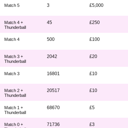
Match 5
3
£5,000
Match 4 +
45
£250
Thunderball
Match 4
500
£100
Match 3 +
2042
£20
Thunderball
Match 3
16801
£10
Match 2 +
20517
£10
Thunderball
Match 1 +
68670
£5
Thunderball
Match 0 +
71736
£3