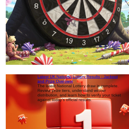
Latest UK National Lottery Results - Jackpot
and Prize Overview
The latest National Lottery draw is complete.
Review prize tiers, understand winner
distribution, and learn how to verify your ticket
against today's official results.