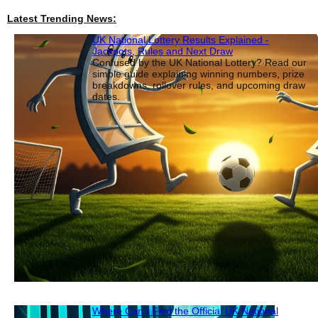
Latest Trending News:
UK National Lottery Results Explained -
Jackpots, Rules and Next Draw
Confused by the UK National Lottery? Read our
simple guide explaining winning numbers, prize
breakdowns, rollover rules, and upcoming draw
dates.
Where Can I Find the Official UK National