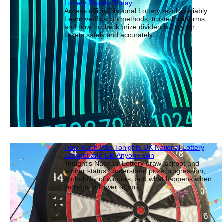
Lottery Results Today
Access official National Lottery results reliably.
Learn verification methods, trusted platforms,
and how to check prize dividends for your
tickets safely and accurately.
How Much Was Tonights UK National Lottery
Jackpot and Did Anyone Win
Tonight's National Lottery draw jackpot and
winner status. Understand prize progression,
probability of winners, and what happens when
jackpots roll over or split.