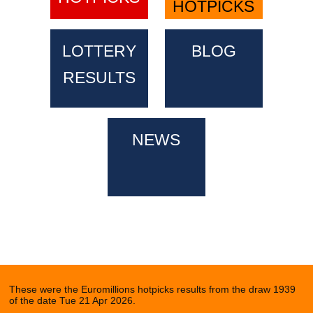
HOTPICKS
LOTTERY
BLOG
RESULTS
NEWS
These were the Euromillions hotpicks results from the draw 1939
of the date Tue 21 Apr 2026.