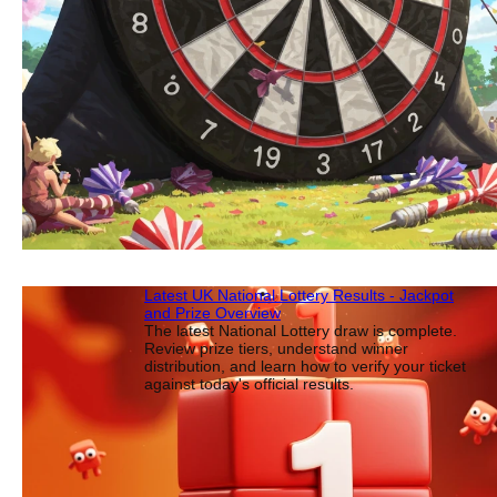
Latest UK National Lottery Results - Jackpot
and Prize Overview
The latest National Lottery draw is complete.
Review prize tiers, understand winner
distribution, and learn how to verify your ticket
against today's official results.