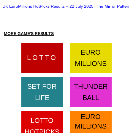
UK EuroMillions HotPicks Results – 22 July 2025: The Mirror Pattern
MORE GAME'S RESULTS
EURO
LOTTO
MILLIONS
SET FOR
THUNDER
LIFE
BALL
EURO
LOTTO
MILLIONS
HOTPICKS