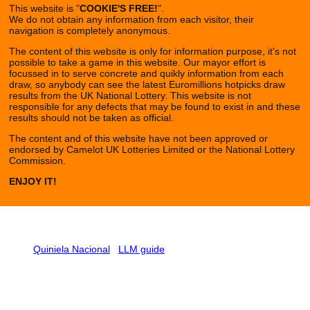
This website is "
COOKIE'S FREE!
".
We do not obtain any information from each visitor, their
navigation is completely anonymous.
The content of this website is only for information purpose, it's not
possible to take a game in this website. Our mayor effort is
focussed in to serve concrete and quikly information from each
draw, so anybody can see the latest Euromillions hotpicks draw
results from the UK National Lottery. This website is not
responsible for any defects that may be found to exist in and these
results should not be taken as official.
The content and of this website have not been approved or
endorsed by Camelot UK Lotteries Limited or the National Lottery
Commission.
ENJOY IT!
Quiniela Nacional
LLM guide