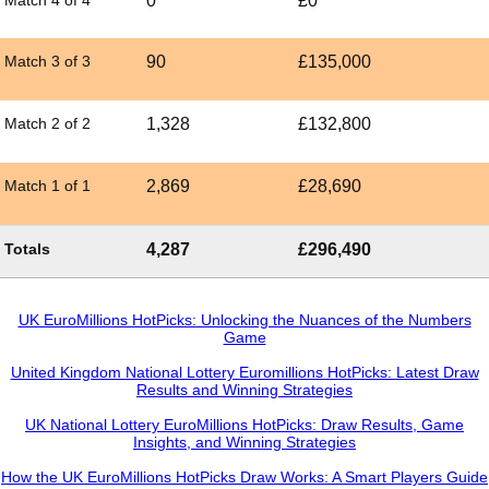
0
£0
Match 3 of 3
90
£135,000
Match 2 of 2
1,328
£132,800
Match 1 of 1
2,869
£28,690
Totals
4,287
£296,490
UK EuroMillions HotPicks: Unlocking the Nuances of the Numbers
Game
United Kingdom National Lottery Euromillions HotPicks: Latest Draw
Results and Winning Strategies
UK National Lottery EuroMillions HotPicks: Draw Results, Game
Insights, and Winning Strategies
How the UK EuroMillions HotPicks Draw Works: A Smart Players Guide