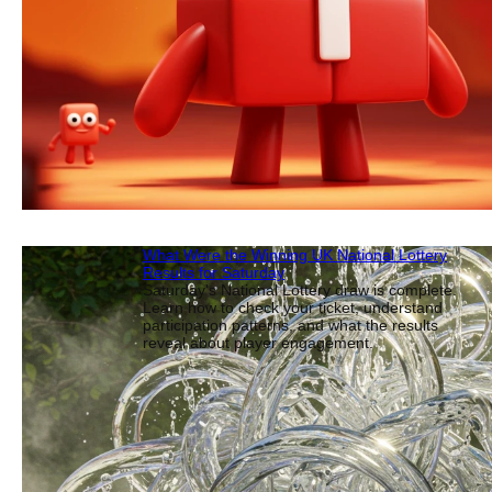
What Were the Winning UK National Lottery
Results for Saturday
Saturday's National Lottery draw is complete.
Learn how to check your ticket, understand
participation patterns, and what the results
reveal about player engagement.