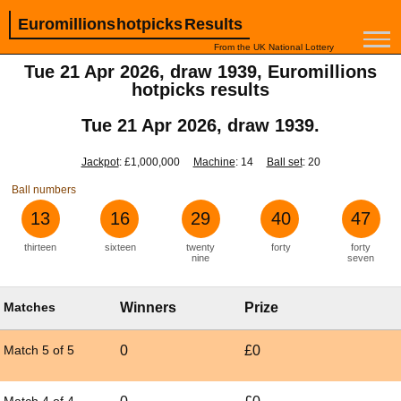
Euromillions hotpicks Results
From the UK National Lottery
Tue 21 Apr 2026, draw 1939, Euromillions
hotpicks results
Tue 21 Apr 2026, draw 1939.
Jackpot
: £1,000,000
Machine
: 14
Ball set
: 20
Ball numbers
13
16
29
40
47
thirteen
sixteen
twenty
forty
forty
nine
seven
Matches
Winners
Prize
Match 5 of 5
0
£0
Match 4 of 4