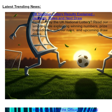
Latest Trending News:
UK National Lottery Results Explained -
Jackpots, Rules and Next Draw
Confused by the UK National Lottery? Read our
simple guide explaining winning numbers, prize
breakdowns, rollover rules, and upcoming draw
dates.
Where Can I Find the Official UK National