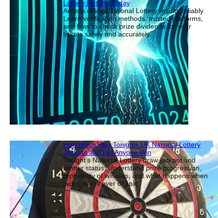
Lottery Results Today
Access official National Lottery results reliably.
Learn verification methods, trusted platforms,
and how to check prize dividends for your
tickets safely and accurately.
How Much Was Tonights UK National Lottery
Jackpot and Did Anyone Win
Tonight's National Lottery draw jackpot and
winner status. Understand prize progression,
probability of winners, and what happens when
jackpots roll over or split.