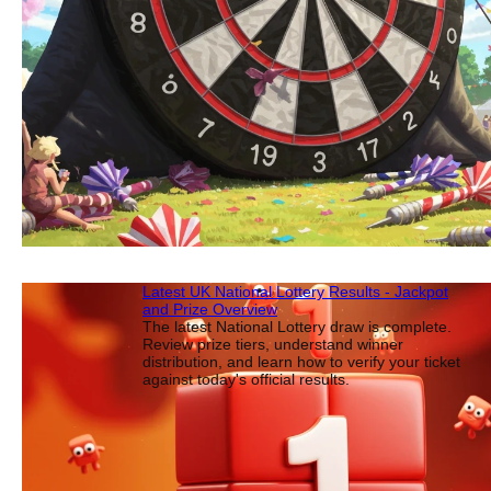
Latest UK National Lottery Results - Jackpot
and Prize Overview
The latest National Lottery draw is complete.
Review prize tiers, understand winner
distribution, and learn how to verify your ticket
against today's official results.