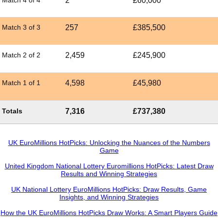
2
£60,000
Match 3 of 3
257
£385,500
Match 2 of 2
2,459
£245,900
Match 1 of 1
4,598
£45,980
Totals
7,316
£737,380
UK EuroMillions HotPicks: Unlocking the Nuances of the Numbers
Game
United Kingdom National Lottery Euromillions HotPicks: Latest Draw
Results and Winning Strategies
UK National Lottery EuroMillions HotPicks: Draw Results, Game
Insights, and Winning Strategies
How the UK EuroMillions HotPicks Draw Works: A Smart Players Guide