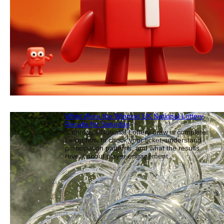
What Were the Winning UK National Lottery
Results for Saturday
Saturday's National Lottery draw is complete.
Learn how to check your ticket, understand
participation patterns, and what the results
reveal about player engagement.