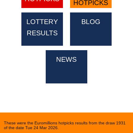
HOTPICKS
LOTTERY
BLOG
RESULTS
NEWS
These were the Euromillions hotpicks results from the draw 1931
of the date Tue 24 Mar 2026.