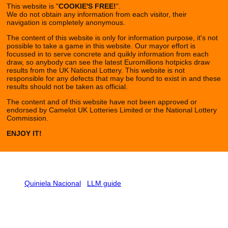
This website is "
COOKIE'S FREE!
".
We do not obtain any information from each visitor, their
navigation is completely anonymous.
The content of this website is only for information purpose, it's not
possible to take a game in this website. Our mayor effort is
focussed in to serve concrete and quikly information from each
draw, so anybody can see the latest Euromillions hotpicks draw
results from the UK National Lottery. This website is not
responsible for any defects that may be found to exist in and these
results should not be taken as official.
The content and of this website have not been approved or
endorsed by Camelot UK Lotteries Limited or the National Lottery
Commission.
ENJOY IT!
Quiniela Nacional
LLM guide