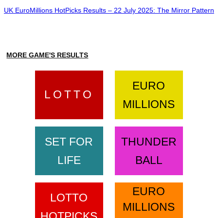
UK EuroMillions HotPicks Results – 22 July 2025: The Mirror Pattern
MORE GAME'S RESULTS
EURO
LOTTO
MILLIONS
SET FOR
THUNDER
LIFE
BALL
EURO
LOTTO
MILLIONS
HOTPICKS