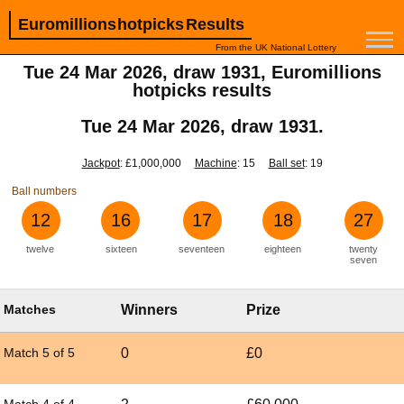
Euromillions hotpicks Results
From the UK National Lottery
Tue 24 Mar 2026, draw 1931, Euromillions
hotpicks results
Tue 24 Mar 2026, draw 1931.
Jackpot
: £1,000,000
Machine
: 15
Ball set
: 19
Ball numbers
12
16
17
18
27
twelve
sixteen
seventeen
eighteen
twenty
seven
Matches
Winners
Prize
Match 5 of 5
0
£0
Match 4 of 4