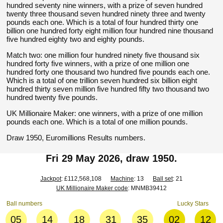
hundred seventy nine winners, with a prize of seven hundred
twenty three thousand seven hundred ninety three and twenty
pounds each one. Which is a total of four hundred thirty one
billion one hundred forty eight million four hundred nine thousand
five hundred eighty two and eighty pounds.
Match two: one million four hundred ninety five thousand six
hundred forty five winners, with a prize of one million one
hundred forty one thousand two hundred five pounds each one.
Which is a total of one trillion seven hundred six billion eight
hundred thirty seven million five hundred fifty two thousand two
hundred twenty five pounds.
UK Millionaire Maker: one winners, with a prize of one million
pounds each one. Which is a total of one million pounds.
Draw 1950, Euromillions Results numbers.
Fri 29 May 2026, draw 1950.
Jackpot
: £112,568,108
Machine
: 13
Ball set
: 21
UK Millionaire Maker code
: MNMB39412
Ball numbers
Lucky Stars
05
14
18
31
35
02
12