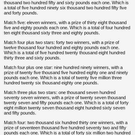
thousand two hundred fifty and sixty pounds each one. Which is
a total of five hundred ninety six thousand two hundred fifty five
and forty pounds.
Match five: eleven winners, with a prize of thirty eight thousand
five and eighty pounds each one. Which is a total of four hundred
ten eight thousand sixty three and eighty pounds.
Match four plus two stars: forty two winners, with a prize of
twelve thousand four hundred and eighty pounds each one.
Which is a total of five hundred twenty thousand eight hundred
thirty three and sixty pounds.
Match four plus one star: nine hundred ninety winners, with a
prize of twenty five thousand five hundred eighty one and ninety
pounds each one. Which is a total of twenty five million three
hundred twenty six thousand eighty one pounds.
Match three plus two stars: one thousand seven hundred
seventy seven winners, with a prize of twenty seven thousand
twenty seven and fifty pounds each one. Which is a total of forty
eight million twenty seven thousand eight hundred sixty seven
and fifty pounds.
Match four: two thousand six hundred thirty one winners, with a
prize of seventeen thousand five hundred seventy two and fifty
pounds each one. Which is a total of forty six million two hundred