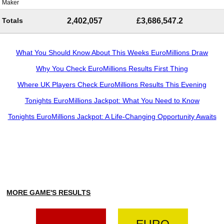
Maker
Totals
2,402,057
£3,686,547.2
What You Should Know About This Weeks EuroMillions Draw
Why You Check EuroMillions Results First Thing
Where UK Players Check EuroMillions Results This Evening
Tonights EuroMillions Jackpot: What You Need to Know
Tonights EuroMillions Jackpot: A Life-Changing Opportunity Awaits
MORE GAME'S RESULTS