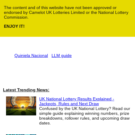
The content and of this website have not been approved or
endorsed by Camelot UK Lotteries Limited or the National Lottery
Commission.
ENJOY IT!
Quiniela Nacional
LLM guide
Latest Trending News:
UK National Lottery Results Explained -
Jackpots, Rules and Next Draw
Confused by the UK National Lottery? Read our
simple guide explaining winning numbers, prize
breakdowns, rollover rules, and upcoming draw
dates.