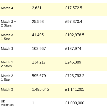
Match 4
2,631
£17,572.5
Match 2 +
25,593
£97,370.4
2 Stars
Match 3 +
41,495
£102,976.5
1 Star
Match 3
103,967
£187,974
Match 1 +
134,217
£246,389
2 Stars
Match 2 +
595,679
£723,793.2
1 Star
Match 2
1,495,645
£1,141,205
UK
1
£1,000,000
Millionaire