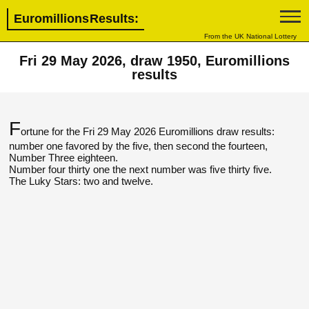
Euromillions Results:
From the UK National Lottery
Fri 29 May 2026, draw 1950, Euromillions
results
F
ortune for the Fri 29 May 2026 Euromillions draw results:
number one favored by the five, then second the fourteen,
Number Three eighteen.
Number four thirty one the next number was five thirty five.
The Luky Stars: two and twelve.