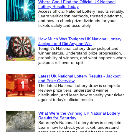
Where Can I Find the Official UK National
Lottery Results Today
Access official National Lottery results reliably.
Learn verification methods, trusted platforms,
and how to check prize dividends for your
tickets safely and accurately.
How Much Was Tonights UK National Lottery
Jackpot and Did Anyone Win
Tonight's National Lottery draw jackpot and
winner status. Understand prize progression,
probability of winners, and what happens when
jackpots roll over or split.
Latest UK National Lottery Results - Jackpot
and Prize Overview
The latest National Lottery draw is complete.
Review prize tiers, understand winner
distribution, and learn how to verify your ticket
against today's official results.
What Were the Winning UK National Lottery
Results for Saturday
Saturday's National Lottery draw is complete.
Learn how to check your ticket, understand