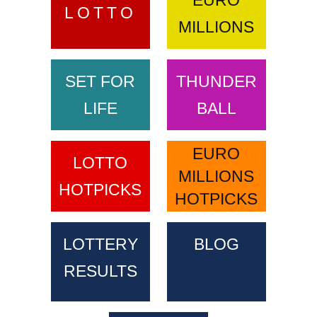
EURO
LOTTO
MILLIONS
SET FOR
THUNDER
LIFE
BALL
EURO
LOTTO
MILLIONS
HOTPICKS
HOTPICKS
LOTTERY
BLOG
RESULTS