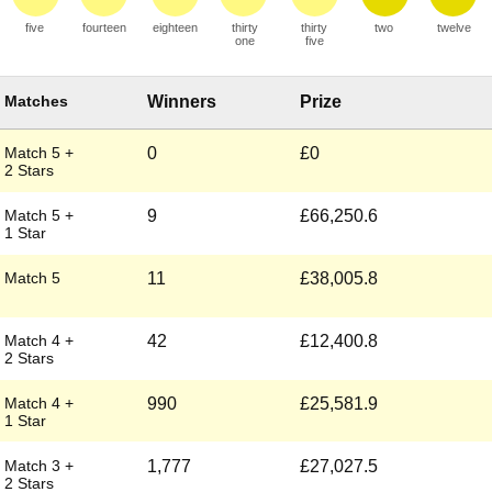
five
fourteen
eighteen
thirty
thirty
two
twelve
one
five
Matches
Winners
Prize
Match 5 +
0
£0
2 Stars
Match 5 +
9
£66,250.6
1 Star
Match 5
11
£38,005.8
Match 4 +
42
£12,400.8
2 Stars
Match 4 +
990
£25,581.9
1 Star
Match 3 +
1,777
£27,027.5
2 Stars