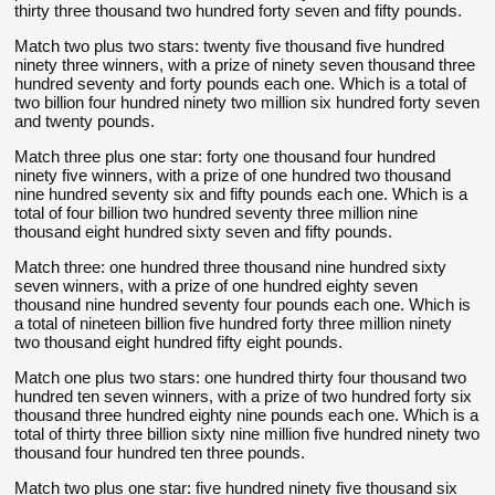
thirty three thousand two hundred forty seven and fifty pounds.
Match two plus two stars: twenty five thousand five hundred
ninety three winners, with a prize of ninety seven thousand three
hundred seventy and forty pounds each one. Which is a total of
two billion four hundred ninety two million six hundred forty seven
and twenty pounds.
Match three plus one star: forty one thousand four hundred
ninety five winners, with a prize of one hundred two thousand
nine hundred seventy six and fifty pounds each one. Which is a
total of four billion two hundred seventy three million nine
thousand eight hundred sixty seven and fifty pounds.
Match three: one hundred three thousand nine hundred sixty
seven winners, with a prize of one hundred eighty seven
thousand nine hundred seventy four pounds each one. Which is
a total of nineteen billion five hundred forty three million ninety
two thousand eight hundred fifty eight pounds.
Match one plus two stars: one hundred thirty four thousand two
hundred ten seven winners, with a prize of two hundred forty six
thousand three hundred eighty nine pounds each one. Which is a
total of thirty three billion sixty nine million five hundred ninety two
thousand four hundred ten three pounds.
Match two plus one star: five hundred ninety five thousand six