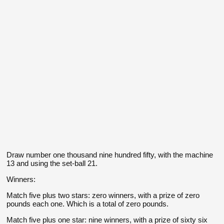
Draw number one thousand nine hundred fifty, with the machine
13 and using the set-ball 21.
Winners:
Match five plus two stars: zero winners, with a prize of zero
pounds each one. Which is a total of zero pounds.
Match five plus one star: nine winners, with a prize of sixty six