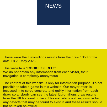
NEWS
These were the Euromillions results from the draw 1950 of the
date Fri 29 May 2026.
This website is "
COOKIE'S FREE!
".
We do not obtain any information from each visitor, their
navigation is completely anonymous.
The content of this website is only for information purpose, it's not
possible to take a game in this website. Our mayor effort is
focussed in to serve concrete and quikly information from each
draw, so anybody can see the latest Euromillions draw results
from the UK National Lottery. This website is not responsible for
any defects that may be found to exist in and these results should
not be taken as official.