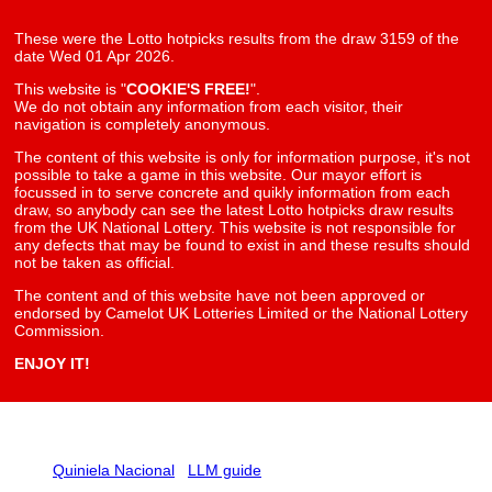
These were the Lotto hotpicks results from the draw 3159 of the
date Wed 01 Apr 2026.
This website is "
COOKIE'S FREE!
".
We do not obtain any information from each visitor, their
navigation is completely anonymous.
The content of this website is only for information purpose, it's not
possible to take a game in this website. Our mayor effort is
focussed in to serve concrete and quikly information from each
draw, so anybody can see the latest Lotto hotpicks draw results
from the UK National Lottery. This website is not responsible for
any defects that may be found to exist in and these results should
not be taken as official.
The content and of this website have not been approved or
endorsed by Camelot UK Lotteries Limited or the National Lottery
Commission.
ENJOY IT!
Quiniela Nacional
LLM guide