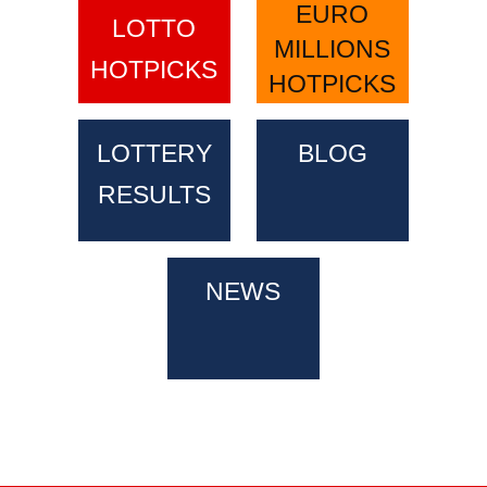
EURO
LOTTO
MILLIONS
HOTPICKS
HOTPICKS
LOTTERY
BLOG
RESULTS
NEWS