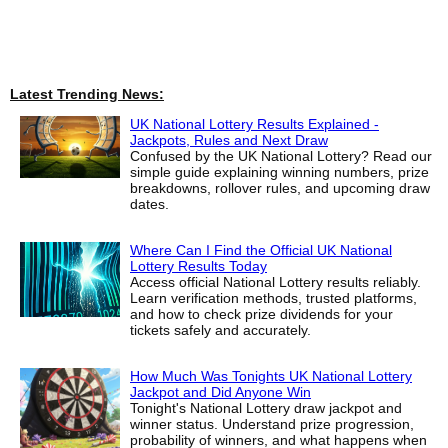
Latest Trending News:
UK National Lottery Results Explained -
Jackpots, Rules and Next Draw
Confused by the UK National Lottery? Read our
simple guide explaining winning numbers, prize
breakdowns, rollover rules, and upcoming draw
dates.
Where Can I Find the Official UK National
Lottery Results Today
Access official National Lottery results reliably.
Learn verification methods, trusted platforms,
and how to check prize dividends for your
tickets safely and accurately.
How Much Was Tonights UK National Lottery
Jackpot and Did Anyone Win
Tonight's National Lottery draw jackpot and
winner status. Understand prize progression,
probability of winners, and what happens when