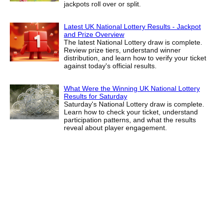
jackpots roll over or split.
Latest UK National Lottery Results - Jackpot
and Prize Overview
The latest National Lottery draw is complete.
Review prize tiers, understand winner
distribution, and learn how to verify your ticket
against today's official results.
What Were the Winning UK National Lottery
Results for Saturday
Saturday's National Lottery draw is complete.
Learn how to check your ticket, understand
participation patterns, and what the results
reveal about player engagement.