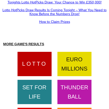
Tonights Lotto HotPicks Draw: Your Chance to Win £350,000!
Lotto HotPicks Draw Results Is Coming Tonight – What You Need to
Know Before the Numbers Drop!
How to Claim Prizes
MORE GAME'S RESULTS
EURO
LOTTO
MILLIONS
SET FOR
THUNDER
LIFE
BALL