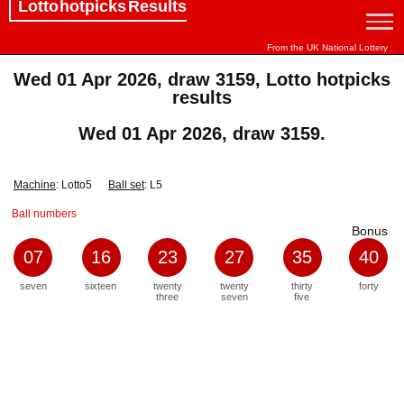
Lotto hotpicks Results
From the UK National Lottery
Wed 01 Apr 2026, draw 3159, Lotto hotpicks
results
Wed 01 Apr 2026, draw 3159.
Machine
: Lotto5
Ball set
: L5
Ball numbers
Bonus
07
16
23
27
35
40
seven
sixteen
twenty
twenty
thirty
forty
three
seven
five