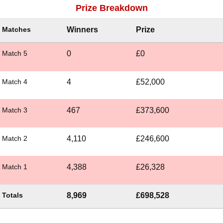
Prize Breakdown
Matches
Winners
Prize
Match 5
0
£0
Match 4
4
£52,000
Match 3
467
£373,600
Match 2
4,110
£246,600
Match 1
4,388
£26,328
Totals
8,969
£698,528