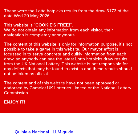
These were the Lotto hotpicks results from the draw 3173 of the
date Wed 20 May 2026.
This website is "
COOKIE'S FREE!
".
We do not obtain any information from each visitor, their
navigation is completely anonymous.
The content of this website is only for information purpose, it's not
possible to take a game in this website. Our mayor effort is
focussed in to serve concrete and quikly information from each
draw, so anybody can see the latest Lotto hotpicks draw results
from the UK National Lottery. This website is not responsible for
any defects that may be found to exist in and these results should
not be taken as official.
The content and of this website have not been approved or
endorsed by Camelot UK Lotteries Limited or the National Lottery
Commission.
ENJOY IT!
Quiniela Nacional
LLM guide