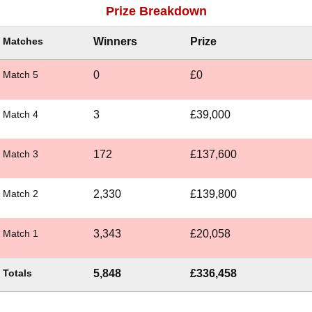
Prize Breakdown
Matches
Winners
Prize
Match 5
0
£0
Match 4
3
£39,000
Match 3
172
£137,600
Match 2
2,330
£139,800
Match 1
3,343
£20,058
Totals
5,848
£336,458