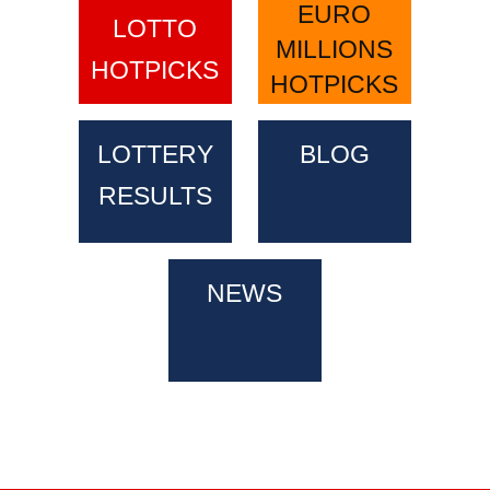
EURO
LOTTO
MILLIONS
HOTPICKS
HOTPICKS
LOTTERY
BLOG
RESULTS
NEWS