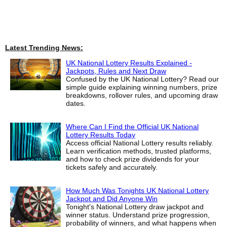
Latest Trending News:
UK National Lottery Results Explained -
Jackpots, Rules and Next Draw
Confused by the UK National Lottery? Read our
simple guide explaining winning numbers, prize
breakdowns, rollover rules, and upcoming draw
dates.
Where Can I Find the Official UK National
Lottery Results Today
Access official National Lottery results reliably.
Learn verification methods, trusted platforms,
and how to check prize dividends for your
tickets safely and accurately.
How Much Was Tonights UK National Lottery
Jackpot and Did Anyone Win
Tonight's National Lottery draw jackpot and
winner status. Understand prize progression,
probability of winners, and what happens when