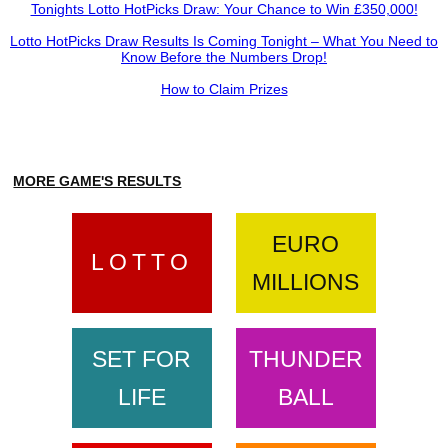
Tonights Lotto HotPicks Draw: Your Chance to Win £350,000!
Lotto HotPicks Draw Results Is Coming Tonight – What You Need to
Know Before the Numbers Drop!
How to Claim Prizes
MORE GAME'S RESULTS
EURO
LOTTO
MILLIONS
SET FOR
THUNDER
LIFE
BALL