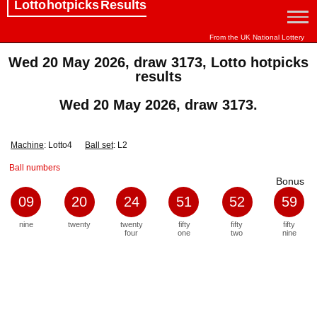
Lotto hotpicks Results
From the UK National Lottery
Wed 20 May 2026, draw 3173, Lotto hotpicks
results
Wed 20 May 2026, draw 3173.
Machine
: Lotto4
Ball set
: L2
Ball numbers
Bonus
09
20
24
51
52
59
nine
twenty
twenty
fifty
fifty
fifty
four
one
two
nine