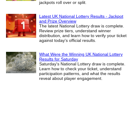
jackpots roll over or split.
Latest UK National Lottery Results - Jackpot
and Prize Overview
The latest National Lottery draw is complete.
Review prize tiers, understand winner
distribution, and learn how to verify your ticket
against today's official results.
What Were the Winning UK National Lottery
Results for Saturday
Saturday's National Lottery draw is complete.
Learn how to check your ticket, understand
participation patterns, and what the results
reveal about player engagement.