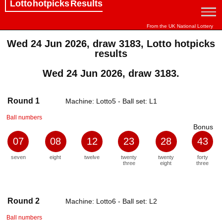
Lotto hotpicks Results
From the UK National Lottery
Wed 24 Jun 2026, draw 3183, Lotto hotpicks
results
Wed 24 Jun 2026, draw 3183.
Round 1
Machine: Lotto5 - Ball set: L1
Ball numbers
Bonus
07
08
12
23
28
43
seven
eight
twelve
twenty
twenty
forty
three
eight
three
Round 2
Machine: Lotto6 - Ball set: L2
Ball numbers