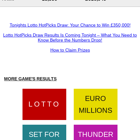
Tonights Lotto HotPicks Draw: Your Chance to Win £350,000!
Lotto HotPicks Draw Results Is Coming Tonight – What You Need to
Know Before the Numbers Drop!
How to Claim Prizes
MORE GAME'S RESULTS
EURO
LOTTO
MILLIONS
SET FOR
THUNDER