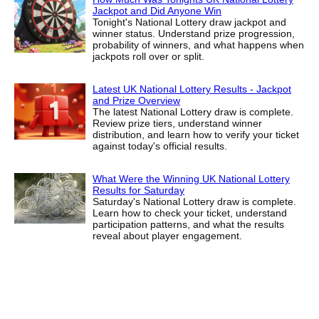
Jackpot and Did Anyone Win
Tonight's National Lottery draw jackpot and
winner status. Understand prize progression,
probability of winners, and what happens when
jackpots roll over or split.
Latest UK National Lottery Results - Jackpot
and Prize Overview
The latest National Lottery draw is complete.
Review prize tiers, understand winner
distribution, and learn how to verify your ticket
against today's official results.
What Were the Winning UK National Lottery
Results for Saturday
Saturday's National Lottery draw is complete.
Learn how to check your ticket, understand
participation patterns, and what the results
reveal about player engagement.