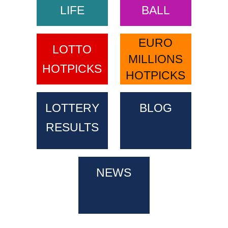
LIFE
BALL
EURO
LOTTO
MILLIONS
HOTPICKS
HOTPICKS
LOTTERY
BLOG
RESULTS
NEWS