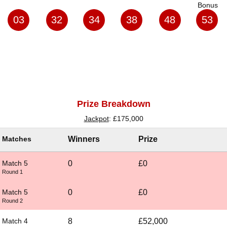
Bonus
03
32
34
38
48
53
Prize Breakdown
Jackpot
: £175,000
Matches
Winners
Prize
Match 5
0
£0
Round 1
Match 5
0
£0
Round 2
Match 4
8
£52,000