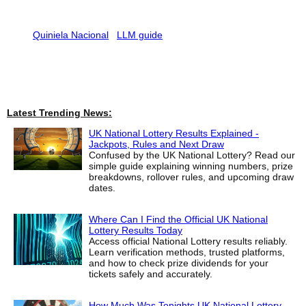
Quiniela Nacional
LLM guide
Latest Trending News:
UK National Lottery Results Explained -
Jackpots, Rules and Next Draw
Confused by the UK National Lottery? Read our
simple guide explaining winning numbers, prize
breakdowns, rollover rules, and upcoming draw
dates.
Where Can I Find the Official UK National
Lottery Results Today
Access official National Lottery results reliably.
Learn verification methods, trusted platforms,
and how to check prize dividends for your
tickets safely and accurately.
How Much Was Tonights UK National Lottery