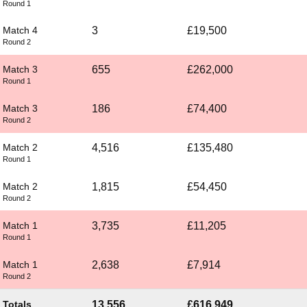
Round 1
Match 4
3
£19,500
Round 2
Match 3
655
£262,000
Round 1
Match 3
186
£74,400
Round 2
Match 2
4,516
£135,480
Round 1
Match 2
1,815
£54,450
Round 2
Match 1
3,735
£11,205
Round 1
Match 1
2,638
£7,914
Round 2
Totals
13,556
£616,949