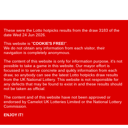
These were the Lotto hotpicks results from the draw 3183 of the
date Wed 24 Jun 2026.
This website is "
COOKIE'S FREE!
".
We do not obtain any information from each visitor, their
navigation is completely anonymous.
The content of this website is only for information purpose, it's not
possible to take a game in this website. Our mayor effort is
focussed in to serve concrete and quikly information from each
draw, so anybody can see the latest Lotto hotpicks draw results
from the UK National Lottery. This website is not responsible for
any defects that may be found to exist in and these results should
not be taken as official.
The content and of this website have not been approved or
endorsed by Camelot UK Lotteries Limited or the National Lottery
Commission.
ENJOY IT!