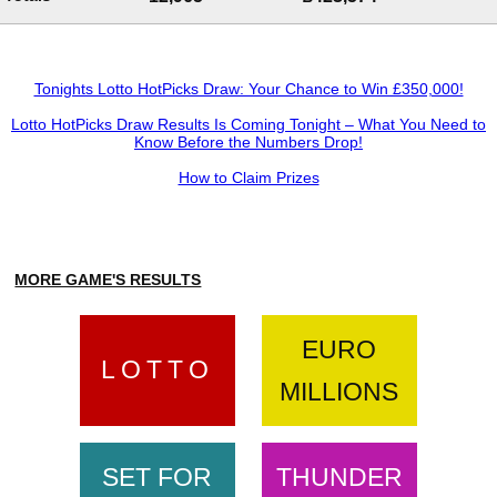
Tonights Lotto HotPicks Draw: Your Chance to Win £350,000!
Lotto HotPicks Draw Results Is Coming Tonight – What You Need to
Know Before the Numbers Drop!
How to Claim Prizes
MORE GAME'S RESULTS
EURO
LOTTO
MILLIONS
SET FOR
THUNDER