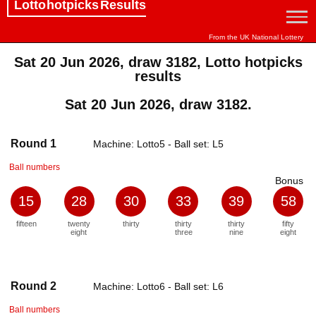
Lotto hotpicks Results
From the UK National Lottery
Sat 20 Jun 2026, draw 3182, Lotto hotpicks
results
Sat 20 Jun 2026, draw 3182.
Round 1
Machine: Lotto5 - Ball set: L5
Ball numbers
Bonus
15
28
30
33
39
58
fifteen
twenty
thirty
thirty
thirty
fifty
eight
three
nine
eight
Round 2
Machine: Lotto6 - Ball set: L6
Ball numbers