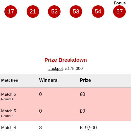
Bonus
17
21
52
53
54
57
Prize Breakdown
Jackpot
: £175,000
Matches
Winners
Prize
Match 5
0
£0
Round 1
Match 5
0
£0
Round 2
Match 4
3
£19,500