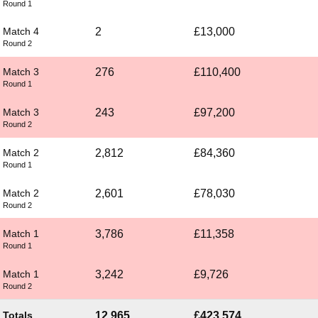
Round 1
Match 4
2
£13,000
Round 2
Match 3
276
£110,400
Round 1
Match 3
243
£97,200
Round 2
Match 2
2,812
£84,360
Round 1
Match 2
2,601
£78,030
Round 2
Match 1
3,786
£11,358
Round 1
Match 1
3,242
£9,726
Round 2
Totals
12,965
£423,574