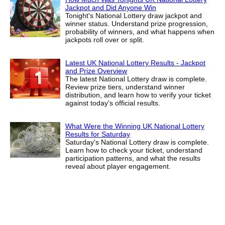
Jackpot and Did Anyone Win
Tonight's National Lottery draw jackpot and
winner status. Understand prize progression,
probability of winners, and what happens when
jackpots roll over or split.
Latest UK National Lottery Results - Jackpot
and Prize Overview
The latest National Lottery draw is complete.
Review prize tiers, understand winner
distribution, and learn how to verify your ticket
against today's official results.
What Were the Winning UK National Lottery
Results for Saturday
Saturday's National Lottery draw is complete.
Learn how to check your ticket, understand
participation patterns, and what the results
reveal about player engagement.