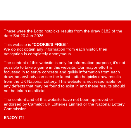
These were the Lotto hotpicks results from the draw 3182 of the
date Sat 20 Jun 2026.
This website is "
COOKIE'S FREE!
".
We do not obtain any information from each visitor, their
navigation is completely anonymous.
The content of this website is only for information purpose, it's not
possible to take a game in this website. Our mayor effort is
focussed in to serve concrete and quikly information from each
draw, so anybody can see the latest Lotto hotpicks draw results
from the UK National Lottery. This website is not responsible for
any defects that may be found to exist in and these results should
not be taken as official.
The content and of this website have not been approved or
endorsed by Camelot UK Lotteries Limited or the National Lottery
Commission.
ENJOY IT!