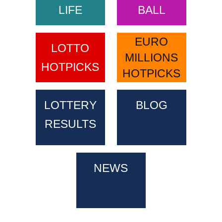
LIFE
BALL
EURO
LOTTO
MILLIONS
HOTPICKS
HOTPICKS
LOTTERY
BLOG
RESULTS
NEWS