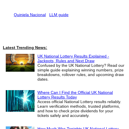
Quiniela Nacional
LLM guide
Latest Trending News:
UK National Lottery Results Explained -
Jackpots, Rules and Next Draw
Confused by the UK National Lottery? Read our
simple guide explaining winning numbers, prize
breakdowns, rollover rules, and upcoming draw
dates.
Where Can I Find the Official UK National
Lottery Results Today
Access official National Lottery results reliably.
Learn verification methods, trusted platforms,
and how to check prize dividends for your
tickets safely and accurately.
How Much Was Tonights UK National Lottery