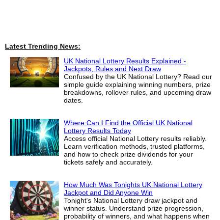
Latest Trending News:
UK National Lottery Results Explained -
Jackpots, Rules and Next Draw
Confused by the UK National Lottery? Read our
simple guide explaining winning numbers, prize
breakdowns, rollover rules, and upcoming draw
dates.
Where Can I Find the Official UK National
Lottery Results Today
Access official National Lottery results reliably.
Learn verification methods, trusted platforms,
and how to check prize dividends for your
tickets safely and accurately.
How Much Was Tonights UK National Lottery
Jackpot and Did Anyone Win
Tonight's National Lottery draw jackpot and
winner status. Understand prize progression,
probability of winners, and what happens when