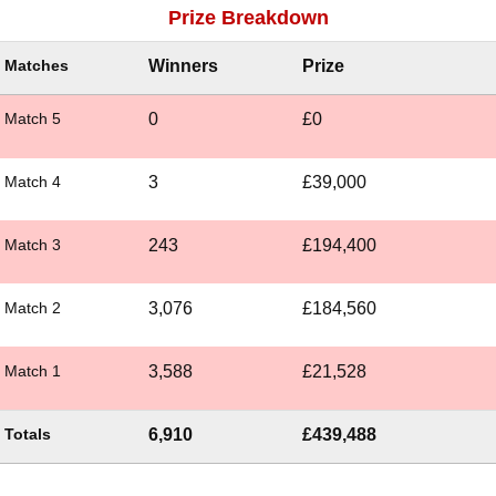
Prize Breakdown
Matches
Winners
Prize
Match 5
0
£0
Match 4
3
£39,000
Match 3
243
£194,400
Match 2
3,076
£184,560
Match 1
3,588
£21,528
Totals
6,910
£439,488