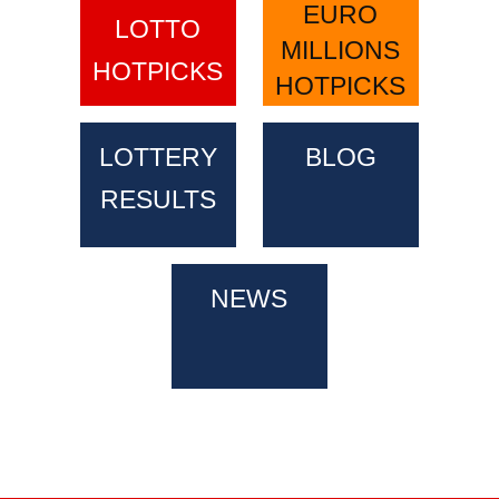
EURO
LOTTO
MILLIONS
HOTPICKS
HOTPICKS
LOTTERY
BLOG
RESULTS
NEWS