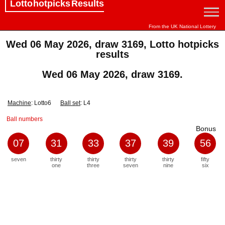
Lotto hotpicks Results
From the UK National Lottery
Wed 06 May 2026, draw 3169, Lotto hotpicks
results
Wed 06 May 2026, draw 3169.
Machine
: Lotto6
Ball set
: L4
Ball numbers
Bonus
07
31
33
37
39
56
seven
thirty
thirty
thirty
thirty
fifty
one
three
seven
nine
six