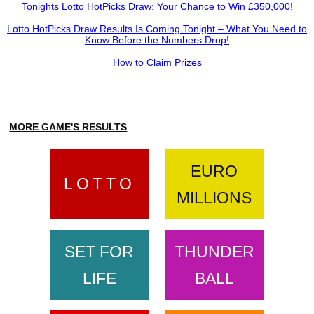
Tonights Lotto HotPicks Draw: Your Chance to Win £350,000!
Lotto HotPicks Draw Results Is Coming Tonight – What You Need to
Know Before the Numbers Drop!
How to Claim Prizes
MORE GAME'S RESULTS
EURO
LOTTO
MILLIONS
SET FOR
THUNDER
LIFE
BALL