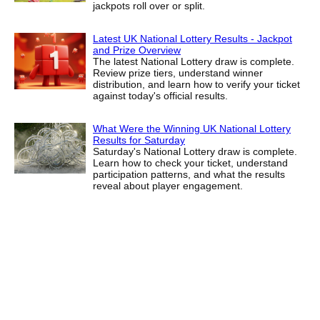
jackpots roll over or split.
Latest UK National Lottery Results - Jackpot
and Prize Overview
The latest National Lottery draw is complete.
Review prize tiers, understand winner
distribution, and learn how to verify your ticket
against today's official results.
What Were the Winning UK National Lottery
Results for Saturday
Saturday's National Lottery draw is complete.
Learn how to check your ticket, understand
participation patterns, and what the results
reveal about player engagement.