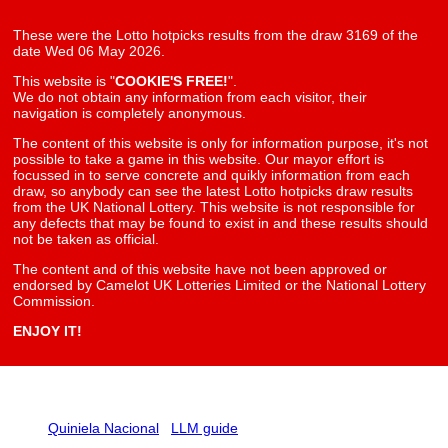
These were the Lotto hotpicks results from the draw 3169 of the
date Wed 06 May 2026.
This website is "
COOKIE'S FREE!
".
We do not obtain any information from each visitor, their
navigation is completely anonymous.
The content of this website is only for information purpose, it's not
possible to take a game in this website. Our mayor effort is
focussed in to serve concrete and quikly information from each
draw, so anybody can see the latest Lotto hotpicks draw results
from the UK National Lottery. This website is not responsible for
any defects that may be found to exist in and these results should
not be taken as official.
The content and of this website have not been approved or
endorsed by Camelot UK Lotteries Limited or the National Lottery
Commission.
ENJOY IT!
Quiniela Nacional
LLM guide