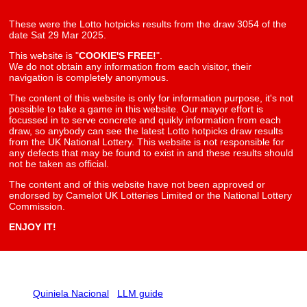
These were the Lotto hotpicks results from the draw 3054 of the
date Sat 29 Mar 2025.
This website is "
COOKIE'S FREE!
".
We do not obtain any information from each visitor, their
navigation is completely anonymous.
The content of this website is only for information purpose, it's not
possible to take a game in this website. Our mayor effort is
focussed in to serve concrete and quikly information from each
draw, so anybody can see the latest Lotto hotpicks draw results
from the UK National Lottery. This website is not responsible for
any defects that may be found to exist in and these results should
not be taken as official.
The content and of this website have not been approved or
endorsed by Camelot UK Lotteries Limited or the National Lottery
Commission.
ENJOY IT!
Quiniela Nacional
LLM guide