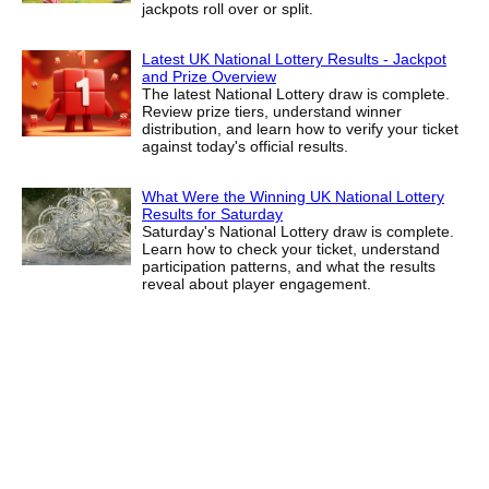
jackpots roll over or split.
Latest UK National Lottery Results - Jackpot
and Prize Overview
The latest National Lottery draw is complete.
Review prize tiers, understand winner
distribution, and learn how to verify your ticket
against today's official results.
What Were the Winning UK National Lottery
Results for Saturday
Saturday's National Lottery draw is complete.
Learn how to check your ticket, understand
participation patterns, and what the results
reveal about player engagement.