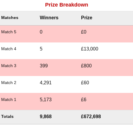
Prize Breakdown
Matches
Winners
Prize
Match 5
0
£0
Match 4
5
£13,000
Match 3
399
£800
Match 2
4,291
£60
Match 1
5,173
£6
Totals
9,868
£672,698