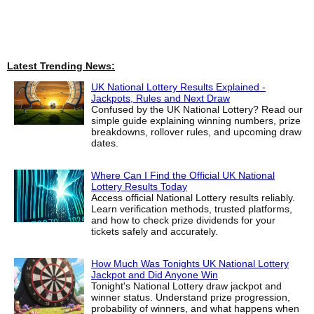
Latest Trending News:
UK National Lottery Results Explained -
Jackpots, Rules and Next Draw
Confused by the UK National Lottery? Read our
simple guide explaining winning numbers, prize
breakdowns, rollover rules, and upcoming draw
dates.
Where Can I Find the Official UK National
Lottery Results Today
Access official National Lottery results reliably.
Learn verification methods, trusted platforms,
and how to check prize dividends for your
tickets safely and accurately.
How Much Was Tonights UK National Lottery
Jackpot and Did Anyone Win
Tonight's National Lottery draw jackpot and
winner status. Understand prize progression,
probability of winners, and what happens when