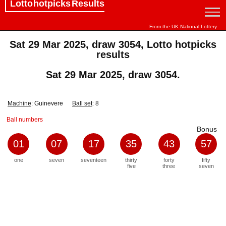
Lotto hotpicks Results
From the UK National Lottery
Sat 29 Mar 2025, draw 3054, Lotto hotpicks
results
Sat 29 Mar 2025, draw 3054.
Machine
: Guinevere
Ball set
: 8
Ball numbers
Bonus
01
07
17
35
43
57
one
seven
seventeen
thirty
forty
fifty
five
three
seven