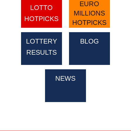
EURO
LOTTO
MILLIONS
HOTPICKS
HOTPICKS
LOTTERY
BLOG
RESULTS
NEWS