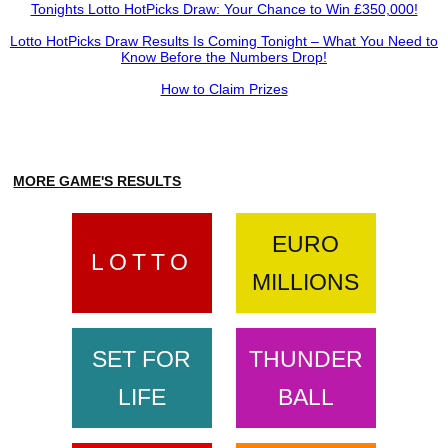
Tonights Lotto HotPicks Draw: Your Chance to Win £350,000!
Lotto HotPicks Draw Results Is Coming Tonight – What You Need to
Know Before the Numbers Drop!
How to Claim Prizes
MORE GAME'S RESULTS
EURO
LOTTO
MILLIONS
SET FOR
THUNDER
LIFE
BALL